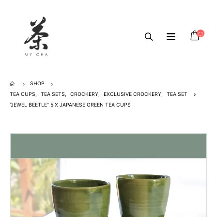
SHOP
TEA CUPS
,
TEA SETS
,
CROCKERY
,
EXCLUSIVE CROCKERY
,
TEA SET
“JEWEL BEETLE” 5 X JAPANESE GREEN TEA CUPS