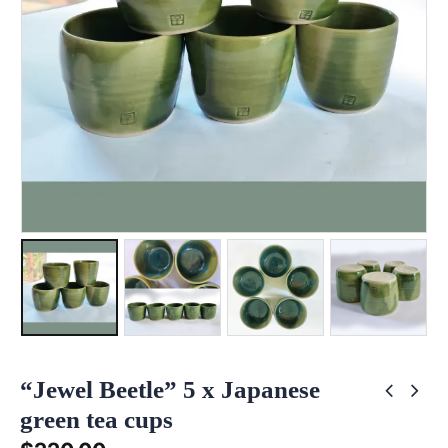
“Jewel Beetle” 5 x Japanese
green tea cups