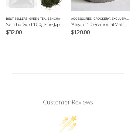
LOW CAFFEINE
BEST SELLERS
,
GREEN TEA
,
SENCHA
ACCESSORIES
,
CROCKERY
,
EXCLUSIVE CROCKERY
Sencha Gold 100g Fine Japanese Green Tea $32
‘Alligator’- Ceremonial Matcha Bowl/Wan by CHICACO
$
32.00
$
120.00
Customer Reviews