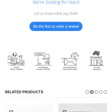
We’re looking for stars!
Let us know what you think
Be the first to write a review!
RELATED PRODUCTS