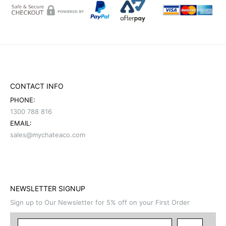
CONTACT INFO
PHONE:
1300 788 816
EMAIL:
sales@mychateaco.com
NEWSLETTER SIGNUP
Sign up to Our Newsletter for 5% off on your First Order