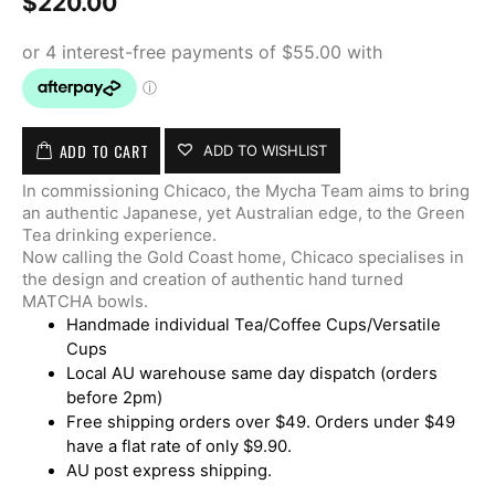
$
220.00
ADD TO CART
ADD TO WISHLIST
In commissioning Chicaco, the Mycha Team aims to bring
an authentic Japanese, yet Australian edge, to the Green
Tea drinking experience.
Now calling the Gold Coast home, Chicaco specialises in
the design and creation of authentic hand turned
MATCHA bowls.
Handmade individual Tea/Coffee Cups/Versatile
Cups
Local AU warehouse same day dispatch (orders
before 2pm)
Free shipping orders over $49. Orders under $49
have a flat rate of only $9.90.
AU post express shipping.