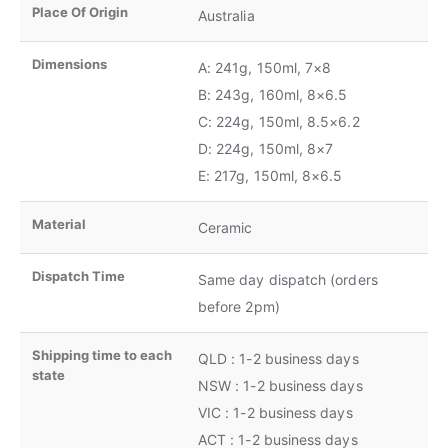
Place Of Origin
Australia
Dimensions
A: 241g, 150ml, 7×8
B: 243g, 160ml, 8×6.5
C: 224g, 150ml, 8.5×6.2
D: 224g, 150ml, 8×7
E: 217g, 150ml, 8×6.5
Material
Ceramic
Dispatch Time
Same day dispatch (orders
before 2pm)
Shipping time to each
QLD : 1-2 business days
state
NSW : 1-2 business days
VIC : 1-2 business days
ACT : 1-2 business days