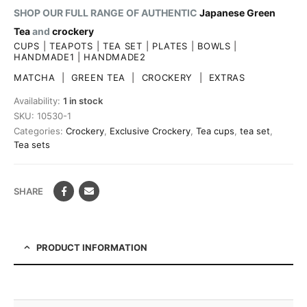
SHOP OUR FULL RANGE OF AUTHENTIC
Japanese Green
Tea
and
crockery
CUPS
|
TEAPOTS
|
TEA SET
|
PLATES
|
BOWLS
|
HANDMADE1
|
HANDMADE2
MATCHA
|
GREEN TEA
|
CROCKERY
|
EXTRAS
Availability:
1 in stock
SKU:
10530-1
Categories:
Crockery
,
Exclusive Crockery
,
Tea cups
,
tea set
,
Tea sets
SHARE
PRODUCT INFORMATION