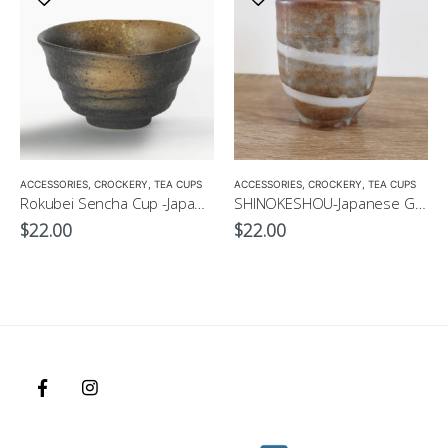
ACCESSORIES
,
CROCKERY
,
TEA CUPS
ACCESSORIES
,
CROCKERY
,
TEA CUPS
Rokubei Sencha Cup -Japanese Green Tea Cup 170ml
SHINOKESHOU-Japanese Green Tea Cup 200ml
$
22.00
$
22.00