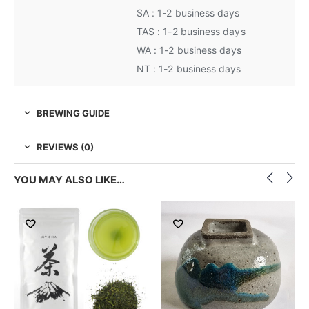
SA : 1-2 business days
TAS : 1-2 business days
WA : 1-2 business days
NT : 1-2 business days
BREWING GUIDE
REVIEWS (0)
YOU MAY ALSO LIKE…