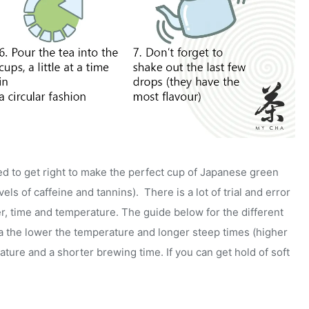
ed to get right to make the perfect cup of Japanese green
ls of caffeine and tannins). There is a lot of trial and error
er, time and temperature. The guide below for the different
ea the lower the temperature and longer steep times (higher
ture and a shorter brewing time. If you can get hold of soft