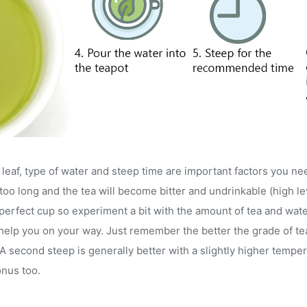
eaf, type of water and steep time are important factors you ne
too long and the tea will become bitter and undrinkable (high leve
 perfect cup so experiment a bit with the amount of tea and wat
l help you on your way. Just remember the better the grade of t
second steep is generally better with a slightly higher tempera
onus too.