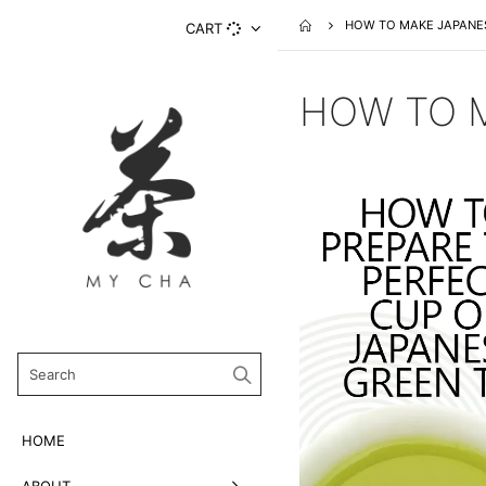
HOW TO MAKE JAPANE
CART
HOW TO M
HOME
ABOUT