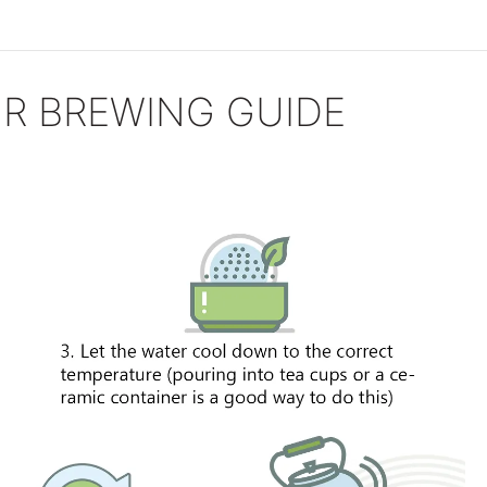
R BREWING GUIDE