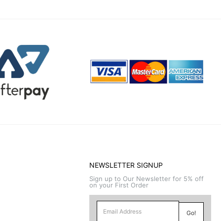
NEWSLETTER SIGNUP
Sign up to Our Newsletter for 5% off
on your First Order