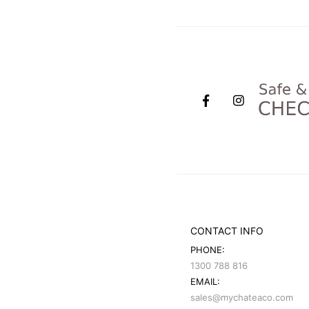
CONTACT INFO
PHONE:
1300 788 816
EMAIL:
sales@mychateaco.com