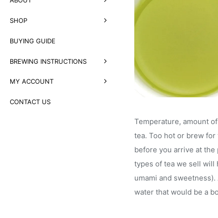
SHOP
BUYING GUIDE
BREWING INSTRUCTIONS
MY ACCOUNT
CONTACT US
Temperature, amount of l
tea. Too hot or brew for 
before you arrive at the
types of tea we sell wil
umami and sweetness). A 
water that would be a b