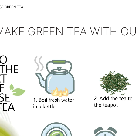
SE GREEN TEA
AKE GREEN TEA WITH OU