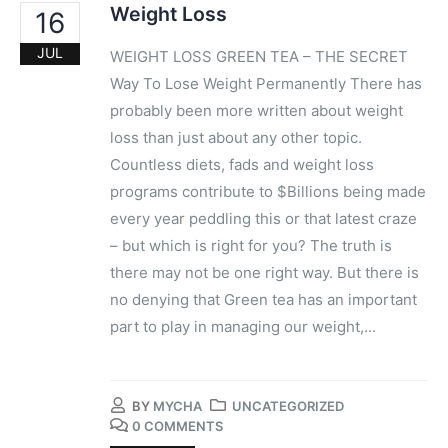
Weight Loss
16
JUL
WEIGHT LOSS GREEN TEA – ​THE SECRET
Way To Lose Weight Permanently There has
probably been more written about weight
loss than just about any other topic.
Countless diets, fads and weight loss
programs contribute to $Billions being made
every year peddling this or that latest craze
– but which is right for you? The truth is
there may not be one right way. But there is
no denying that Green tea has an important
part to play in managing our weight,...
BY
MYCHA
UNCATEGORIZED
0 COMMENTS