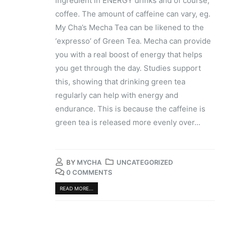
ingredient in ENERGY drinks and of course,
coffee. The amount of caffeine can vary, eg.
My Cha’s ​Mecha​ Tea can be likened to the
‘expresso’ of Green Tea. Mecha can provide
you with a real boost of energy that helps
you get through the day. Studies support
this, showing that ​drinking green tea
regularly can help with energy and
endurance​. This is because the caffeine is
green tea is released more evenly over...
BY
MYCHA
UNCATEGORIZED
0 COMMENTS
READ MORE...