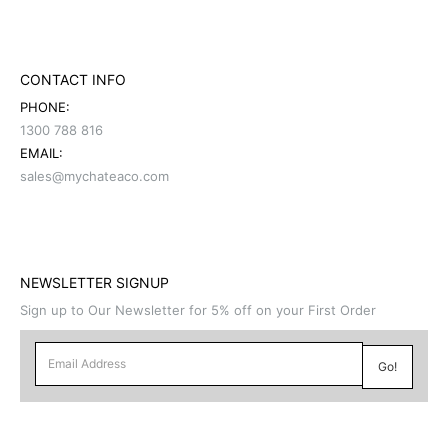
CONTACT INFO
PHONE:
1300 788 816
EMAIL:
sales@mychateaco.com
NEWSLETTER SIGNUP
Sign up to Our Newsletter for 5% off on your First Order