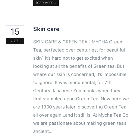
READ MORE...
Skin care
15
JUL
SKIN CARE & GREEN TEA “​ MYCHA​ ​Green
Tea, perfected over centuries,​ for beautiful
skin” It’s hard not to get excited when
looking at all the benefits of Green tea. But
where our skin is concerned, it’s ​impossible
to ignore. It was ​monumental​, for 7th
Century Japanese Zen monks when they
first stumbled upon Green Tea. Now here we
are 1300 years later, discovering Green Tea
all over again…and it still is. At ​Mycha​ ​Tea Co
​we are passionate about making green tea’s ​
ancient...