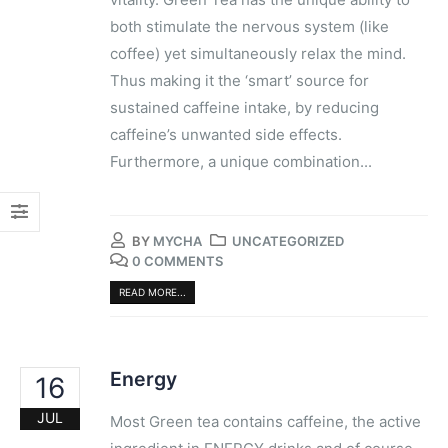
both ​stimulate​ the nervous system ​(like
coffee)​ yet simultaneously​ relax the mind. ​
Thus making it the ‘smart’ source for
sustained caffeine intake, by reducing
caffeine’s unwanted side effects.
Furthermore, a unique​ combination​...
BY
MYCHA
UNCATEGORIZED
0 COMMENTS
READ MORE...
Energy
16
JUL
Most Green tea contains caffeine, the active