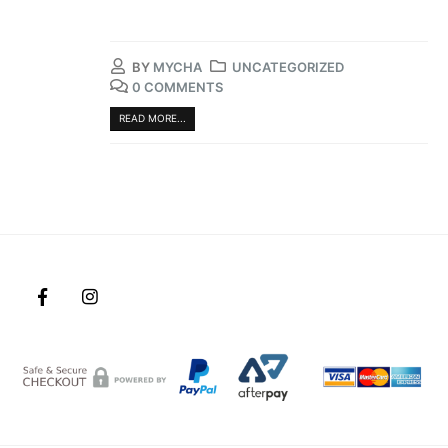
BY
MYCHA
UNCATEGORIZED
0 COMMENTS
READ MORE...