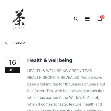
MYCHA
Health & well being
16
JUL
HEALTH & WELL BEING GREEN TEA’S
HEALTH SECRETS REVEALED People have
been drinking tea for​ ​thousands of years but
it is G​reen Tea, with its unrivaled properties
which has earned it the World’s No1 spot,
when it comes to taste, texture, ​health and
vitality​. Green Tea has the unique ability to