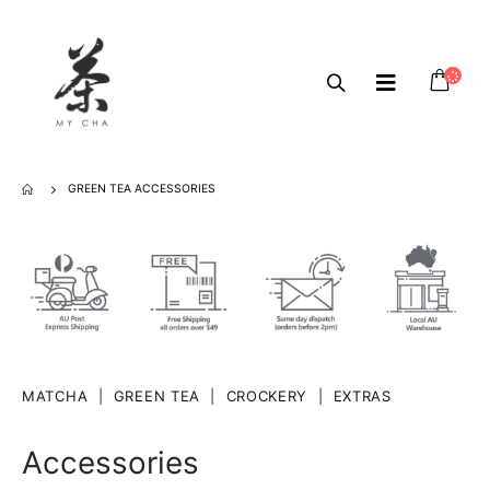
GREEN TEA ACCESSORIES
MATCHA
|
GREEN TEA
|
CROCKERY
|
EXTRAS
Accessories