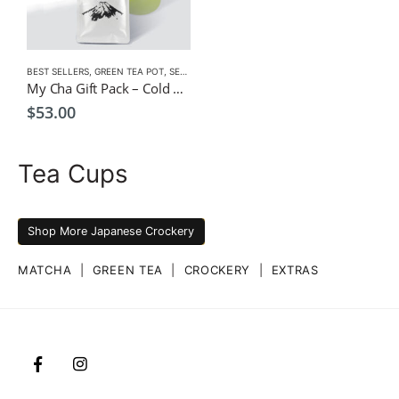
BEST SELLERS
,
GREEN TEA POT
,
SENCHA
,
TEA POTS
My Cha Gift Pack – Cold Green Tea Infuser Pot 1500ml + Sencha Gold
$
53.00
Tea Cups
Shop More Japanese Crockery
MATCHA
|
GREEN TEA
|
CROCKERY
|
EXTRAS