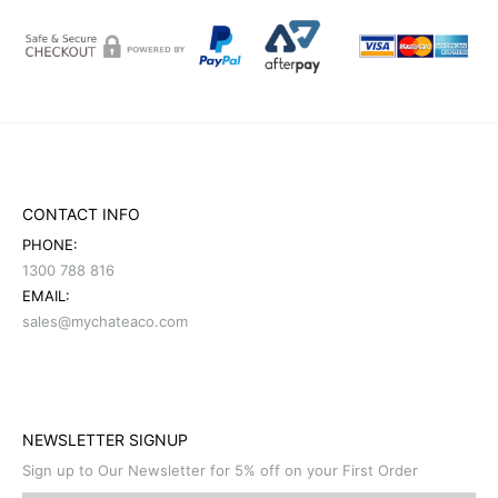
CONTACT INFO
PHONE:
1300 788 816
EMAIL:
sales@mychateaco.com
NEWSLETTER SIGNUP
Sign up to Our Newsletter for 5% off on your First Order