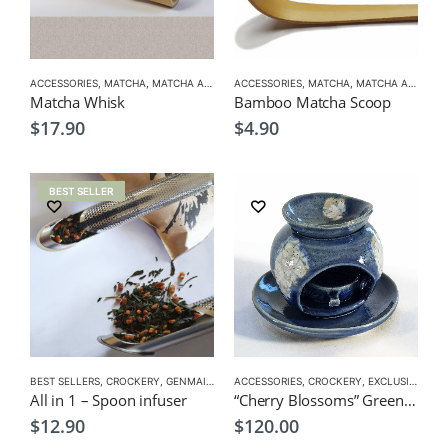
ACCESSORIES
,
MATCHA
,
MATCHA ACCESSORIES
ACCESSORIES
,
MATCHA
,
MATCHA ACCESSORIES
Matcha Whisk
Bamboo Matcha Scoop
$
17.90
$
4.90
BEST SELLER
BEST SELLERS
,
CROCKERY
,
GENMAICHA
,
GREEN TEA POT
ACCESSORIES
,
CROCKERY
,
HOJICHA
,
,
KUKICHA
EXCLUSIVE CROCKERY
,
TEA P
All in 1 – Spoon infuser
“Cherry Blossoms” Green Tea Aroma Pot
$
12.90
$
120.00