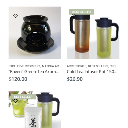
BEST SELLER
EXCLUSIVE CROCKERY
,
MATCHA ACCESSORIES
ACCESSORIES
,
BEST SELLERS
,
CROCKERY
,
“Raven” Green Tea Aroma Pot
Cold Tea Infuser Pot 1500ml
$
120.00
$
26.90
BEST SELLER