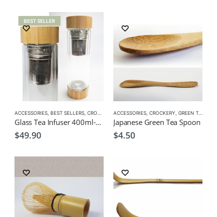
BEST SELLER
ACCESSORIES
,
BEST SELLERS
,
CROCKERY
,
ACCESSORIES
GIFT PACKS
,
,
GREEN TEA POT
CROCKERY
,
GREEN TEA
,
TEA POTS
,
MAT
Glass Tea Infuser 400ml-Double Grazed, double opening bottle
Japanese Green Tea Spoon
$
49.90
$
4.50