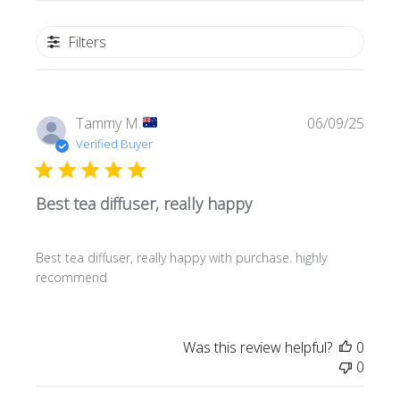
Filters
Publi
Tammy M.
06/09/25
date
Verified Buyer
Best tea diffuser, really happy
Best tea diffuser, really happy with purchase. highly
recommend
Was this review helpful?
0
0