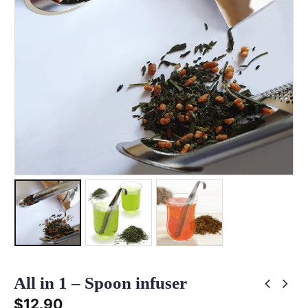
All in 1 – Spoon infuser
$
12.90