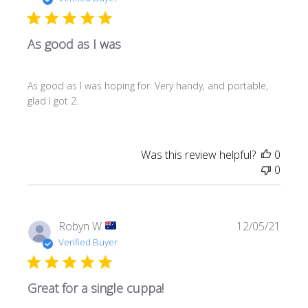
As good as I was
As good as I was hoping for. Very handy, and portable,
glad I got 2.
Was this review helpful?
0
0
Publi
Robyn W.
12/05/21
date
Verified Buyer
Great for a single cuppa!