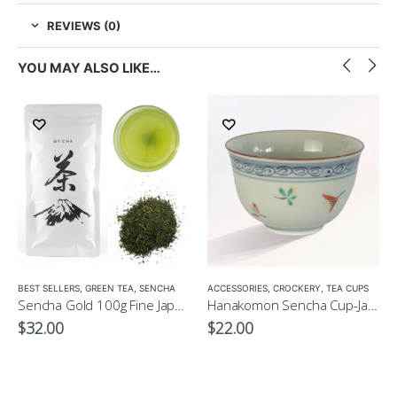
REVIEWS (0)
YOU MAY ALSO LIKE…
LOW CAFFEINE
BEST SELLERS
,
GREEN TEA
,
SENCHA
ACCESSORIES
,
CROCKERY
,
TEA CUPS
Sencha Gold 100g Fine Japanese Green Tea $32
Hanakomon Sencha Cup-Japanese Green Tea Cup 180ml
$
32.00
$
22.00