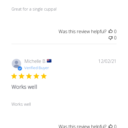
Great for a single cuppa!
Was this review helpful?
0
0
Publi
Michelle B.
12/02/21
date
Verified Buyer
Works well
Works well
Was this review helpful?
0