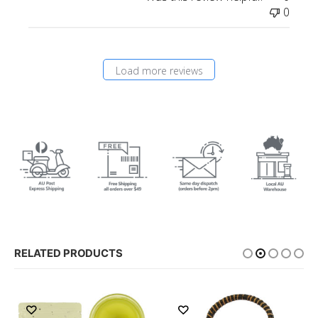
0
Load more reviews
RELATED PRODUCTS