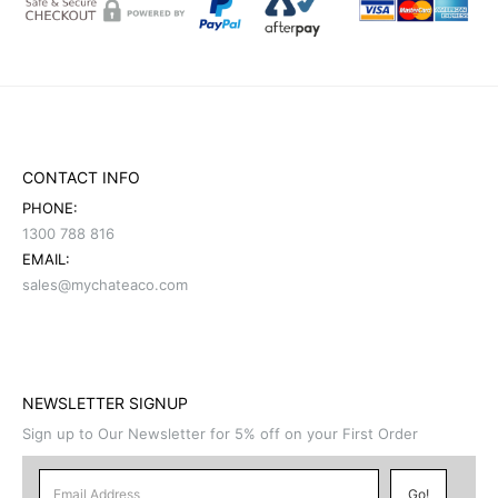
CONTACT INFO
PHONE:
1300 788 816
EMAIL:
sales@mychateaco.com
NEWSLETTER SIGNUP
Sign up to Our Newsletter for 5% off on your First Order