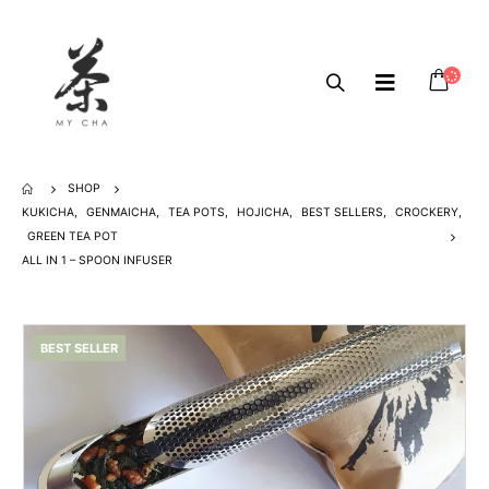
SHOP
KUKICHA
,
GENMAICHA
,
TEA POTS
,
HOJICHA
,
BEST SELLERS
,
CROCKERY
,
GREEN TEA POT
ALL IN 1 – SPOON INFUSER
BEST SELLER