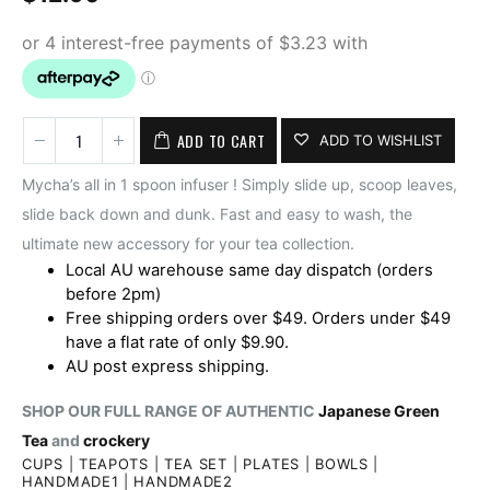
ADD TO CART
ADD TO WISHLIST
Mycha’s all in 1 spoon infuser ! Simply slide up, scoop leaves,
slide back down and dunk. Fast and easy to wash, the
ultimate new accessory for your tea collection.
Local AU warehouse same day dispatch (orders
before 2pm)
Free shipping orders over $49. Orders under $49
have a flat rate of only $9.90.
AU post express shipping.
SHOP OUR FULL RANGE OF AUTHENTIC
Japanese Green
Tea
and
crockery
CUPS
|
TEAPOTS
|
TEA SET
|
PLATES
|
BOWLS
|
HANDMADE1
|
HANDMADE2