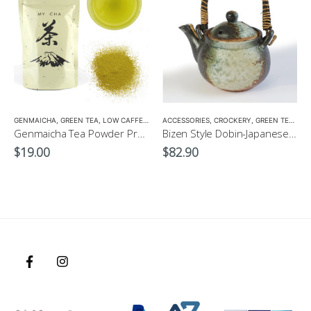
,
GENMAICHA
TEA POTS
,
GREEN TEA
,
LOW CAFFEINE
ACCESSORIES
,
CROCKERY
,
GREEN TEA POT
Genmaicha Tea Powder Premium 100g $19
Bizen Style Dobin-Japanese Green Tea Pot Size3 520ml
$
19.00
$
82.90