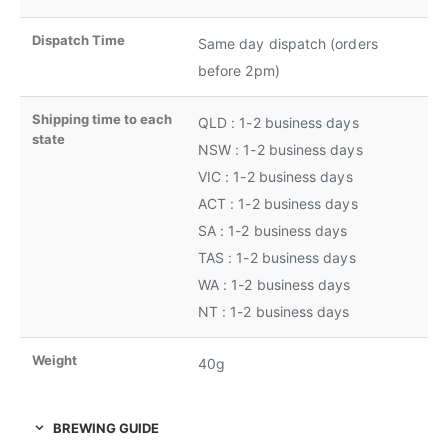
Dispatch Time
Same day dispatch (orders
before 2pm)
Shipping time to each
QLD : 1-2 business days
state
NSW : 1-2 business days
VIC : 1-2 business days
ACT : 1-2 business days
SA : 1-2 business days
TAS : 1-2 business days
WA : 1-2 business days
NT : 1-2 business days
Weight
40g
BREWING GUIDE