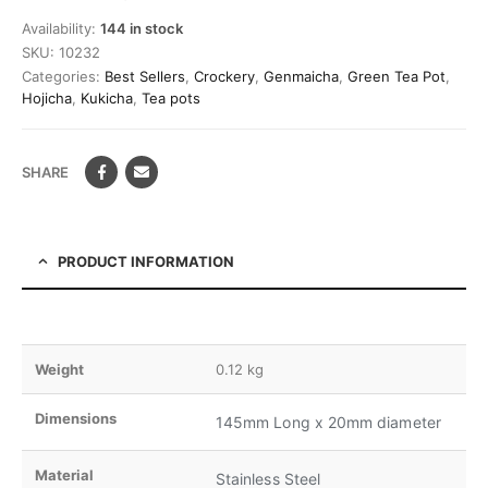
Availability:
144 in stock
SKU:
10232
Categories:
Best Sellers
,
Crockery
,
Genmaicha
,
Green Tea Pot
,
Hojicha
,
Kukicha
,
Tea pots
SHARE
PRODUCT INFORMATION
Weight
0.12 kg
Dimensions
145mm Long x 20mm diameter
Material
Stainless Steel