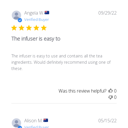
Publi
Angela W.
09/29/22
date
Verified Buyer
The infuser is easy to
The infuser is easy to use and contains all the tea
ingredients. Would definitely recommend using one of
these.
Was this review helpful?
0
0
Publi
Alison M.
05/15/22
date
Verified Buyer