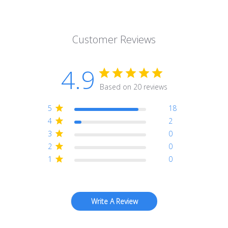
Customer Reviews
4.9
Based on 20 reviews
5
18
4
2
3
0
2
0
1
0
Write A Review