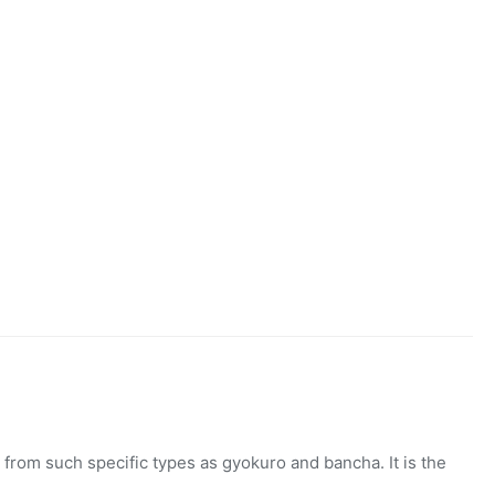
,
SENCHA
from such specific types as gyokuro and bancha. It is the