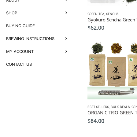
SHOP
GREEN TEA
,
SENCHA
BUYING GUIDE
$
62.00
BREWING INSTRUCTIONS
MY ACCOUNT
CONTACT US
BEST SELLERS
,
BULK DEALS
,
GENM
$
84.00