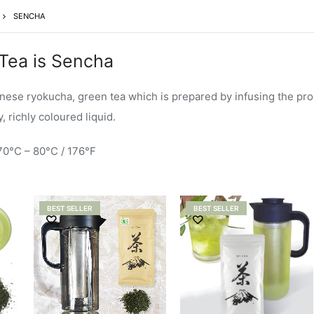
SENCHA
Tea is Sencha
anese ryokucha, green tea which is prepared by infusing the pr
 richly coloured liquid.
70°C – 80°C / 176°F
BEST SELLER
BEST SELLER