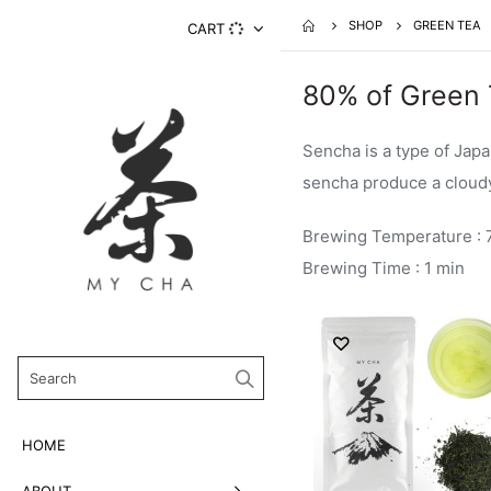
SHOP
GREEN TEA
CART
80% of Green 
Sencha is a type of Jap
sencha produce a cloudy,
Brewing Temperature : 
Brewing Time : 1 min
HOME
ABOUT