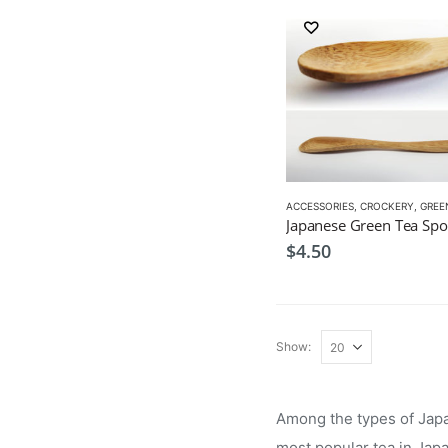
ACCESSORIES
,
CROCKERY
,
GREEN 
Japanese Green Tea Sp
$
4.50
Show:
Among the types of Japan
most popular tea in Jap