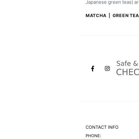
Japanese green teas) are
MATCHA
|
GREEN TE
CONTACT INFO
PHONE: