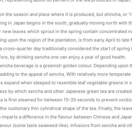
 the season and place where it is produced, but shincha, or "new
ing in Japan begins in the south, gradually moving north with th
er new leaves which sprout in the spring contain concentrated 
g upon the region of the plantation, is from early April to late 
 a cross-quarter day traditionally considered the start of spring
ore, by drinking sencha one can enjoy a year of good health.
sencha beverage is a greenish golden colour. Depending upon th
, adding to the appeal of sencha. With relatively more temperate w
es expand when steeped to resemble leaf vegetable greens in s
ess by which sencha and other Japanese green tea are created d
a is first steamed for between 15–20 seconds to prevent oxidiza
the customary thin cylindrical shape of the tea. Finally, the leav
ep imparts a difference in the flavour between Chinese and Jap
flavour (some taste seaweed-like). Infusions from sencha and o