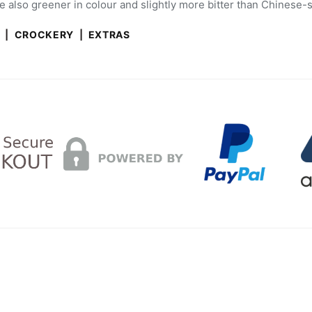
 also greener in colour and slightly more bitter than Chinese-s
A
|
CROCKERY
|
EXTRAS