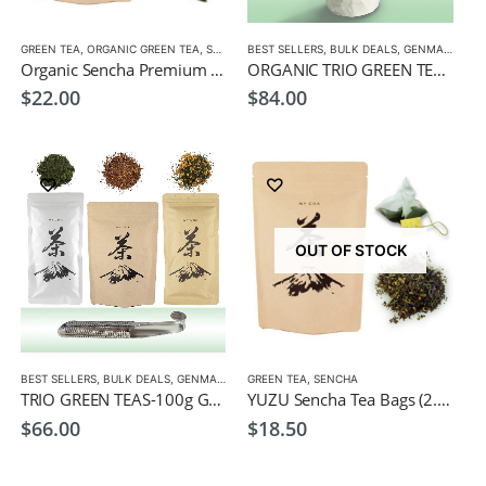
,
TEA POTS
GREEN TEA
,
ORGANIC GREEN TEA
,
SENCHA
BEST SELLERS
,
BULK DEALS
,
GENMAICHA
,
G
Organic Sencha Premium Tea bags (20 PCS)
ORGANIC TRIO GREEN TEAS-100g Organic Genmaicha, Hojicha, Sencha Leaf Tea, + Free Green Tea Cup
$
22.00
$
84.00
OUT OF STOCK
,
BEST SELLERS
GREEN TEA
,
HOJICHA
,
BULK DEALS
,
SENCHA
,
GENMAICHA
,
GREEN TEA
GREEN TEA
,
,
SENCHA
HOJICHA
,
MATCHA
,
SENCHA
TRIO GREEN TEAS-100g Genmaicha, Hojicha, Sencha Leaf Tea, + Free Spoon Infuser
YUZU Sencha Tea Bags (2.5g x 20)- Japanese Green Tea with Yuzu Citrus
$
66.00
$
18.50