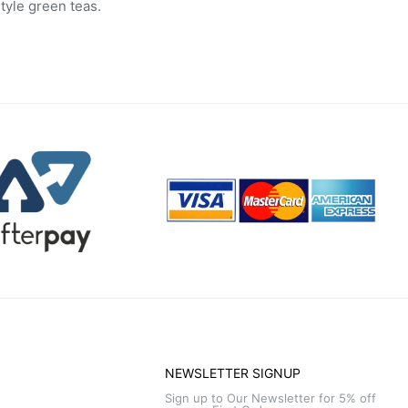
tyle green teas.
NEWSLETTER SIGNUP
Sign up to Our Newsletter for 5% off