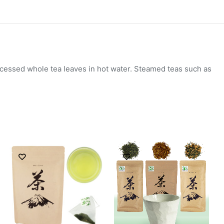
ocessed whole tea leaves in hot water. Steamed teas such as