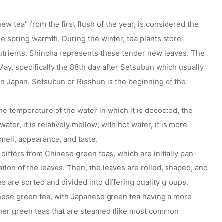
 tea" from the first flush of the year, is considered the
e spring warmth. During the winter, tea plants store
nutrients. Shincha represents these tender new leaves. The
May, specifically the 88th day after Setsubun which usually
 in Japan. Setsubun or Risshun is the beginning of the
e temperature of the water in which it is decocted, the
ater, it is relatively mellow; with hot water, it is more
mell, appearance, and taste.
iffers from Chinese green teas, which are initially pan-
tion of the leaves. Then, the leaves are rolled, shaped, and
es are sorted and divided into differing quality groups.
anese green tea, with Japanese green tea having a more
ther green teas that are steamed (like most common