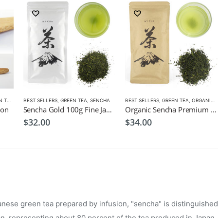
TEA
,
MATCHA ACCESSORIES
BEST SELLERS
,
GREEN TEA
,
SENCHA
,
SENCHA
,
TEA SET
BEST SELLERS
,
GREEN TEA
,
ORGANIC GREEN TEA
oon
Sencha Gold 100g Fine Japanese Green Tea $32
Organic Sencha Premium 100g
$
32.00
$
34.00
ese green tea prepared by infusion, "sencha" is distinguished 
an, representing about 80 percent of the tea produced in Japan.