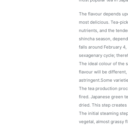
The flavour depends upon
most delicious. Tea-pick
nutrients, and the tend
shincha season, dependin
falls around February 4,
sexagenary cycle; theref
The ideal colour of the 
flavour will be different
astringent.Some varieti
The tea production proc
fired. Japanese green te
dried. This step creates 
The initial steaming st
vegetal, almost grassy 