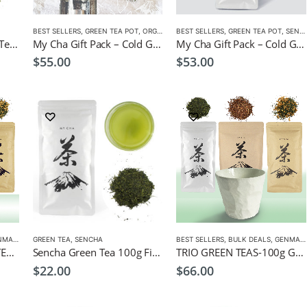
BEST SELLERS
,
GREEN TEA POT
,
ORGANIC GREEN TEA
BEST SELLERS
,
SENCHA
,
GREEN TEA POT
,
TEA POTS
,
SENCHA
Gyokuro Sencha Green Tea 100g
My Cha Gift Pack – Cold Green Tea Infuser Pot 1500ml + Organic Sencha
My Cha Gift Pack – Cold Green Tea Infuser Pot 1500ml + Sencha Gold
$
55.00
$
53.00
AICHA
,
GREEN TEA
GREEN TEA
,
,
SENCHA
HOJICHA
,
MATCHA
,
ORGANIC GREEN TEA
BEST SELLERS
,
SENCHA
,
BULK DEALS
,
GENMAICHA
ORGANIC TRIO GREEN TEAS-100g Organic Genmaicha, Hojicha, Sencha Leaf Tea, + Free Spoon Infuser
Sencha Green Tea 100g Fine Japanese Green Tea
TRIO GREEN TEAS-100g Genmaicha, Hojicha, Sencha Leaf Tea, + Free Cup
$
22.00
$
66.00