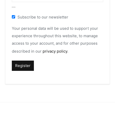
Subscribe to our newsletter
Your personal data will be used to support your
experience throughout this website, to manage
access to your account, and for other purposes
described in our
privacy policy
.
Register