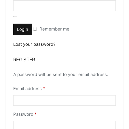
Remember me
Login
Lost your password?
REGISTER
A password will be sent to your email address.
Email address
*
Password
*