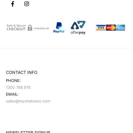
CONTACT INFO
PHONE:
1300 788 816
EMAIL:
sales@mychateaco.com
NEWSLETTER SIGNUP