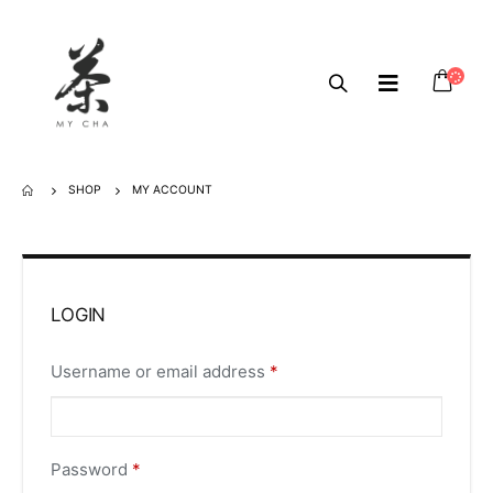
SHOP
MY ACCOUNT
LOGIN
Username or email address
*
Password
*