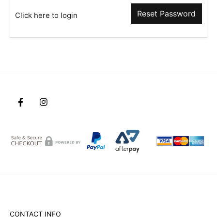
Reset Password
Click here to login
CONTACT INFO