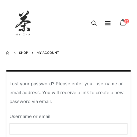
SHOP
MY ACCOUNT
Lost your password? Please enter your username or
email address. You will receive a link to create a new
password via email.
Username or email