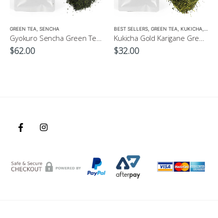
GREEN TEA
,
SENCHA
BEST SELLERS
,
GREEN TEA
,
KUKICHA
,
LOW 
Gyokuro Sencha Green Tea 100g
Kukicha Gold Karigane Green Tea 100g – Green Tea for Children
$
62.00
$
32.00