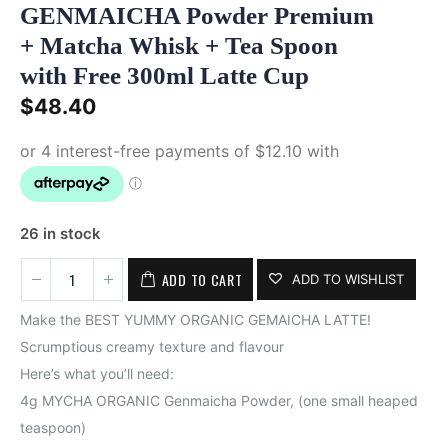
GENMAICHA Powder Premium
+ Matcha Whisk + Tea Spoon
with Free 300ml Latte Cup
$
48.40
26 in stock
ADD TO CART
ADD TO WISHLIST
Make the BEST YUMMY ORGANIC GEMAICHA LATTE!
Scrumptious creamy texture and flavour
Here’s what you’ll need:
4g MYCHA ORGANIC Genmaicha Powder, (one small heaped
teaspoon)