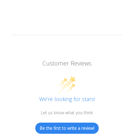
Customer Reviews
We’re looking for stars!
Let us know what you think
Be the first to write a review!