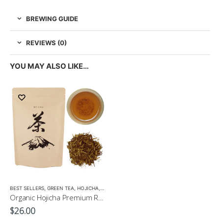
BREWING GUIDE
REVIEWS (0)
YOU MAY ALSO LIKE…
BEST SELLERS
,
GREEN TEA
,
HOJICHA
,
LOW CAFFEINE
,
MATCHA ACCESSORIES
,
ORGANI
Organic Hojicha Premium Roasted Tea 100g $26
$
26.00