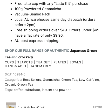
Free latte cup with any “Latte Kit” purchase
100g Powdered Genmaicha
Vacuum-Sealed Pack
Local AU warehouse same day dispatch (orders
before 2pm)
Free shipping orders over $49. Orders under $49
have a flat rate of only $9.90.
AU post express shipping.
SHOP OUR FULL RANGE OF AUTHENTIC
Japanese Green
Tea
and
crockery
CUPS
|
TEAPOTS
|
TEA SET
|
PLATES
|
BOWLS
|
HANDMADE1
|
HANDMADE2
SKU:
10284-5
Categories:
Best Sellers
,
Genmaicha
,
Green Tea
,
Low Caffeine
,
Organic Green Tea
Tags:
coffee substitute
,
instant tea powder
1 ×
Matcha Whisk
$
17.90