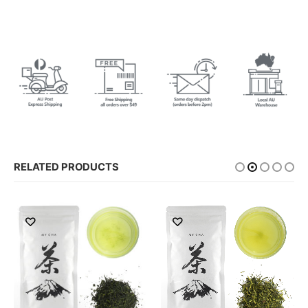
RELATED PRODUCTS