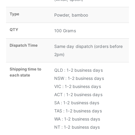
Type
Powder, bamboo
QTY
100 Grams
Dispatch Time
Same day dispatch (orders before
2pm)
Shipping time to
QLD : 1-2 business days
each state
NSW : 1-2 business days
VIC : 1-2 business days
ACT : 1-2 business days
SA : 1-2 business days
TAS : 1-2 business days
WA : 1-2 business days
NT : 1-2 business days