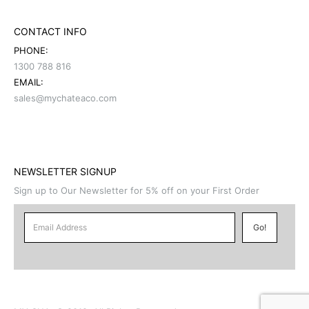
CONTACT INFO
PHONE:
1300 788 816
EMAIL:
sales@mychateaco.com
NEWSLETTER SIGNUP
Sign up to Our Newsletter for 5% off on your First Order