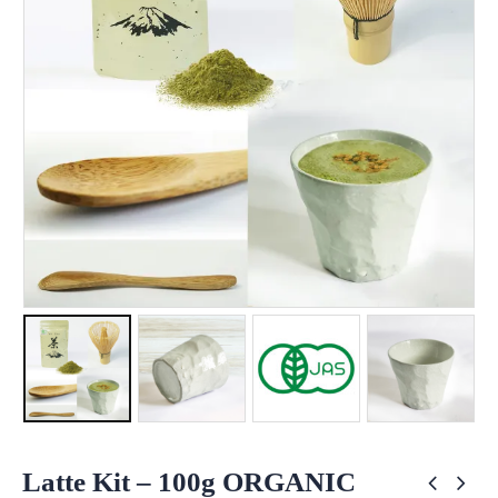
Latte Kit – 100g ORGANIC