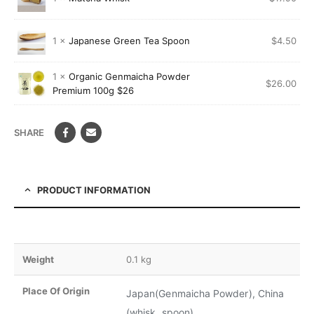
1 ×
Japanese Green Tea Spoon
$
4.50
1 ×
Organic Genmaicha Powder
$
26.00
Premium 100g $26
SHARE
PRODUCT INFORMATION
Weight
0.1 kg
Place Of Origin
Japan(Genmaicha Powder), China
(whisk, spoon)