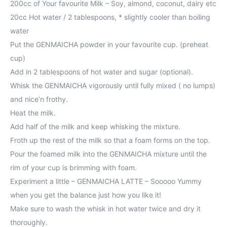
200cc of Your favourite Milk – Soy, almond, coconut, dairy etc
20cc Hot water / 2 tablespoons, * slightly cooler than boiling
water
Put the GENMAICHA powder in your favourite cup. (preheat
cup)
Add in 2 tablespoons of hot water and sugar (optional).
Whisk the GENMAICHA vigorously until fully mixed ( no lumps)
and nice’n frothy.
Heat the milk.
Add half of the milk and keep whisking the mixture.
Froth up the rest of the milk so that a foam forms on the top.
Pour the foamed milk into the GENMAICHA mixture until the
rim of your cup is brimming with foam.
Experiment a little – GENMAICHA LATTE – Sooooo Yummy
when you get the balance just how you like it!
Make sure to wash the whisk in hot water twice and dry it
thoroughly.