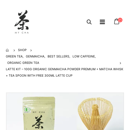
SHOP
GREEN TEA
,
GENMAICHA
,
BEST SELLERS
,
LOW CAFFEINE
,
ORGANIC GREEN TEA
LATTE KIT – 100G ORGANIC GENMAICHA POWDER PREMIUM + MATCHA WHISK
+ TEA SPOON WITH FREE 300ML LATTE CUP