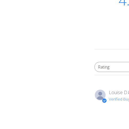
4
Rating
All ratings
Louise D.
Verified Bu