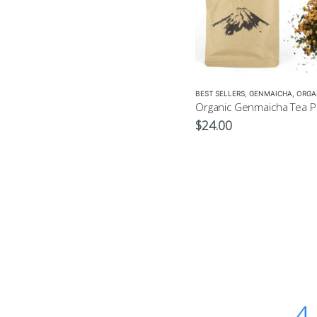
BEST SELLERS
,
GENMAICHA
,
ORGA
$
24.00