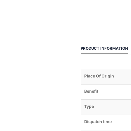
PRODUCT INFORMATION
Place Of Origin
Benefit
Type
Dispatch time