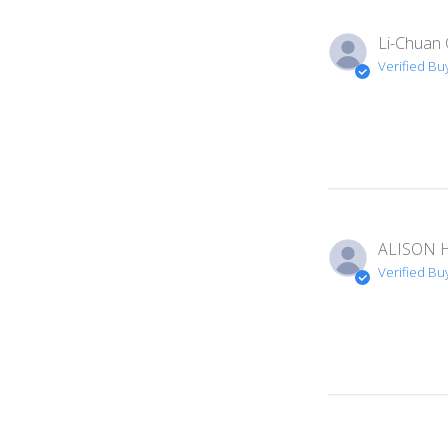
Li-Chuan 
Verified Bu
ALISON H
Verified Bu