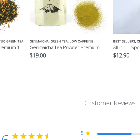
NIC GREEN TEA
GENMAICHA
,
GREEN TEA
,
LOW CAFFEINE
BEST SELLERS
,
C
Organic Genmaicha Tea Premium 100g $24.00
Genmaicha Tea Powder Premium 100g $19
All in 1 – Sp
$
19.00
$
12.90
Customer Reviews
5