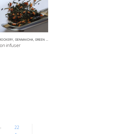
ROCKERY
,
GENMAICHA
,
GREEN TEA POT
,
HOJICHA
,
KUKICHA
,
TEA POTS
oon infuser
22