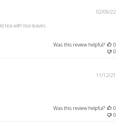
Published
02/06/22
date
d tea with tea leaves.
Was this review helpful?
0
0
Published
11/12/21
date
Was this review helpful?
0
0