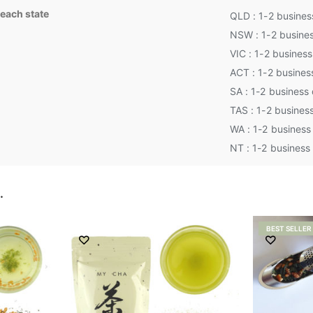
 each state
QLD : 1-2 busines
NSW : 1-2 busine
VIC : 1-2 busines
ACT : 1-2 busines
SA : 1-2 business
TAS : 1-2 busines
WA : 1-2 business
NT : 1-2 business
…
BEST SELLER