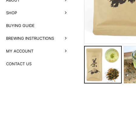
SHOP
BUYING GUIDE
BREWING INSTRUCTIONS
MY ACCOUNT
CONTACT US