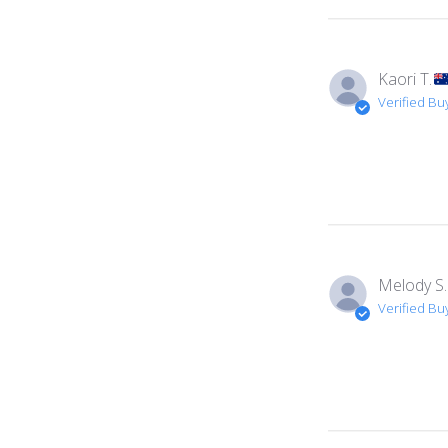
Kaori T.
Verified Bu
Melody S.
Verified Bu