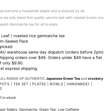
has become a household staple and is enjoyed by all.
 we only blend fine quality sencha leaf with roasted brown rice
uperb Genmaicha tea for all to enjoy.
 Leaf / roasted rice genmaicha tea
m-Sealed Pack
picked
 AU warehouse same day dispatch (orders before 2pm)
shipping orders over $49. Orders under $49 have a flat
f only $9.90.
st express shipping.
ULL RANGE OF AUTHENTIC
Japanese Green Tea
and
crockery
POTS
|
TEA SET
|
PLATES
|
BOWLS
|
HANDMADE1
|
2
1 in stock
est Sellers
,
Genmaicha
,
Green Tea
,
Low Caffeine