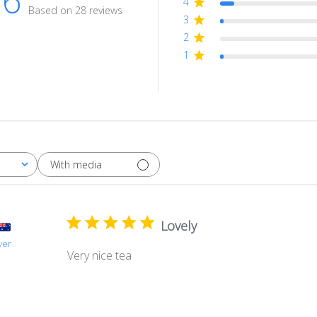
.6
4
Based on 28 reviews
3
2
1
With media
Lovely
yer
Very nice tea