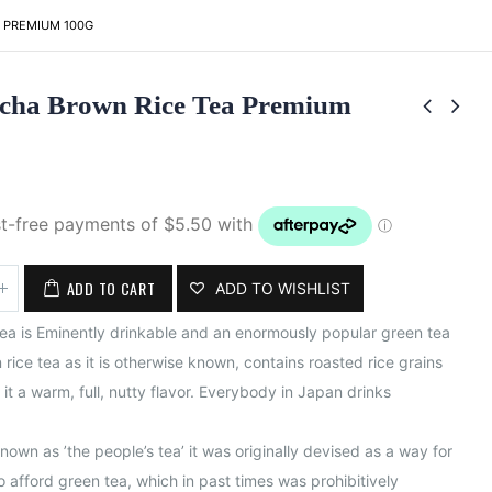
 PREMIUM 100G
cha Brown Rice Tea Premium
ADD TO CART
ADD TO WISHLIST
a is Eminently drinkable and an enormously popular green tea
 rice tea as it is otherwise known, contains roasted rice grains
it a warm, full, nutty flavor. Everybody in Japan drinks
known as ​’the people’s tea’ ​it was originally devised as a way for
 afford green tea, which in past times was prohibitively