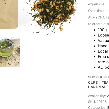
expensive.
Over time it 
At MYCHA Tea
to create a s
100g
Loose
Vacuu
Hand 
Local
Free 
rate o
AU po
SHOP OUR F
CUPS
|
TEA
HANDMADE
Availability:
2
SKU:
10106
Categories:
B