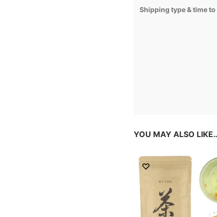
Shipping type & time to
YOU MAY ALSO LIKE