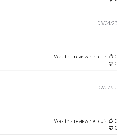
Published
08/04/23
date
Was this review helpful?
0
0
Published
02/27/22
date
Was this review helpful?
0
0