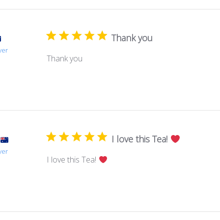
Thank you
yer
Thank you
I love this Tea!
yer
I love this Tea!