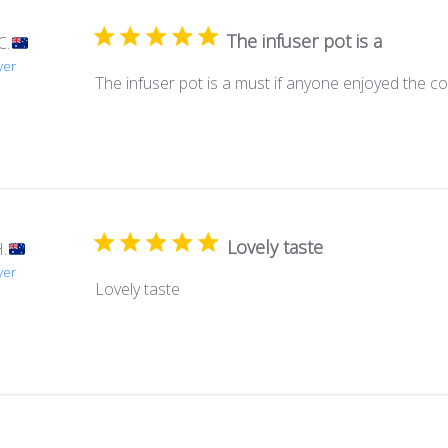
The infuser pot is a
C.
yer
The infuser pot is a must if anyone enjoyed the col
Lovely taste
.
yer
Lovely taste