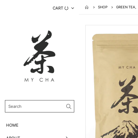
SHOP
GREEN TEA
,
CART
HOME
ABOUT