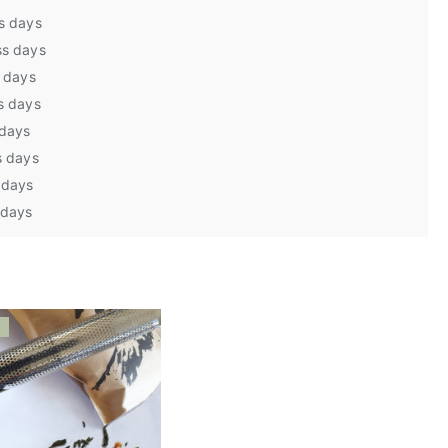
s days
ss days
s days
s days
 days
s days
 days
 days