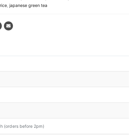
rice
,
japanese green tea
h (orders before 2pm)