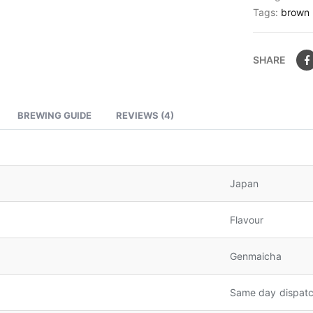
Tags:
brown 
SHARE
BREWING GUIDE
REVIEWS (4)
Japan
Flavour
Genmaicha
Same day dispatc