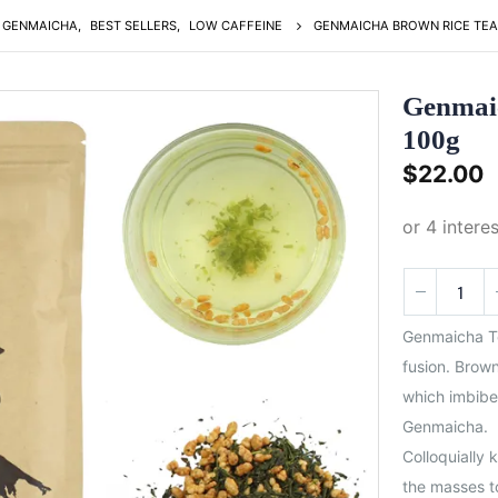
GENMAICHA
,
BEST SELLERS
,
LOW CAFFEINE
GENMAICHA BROWN RICE TEA
Genmai
100g
$
22.00
Genmaicha Te
fusion. Brown
which imbibe 
Genmaicha.
Colloquially 
the masses to