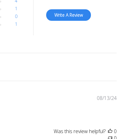
4
1
Write A Review
0
1
Published
08/13/24
date
Was this review helpful?
0
0