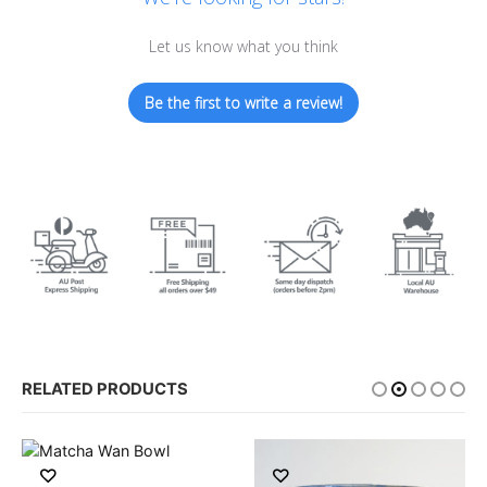
Let us know what you think
Be the first to write a review!
RELATED PRODUCTS