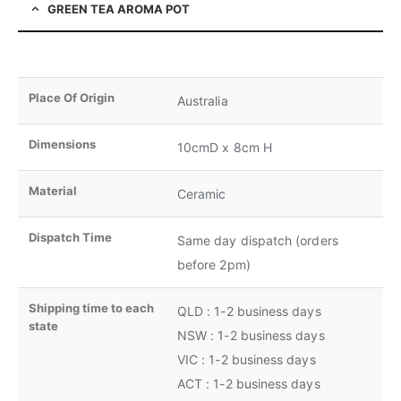
GREEN TEA AROMA POT
Place Of Origin
Australia
Dimensions
10cmD x 8cm H
Material
Ceramic
Dispatch Time
Same day dispatch (orders
before 2pm)
Shipping time to each
QLD : 1-2 business days
state
NSW : 1-2 business days
VIC : 1-2 business days
ACT : 1-2 business days