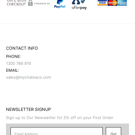
CONTACT INFO
PHONE:
1300 788 816
EMAIL:
sales@mychateaco.com
NEWSLETTER SIGNUP
Sign up to Our Newsletter for 5% off on your First Order