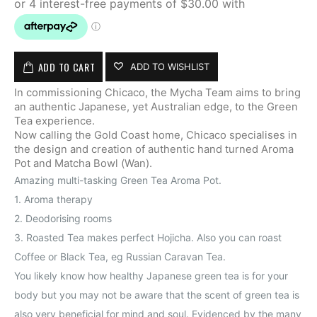
ADD TO CART
ADD TO WISHLIST
In commissioning Chicaco, the Mycha Team aims to bring
an authentic Japanese, yet Australian edge, to the Green
Tea experience.
Now calling the Gold Coast home, Chicaco specialises in
the design and creation of authentic hand turned Aroma
Pot and Matcha Bowl (Wan).
Amazing multi-tasking Green Tea Aroma Pot.
1. Aroma therapy
2. Deodorising rooms
3. Roasted Tea makes perfect Hojicha. Also you can roast
Coffee or Black Tea, eg Russian Caravan Tea.
You likely know how healthy Japanese green tea is for your
body but you may not be aware that the scent of green tea is
also very beneficial for mind and soul. Evidenced by the many