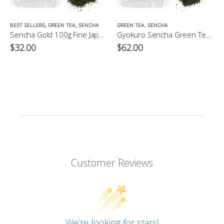
LOW CAFFEINE
BEST SELLERS
,
GREEN TEA
,
SENCHA
GREEN TEA
,
SENCHA
Sencha Gold 100g Fine Japanese Green Tea $32
Gyokuro Sencha Green Tea 100g
$
32.00
$
62.00
Customer Reviews
We’re looking for stars!