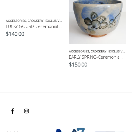
ACCESSORIES
,
MATCHA ACCESSORIES
,
CROCKERY
,
EXCLUSIVE CROCKERY
,
MATCHA BOWL
,
EXCLUSIVE MATCHA BOWL
,
MATCHA
LUCKY GOURD-Ceremonial Matcha Bowl by CHICACO
$
140.00
ACCESSORIES
,
CROCKERY
,
EXCLUSIVE CROCKERY
EARLY SPRING-Ceremonial Matcha Bowl by CHICACO
$
150.00