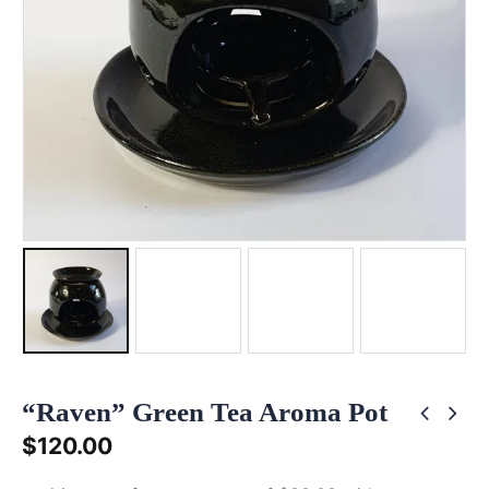
“Raven” Green Tea Aroma Pot
$
120.00