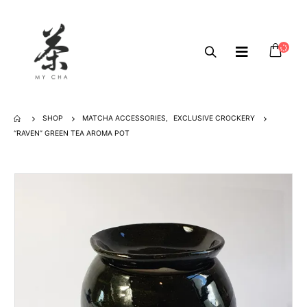
SHOP
MATCHA ACCESSORIES
,
EXCLUSIVE CROCKERY
“RAVEN” GREEN TEA AROMA POT