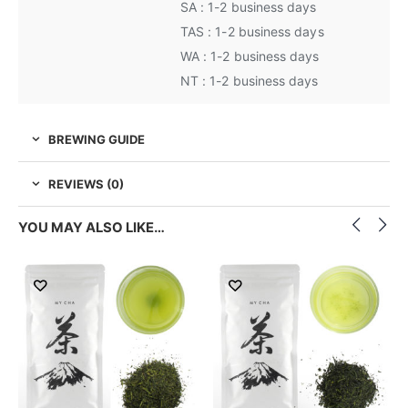
SA : 1-2 business days
TAS : 1-2 business days
WA : 1-2 business days
NT : 1-2 business days
BREWING GUIDE
REVIEWS (0)
YOU MAY ALSO LIKE…