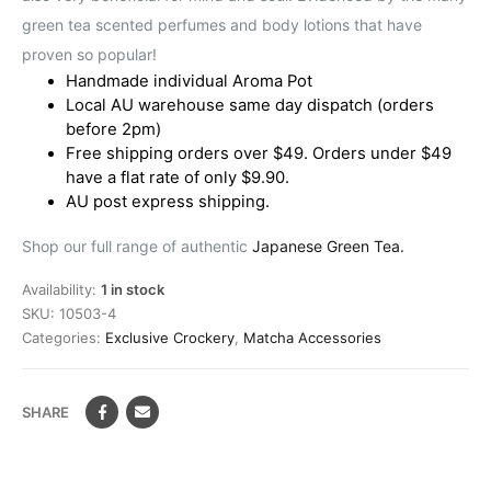
green tea scented perfumes and body lotions that have
proven so popular!
Handmade individual Aroma Pot
Local AU warehouse same day dispatch (orders
before 2pm)
Free shipping orders over $49. Orders under $49
have a flat rate of only $9.90.
AU post express shipping.
Shop our full range of authentic
Japanese Green Tea.
Availability:
1 in stock
SKU:
10503-4
Categories:
Exclusive Crockery
,
Matcha Accessories
SHARE