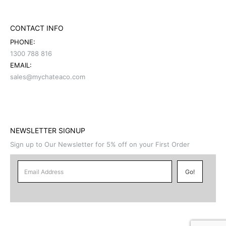
CONTACT INFO
PHONE:
1300 788 816
EMAIL:
sales@mychateaco.com
NEWSLETTER SIGNUP
Sign up to Our Newsletter for 5% off on your First Order