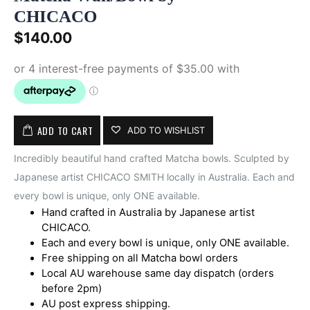
CHICACO
$
140.00
ADD TO CART
ADD TO WISHLIST
Incredibly beautiful hand crafted Matcha bowls. Sculpted by
Japanese artist CHICACO SMITH locally in Australia. Each and
every bowl is unique, only ONE available.
Hand crafted in Australia by Japanese artist
CHICACO.
Each and every bowl is unique, only ONE available.
Free shipping on all Matcha bowl orders
Local AU warehouse same day dispatch (orders
before 2pm)
AU post express shipping.