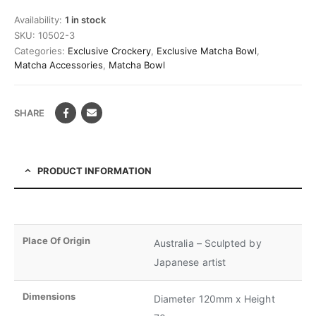
Availability:
1 in stock
SKU:
10502-3
Categories:
Exclusive Crockery
,
Exclusive Matcha Bowl
,
Matcha Accessories
,
Matcha Bowl
SHARE
PRODUCT INFORMATION
Place Of Origin
Australia – Sculpted by
Japanese artist
Dimensions
Diameter 120mm x Height