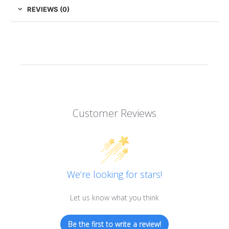
REVIEWS (0)
Customer Reviews
We’re looking for stars!
Let us know what you think
Be the first to write a review!