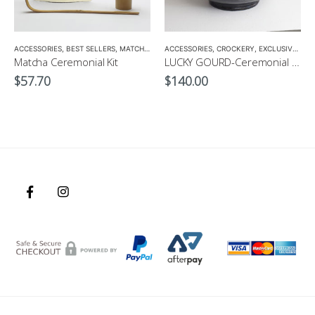
ACCESSORIES
,
MATCHA ACCESSORIES
,
BEST SELLERS
,
MATCHA
,
MATCHA BOWL
,
MATCHA ACCESSORIES
ACCESSORIES
,
CROCKERY
,
EXCLUSIVE CROCKERY
Matcha Ceremonial Kit
LUCKY GOURD-Ceremonial Matcha Bowl by CHICACO
$
57.70
$
140.00