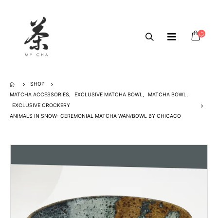
SHOP
MATCHA ACCESSORIES
,
EXCLUSIVE MATCHA BOWL
,
MATCHA BOWL
,
EXCLUSIVE CROCKERY
ANIMALS IN SNOW- CEREMONIAL MATCHA WAN/BOWL BY CHICACO