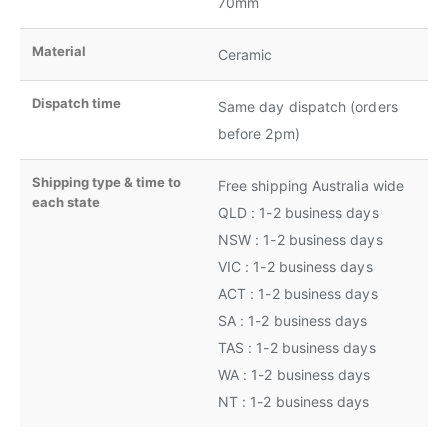
70mm
Material
Ceramic
Dispatch time
Same day dispatch (orders
before 2pm)
Shipping type & time to
Free shipping Australia wide
each state
QLD : 1-2 business days
NSW : 1-2 business days
VIC : 1-2 business days
ACT : 1-2 business days
SA : 1-2 business days
TAS : 1-2 business days
WA : 1-2 business days
NT : 1-2 business days