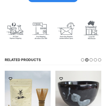
RELATED PRODUCTS