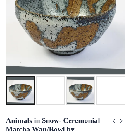
Animals in Snow- Ceremonial
Matcha Wan/Bowl by