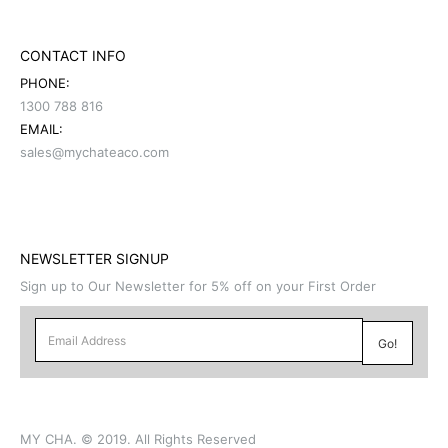
CONTACT INFO
PHONE:
1300 788 816
EMAIL:
sales@mychateaco.com
NEWSLETTER SIGNUP
Sign up to Our Newsletter for 5% off on your First Order
MY CHA. © 2019. All Rights Reserved