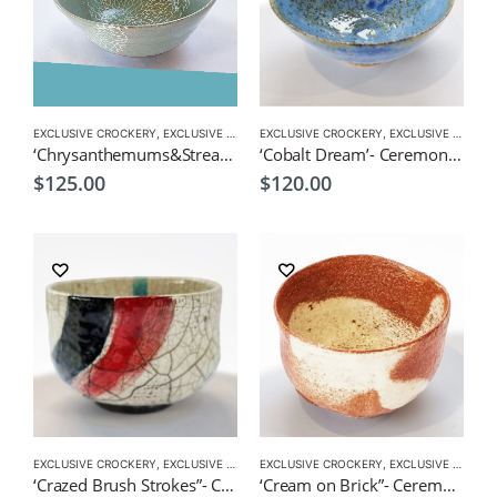
EXCLUSIVE CROCKERY
,
EXCLUSIVE MATCHA BOWL
EXCLUSIVE CROCKERY
,
MATCHA ACCESSORIES
,
EXCLUSIVE MATCHA BOWL
,
MATCHA
‘Chrysanthemums&Stream’- Ceremonial Matcha Bowl/Wan by CHICACO
‘Cobalt Dream’- Ceremonial Matcha Bowl/Wan by CHICACO
$
125.00
$
120.00
EXCLUSIVE CROCKERY
,
EXCLUSIVE MATCHA BOWL
EXCLUSIVE CROCKERY
,
MATCHA ACCESSORIES
,
EXCLUSIVE MATCHA BOWL
,
MATCHA
‘Crazed Brush Strokes”- Ceremonial Matcha Bowl/Wan by CHICACO
‘Cream on Brick”- Ceremonial Matcha Bowl /Wan by CHICACO