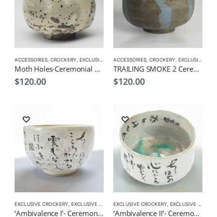
ACCESSORIES
,
CROCKERY
,
EXCLUSIVE MATCHA BOWL
ACCESSORIES
,
MATCHA ACCESSORIES
,
CROCKERY
,
EXCLUSIVE MATCHA BOWL
,
MAT
Moth Holes-Ceremonial Matcha Bowl by CHICACO
TRAILING SMOKE 2 Ceremonial Matcha Bowl by CHICACO
$
120.00
$
120.00
EXCLUSIVE CROCKERY
,
EXCLUSIVE MATCHA BOWL
EXCLUSIVE CROCKERY
,
MATCHA ACCESSORIES
,
EXCLUSIVE MATCHA BOWL
,
MATCHA
‘Ambivalence I’- Ceremonial Matcha Bowl/Wan by CHICACO
‘Ambivalence II’- Ceremonial Matcha Bowl/Wan by CHICACO