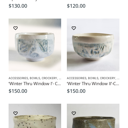
$
130.00
$
120.00
ACCESSORIES
,
BOWLS
,
CROCKERY
,
EXCLUSIVE CROCKERY
ACCESSORIES
,
BOWLS
,
EXCLUSIVE MATCHA BO
,
CROCKERY
,
EXCLUS
‘Winter Thru Window I’- Ceremonial Matcha Bowl/Wan by CHICACO
‘Winter Thru Window II’-Ceremonial Matcha Bowl/Wan- by CHICACO
$
150.00
$
150.00