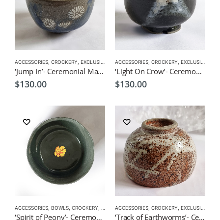
ACCESSORIES
,
CROCKERY
,
EXCLUSIVE CROCKERY
ACCESSORIES
,
EXCLUSIVE MATCHA BOWL
,
CROCKERY
,
EXCLUSIVE CROCKERY
,
MATC
‘Jump In’- Ceremonial Matcha Bowl/Wan by CHICACO
‘Light On Crow’- Ceremonial Matcha Bowl/Wan by CHICACO
$
130.00
$
130.00
ACCESSORIES
,
BOWLS
,
CROCKERY
,
EXCLUSIVE CROCKERY
ACCESSORIES
,
CROCKERY
,
EXCLUSIVE MATCHA BO
,
EXCLUSIVE CROCKERY
‘Spirit of Peony’- Ceremonial Matcha Bowl/Wan by CHICACO
‘Track of Earthworms’- Ceremonial Matcha Bowl/Wan by CHICACO