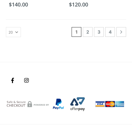
$
140.00
$
120.00
1
2
3
4