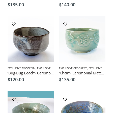
$
135.00
$
140.00
EXCLUSIVE CROCKERY
,
EXCLUSIVE MATCHA BOWL
EXCLUSIVE CROCKERY
,
MATCHA ACCESSORIES
,
EXCLUSIVE MATCHA BOWL
,
MATCHA
‘Bug-Bug Beach’- Ceremonial Matcha Bowl/Wan by CHICACO
‘Chain’- Ceremonial Matcha Bowl/Wan by CHICACO
$
120.00
$
135.00