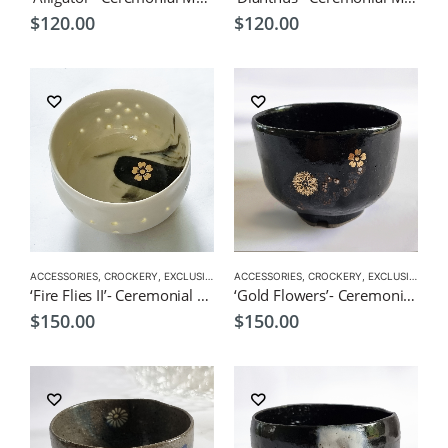
$
120.00
$
120.00
ACCESSORIES
,
CROCKERY
,
EXCLUSIVE CROCKERY
ACCESSORIES
,
EXCLUSIVE MATCHA BOWL
,
CROCKERY
,
EXCLUSIVE CROCKERY
,
MATC
‘Fire Flies II’- Ceremonial Matcha Bowl/Wan by CHICACO
‘Gold Flowers’- Ceremonial Matcha by CHICACO
$
150.00
$
150.00