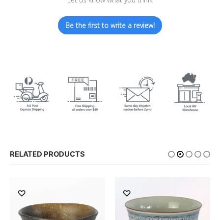
Be the first to write a review!
RELATED PRODUCTS