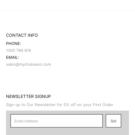
CONTACT INFO
PHONE:
1300 788 816
EMAIL:
sales@mychateaco.com
NEWSLETTER SIGNUP
Sign up to Our Newsletter for 5% off on your First Order