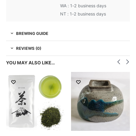
WA : 1-2 business days
NT : 1-2 business days
BREWING GUIDE
REVIEWS (0)
YOU MAY ALSO LIKE…