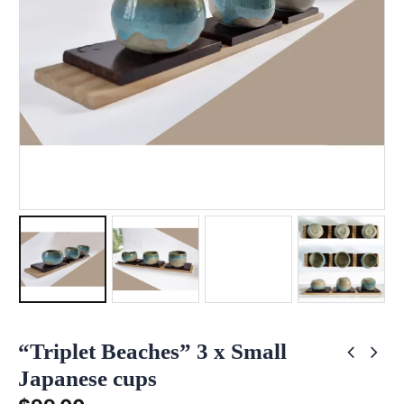
“Triplet Beaches” 3 x Small
Japanese cups