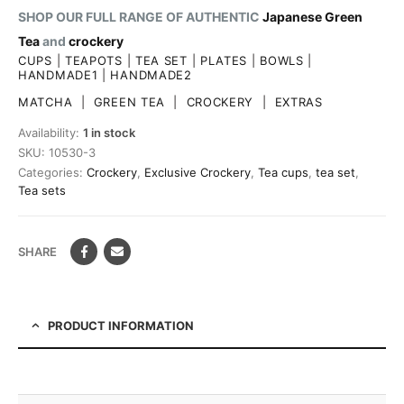
SHOP OUR FULL RANGE OF AUTHENTIC
Japanese Green
Tea
and
crockery
CUPS
|
TEAPOTS
|
TEA SET
|
PLATES
|
BOWLS
|
HANDMADE1
|
HANDMADE2
MATCHA
|
GREEN TEA
|
CROCKERY
|
EXTRAS
Availability:
1 in stock
SKU:
10530-3
Categories:
Crockery
,
Exclusive Crockery
,
Tea cups
,
tea set
,
Tea sets
SHARE
PRODUCT INFORMATION