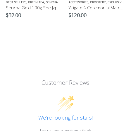
LOW CAFFEINE
BEST SELLERS
,
GREEN TEA
,
SENCHA
ACCESSORIES
,
CROCKERY
,
EXCLUSIVE CROCKERY
Sencha Gold 100g Fine Japanese Green Tea $32
‘Alligator’- Ceremonial Matcha Bowl/Wan by CHICACO
$
32.00
$
120.00
Customer Reviews
We’re looking for stars!
Let us know what you think