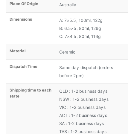
Place Of Origin
Australia
Dimensions
A: 7×5.5, 100ml, 122g
B: 6.5×5, 80ml, 126g
C: 7×4.5, 80ml, 116g
Material
Ceramic
Dispatch Time
Same day dispatch (orders
before 2pm)
Shipping time to each
QLD : 1-2 business days
state
NSW : 1-2 business days
VIC : 1-2 business days
ACT : 1-2 business days
SA : 1-2 business days
TAS : 1-2 business days