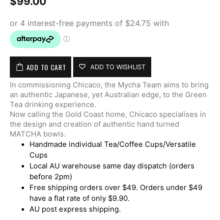
$
99.00
ADD TO CART
ADD TO WISHLIST
In commissioning Chicaco, the Mycha Team aims to bring
an authentic Japanese, yet Australian edge, to the Green
Tea drinking experience.
Now calling the Gold Coast home, Chicaco specialises in
the design and creation of authentic hand turned
MATCHA bowls.
Handmade individual Tea/Coffee Cups/Versatile
Cups
Local AU warehouse same day dispatch (orders
before 2pm)
Free shipping orders over $49. Orders under $49
have a flat rate of only $9.90.
AU post express shipping.