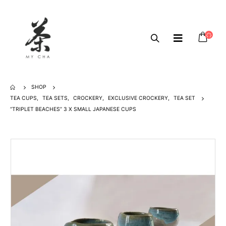
SHOP
TEA CUPS
,
TEA SETS
,
CROCKERY
,
EXCLUSIVE CROCKERY
,
TEA SET
“TRIPLET BEACHES” 3 X SMALL JAPANESE CUPS