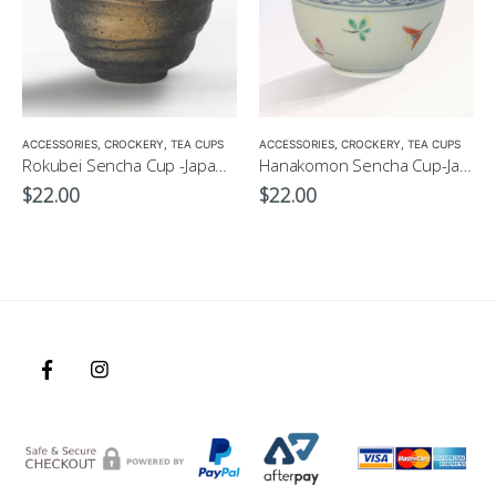
ACCESSORIES
,
CROCKERY
,
TEA CUPS
ACCESSORIES
,
CROCKERY
,
TEA CUPS
Rokubei Sencha Cup -Japanese Green Tea Cup 170ml
Hanakomon Sencha Cup-Japanese Green Tea Cup 180ml
$
22.00
$
22.00