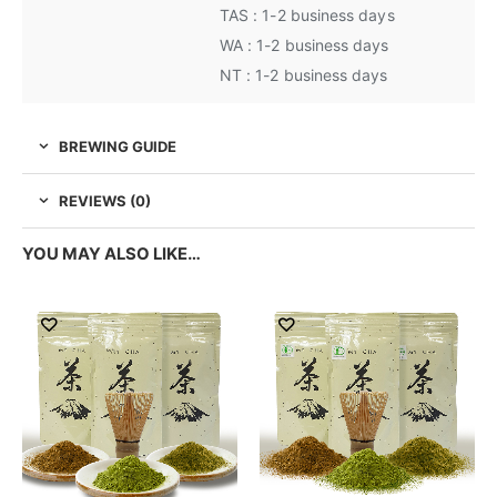
TAS : 1-2 business days
WA : 1-2 business days
NT : 1-2 business days
BREWING GUIDE
REVIEWS (0)
YOU MAY ALSO LIKE…