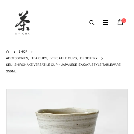
SHOP
ACCESSORIES
,
TEA CUPS
,
VERSATILE CUPS
,
CROCKERY
SEIJI SHIROHAKE VERSATILE CUP – JAPANESE IZAKAYA STYLE TABLEWARE
350ML