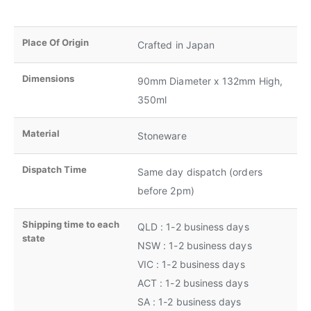
Place Of Origin
Crafted in Japan
Dimensions
90mm Diameter x 132mm High,
350ml
Material
Stoneware
Dispatch Time
Same day dispatch (orders
before 2pm)
Shipping time to each
QLD : 1-2 business days
state
NSW : 1-2 business days
VIC : 1-2 business days
ACT : 1-2 business days
SA : 1-2 business days