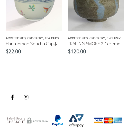
,
ACCESSORIES
TEA POTS
,
CROCKERY
,
TEA CUPS
ACCESSORIES
,
CROCKERY
,
EXCLUSIVE MATCHA BOWL
Hanakomon Sencha Cup-Japanese Green Tea Cup 180ml
TRAILING SMOKE 2 Ceremonial Matcha Bowl by CHICACO
$
22.00
$
120.00