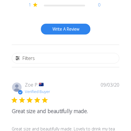
1
0
Write A Review
Filters
Publi
Zoe P.
09/03/20
date
Verified Buyer
Great size and beautifully made.
Great size and beautifully made. Lovely to drink my tea