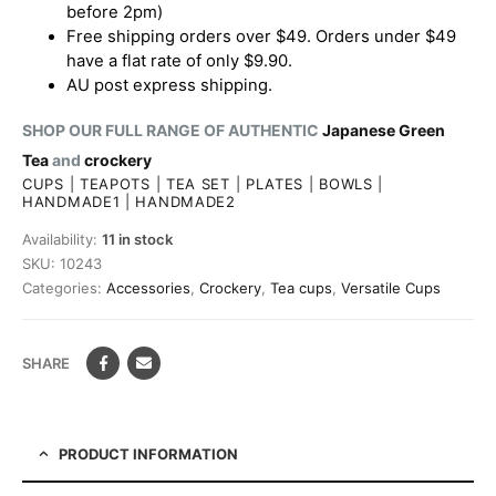
before 2pm)
Free shipping orders over $49. Orders under $49
have a flat rate of only $9.90.
AU post express shipping.
SHOP OUR FULL RANGE OF AUTHENTIC
Japanese Green
Tea
and
crockery
CUPS
|
TEAPOTS
|
TEA SET
|
PLATES
|
BOWLS
|
HANDMADE1
|
HANDMADE2
Availability:
11 in stock
SKU:
10243
Categories:
Accessories
,
Crockery
,
Tea cups
,
Versatile Cups
SHARE
PRODUCT INFORMATION