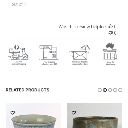
out of :)
Was this review helpful?
0
0
RELATED PRODUCTS