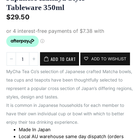
Tableware 350ml
$
29.50
ADD TO CART
ADD TO WISHLIST
MyCha Tea Co’s selection of Japanese crafted Matcha bowls,
tea cups and teapots have been thoughtfully selected to
represent a popular cross section of Japan’s differing regions,
styles, design and tastes.
It is common in Japanese households for each member to
have their own individual cup or bowl with which to better
enjoy their tea drinking experience.
Made In Japan
Local AU warehouse same day dispatch (orders