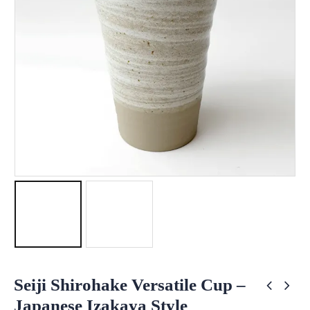
Seiji Shirohake Versatile Cup –
Japanese Izakaya Style