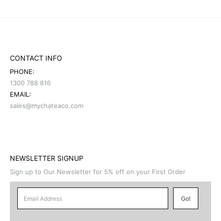
CONTACT INFO
PHONE:
1300 788 816
EMAIL:
sales@mychateaco.com
NEWSLETTER SIGNUP
Sign up to Our Newsletter for 5% off on your First Order