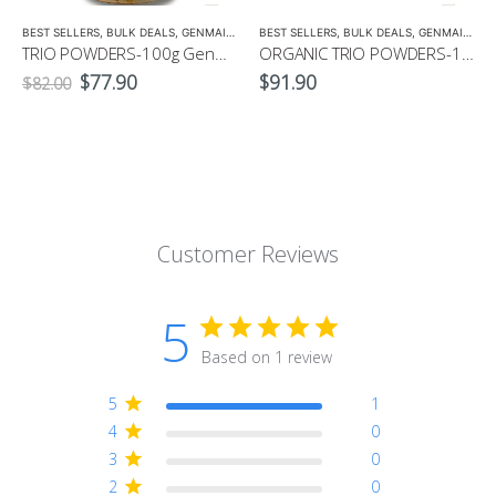
BEST SELLERS
,
BULK DEALS
,
GENMAICHA
,
GREEN TEA
BEST SELLERS
,
HOJICHA
,
BULK DEALS
,
MATCHA
,
GENMAICHA
,
TRIO POWDERS-100g Genmaicha, Hojicha, Matcha Powders, + Free Matcha Whisk
ORGANIC TRIO POWDERS-100g Organic Genmaicha, Hojicha, Matcha Powders, + Free Matcha Whisk
Original
Current
$
77.90
$
91.90
$
82.00
price
price
was:
is:
$82.00.
$77.90.
Customer Reviews
5
Based on 1 review
5
1
4
0
3
0
2
0