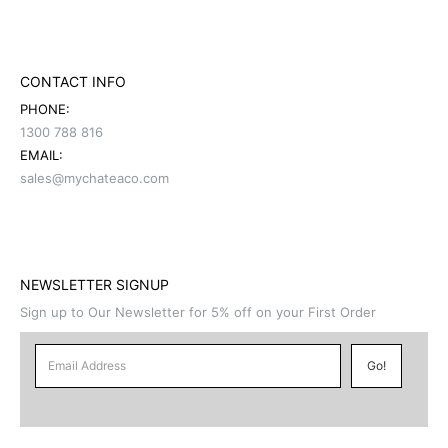
CONTACT INFO
PHONE:
1300 788 816
EMAIL:
sales@mychateaco.com
NEWSLETTER SIGNUP
Sign up to Our Newsletter for 5% off on your First Order