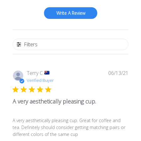
Write A Review
Filters
Publi
Terry C.
06/13/21
date
Verified Buyer
A very aesthetically pleasing cup.
A very aesthetically pleasing cup. Great for coffee and
tea. Definitely should consider getting matching pairs or
different colors of the same cup