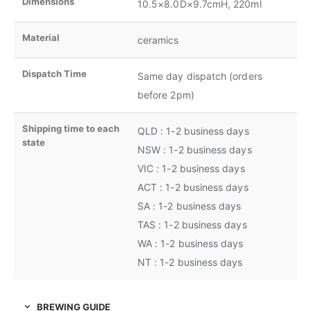
Dimensions
10.5×8.0D×9.7cmH, 220ml
Material
ceramics
Dispatch Time
Same day dispatch (orders
before 2pm)
Shipping time to each
QLD : 1-2 business days
state
NSW : 1-2 business days
VIC : 1-2 business days
ACT : 1-2 business days
SA : 1-2 business days
TAS : 1-2 business days
WA : 1-2 business days
NT : 1-2 business days
BREWING GUIDE