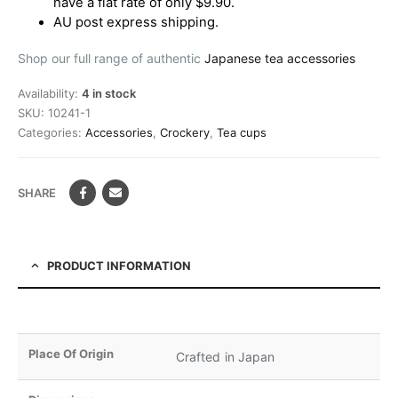
have a flat rate of only $9.90.
AU post express shipping.
Shop our full range of authentic
Japanese tea accessories
Availability:
4 in stock
SKU:
10241-1
Categories:
Accessories
,
Crockery
,
Tea cups
SHARE
PRODUCT INFORMATION
Place Of Origin
Crafted in Japan