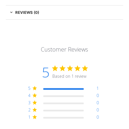
REVIEWS (0)
Customer Reviews
5
Based on 1 review
5
1
4
0
3
0
2
0
1
0