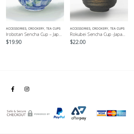
,
MATCHA ACCESSORIES
ACCESSORIES
,
CROCKERY
,
SENCHA
,
TEA CUPS
,
TEA SET
ACCESSORIES
,
CROCKERY
,
TEA CUPS
Irobotan Sencha Cup – Japanese Green Tea Cup 150ml
Rokubei Sencha Cup -Japanese Green Tea Cup 170ml
$
19.90
$
22.00