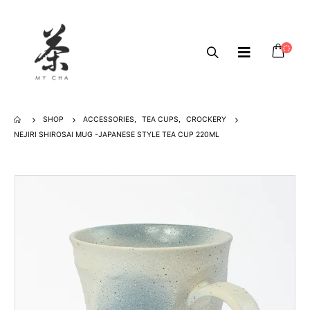
SHOP
ACCESSORIES
,
TEA CUPS
,
CROCKERY
NEJIRI SHIROSAI MUG -JAPANESE STYLE TEA CUP 220ML