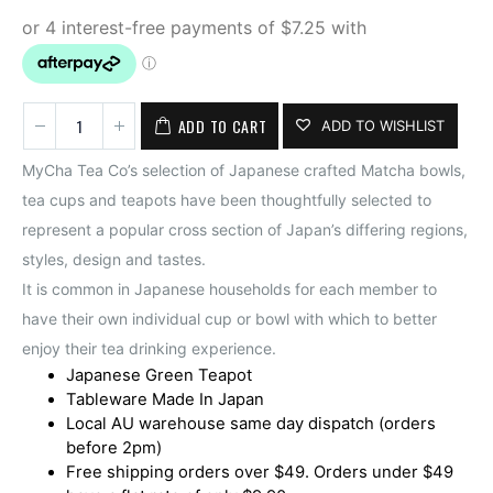
ADD TO CART
ADD TO WISHLIST
MyCha Tea Co’s selection of Japanese crafted Matcha bowls,
tea cups and teapots have been thoughtfully selected to
represent a popular cross section of Japan’s differing regions,
styles, design and tastes.
It is common in Japanese households for each member to
have their own individual cup or bowl with which to better
enjoy their tea drinking experience.
Japanese Green Teapot
Tableware Made In Japan
Local AU warehouse same day dispatch (orders
before 2pm)
Free shipping orders over $49. Orders under $49