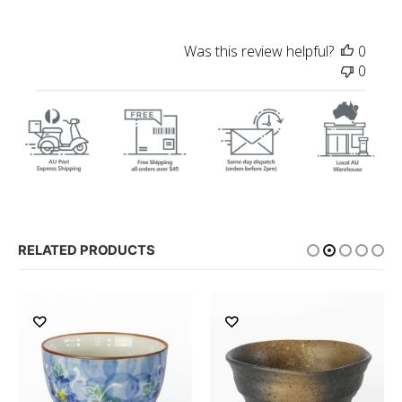
Was this review helpful?
0
0
RELATED PRODUCTS