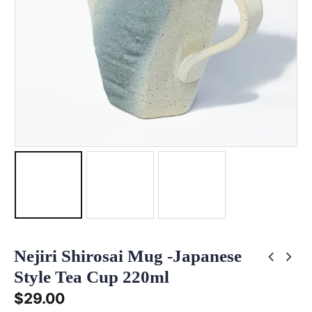
Nejiri Shirosai Mug -Japanese
Style Tea Cup 220ml
$
29.00