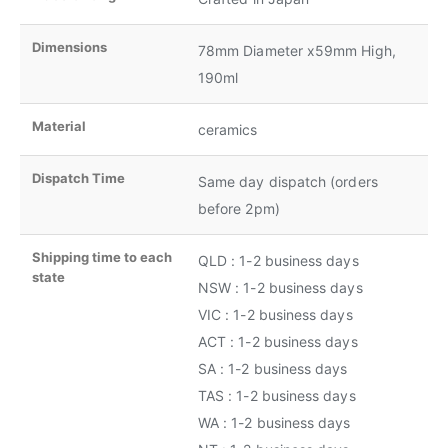
Dimensions
78mm Diameter x59mm High,
190ml
Material
ceramics
Dispatch Time
Same day dispatch (orders
before 2pm)
Shipping time to each
QLD : 1-2 business days
state
NSW : 1-2 business days
VIC : 1-2 business days
ACT : 1-2 business days
SA : 1-2 business days
TAS : 1-2 business days
WA : 1-2 business days