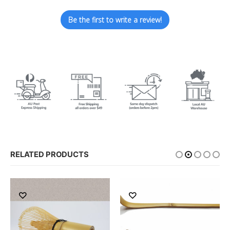
Be the first to write a review!
RELATED PRODUCTS