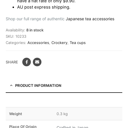
have a flat rate of only $9.90.
AU post express shipping.
Shop our full range of authentic
Japanese tea accessories
Availability:
8 in stock
SKU:
10233
Categories:
Accessories
,
Crockery
,
Tea cups
SHARE
PRODUCT INFORMATION
Weight
0.3 kg
Place Of Origin
Crafted in Japan