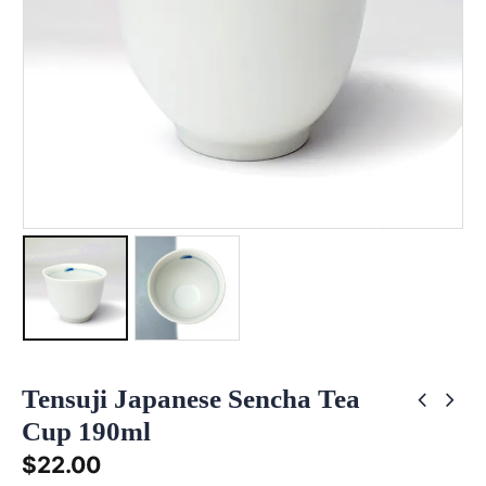
Tensuji Japanese Sencha Tea
Cup 190ml
$
22.00