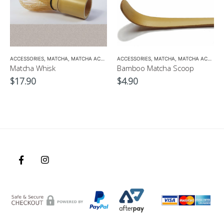
,
ACCESSORIES
TEA POTS
,
MATCHA
,
MATCHA ACCESSORIES
ACCESSORIES
,
MATCHA
,
MATCHA ACCESSORIES
Matcha Whisk
Bamboo Matcha Scoop
$
17.90
$
4.90