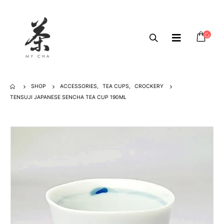
SHOP
ACCESSORIES
,
TEA CUPS
,
CROCKERY
TENSUJI JAPANESE SENCHA TEA CUP 190ML