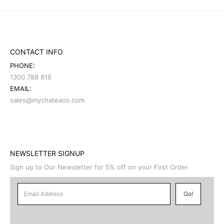
CONTACT INFO
PHONE:
1300 788 816
EMAIL:
sales@mychateaco.com
NEWSLETTER SIGNUP
Sign up to Our Newsletter for 5% off on your First Order