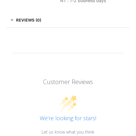
NT : 1-2 business days
REVIEWS (0)
Customer Reviews
We’re looking for stars!
Let us know what you think