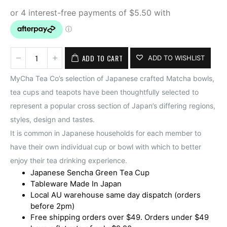
ADD TO CART
ADD TO WISHLIST
MyCha Tea Co’s selection of Japanese crafted Matcha bowls,
tea cups and teapots have been thoughtfully selected to
represent a popular cross section of Japan’s differing regions,
styles, design and tastes.
It is common in Japanese households for each member to
have their own individual cup or bowl with which to better
enjoy their tea drinking experience.
Japanese Sencha Green Tea Cup
Tableware Made In Japan
Local AU warehouse same day dispatch (orders
before 2pm)
Free shipping orders over $49. Orders under $49