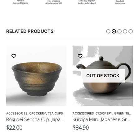
RELATED PRODUCTS
OUT OF STOCK
,
GIFT PACKS
ACCESSORIES
,
GREEN TEA POT
,
CROCKERY
,
TEA CUPS
,
TEA POTS
ACCESSORIES
,
CROCKERY
,
GREEN TEA POT
Rokubei Sencha Cup -Japanese Green Tea Cup 170ml
Kuroiga Maru-Japanese Green Tea Pot 230ml
$
22.00
$
84.90