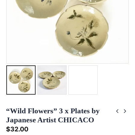
“Wild Flowers” 3 x Plates by
Japanese Artist CHICACO
$
32.00