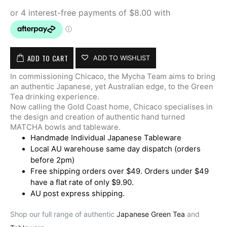
ADD TO CART
ADD TO WISHLIST
In commissioning Chicaco, the Mycha Team aims to bring
an authentic Japanese, yet Australian edge, to the Green
Tea drinking experience.
Now calling the Gold Coast home, Chicaco specialises in
the design and creation of authentic hand turned
MATCHA bowls and tableware.
Handmade Individual Japanese Tableware
Local AU warehouse same day dispatch (orders
before 2pm)
Free shipping orders over $49. Orders under $49
have a flat rate of only $9.90.
AU post express shipping.
Shop our full range of authentic
Japanese Green Tea
and