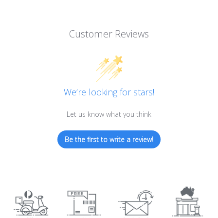
Customer Reviews
We’re looking for stars!
Let us know what you think
Be the first to write a review!