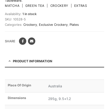
Tableware.
MATCHA
|
GREEN TEA
|
CROCKERY
|
EXTRAS
Availability:
1 in stock
SKU:
10528-5
Categories:
Crockery
,
Exclusive Crockery
,
Plates
SHARE
PRODUCT INFORMATION
Place Of Origin
Australia
Dimensions
295g, 9.5×1.2