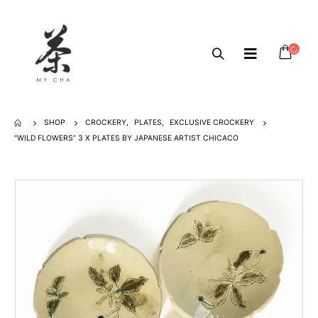
SHOP
CROCKERY
,
PLATES
,
EXCLUSIVE CROCKERY
“WILD FLOWERS” 3 X PLATES BY JAPANESE ARTIST CHICACO