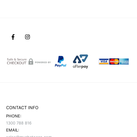
CONTACT INFO
PHONE:
1300 788 816
EMAIL: