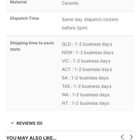
Material
Ceramic
Dispatch Time
Same day dispatch (orders
before 2pm)
Shipping time to each
QLD : 1-2 business days
state
NSW : 1-2 business days
VIC : 1-2 business days
ACT : 1-2 business days
SA : 1-2 business days
TAS : 1-2 business days
WA : 1-2 business days
NT : 1-2 business days
REVIEWS (0)
YOU MAY ALSO LIKE…