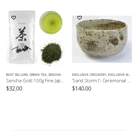
LOW CAFFEINE
BEST SELLERS
,
GREEN TEA
,
SENCHA
EXCLUSIVE CROCKERY
,
EXCLUSIVE MATCHA BOWL
Sencha Gold 100g Fine Japanese Green Tea $32
‘Sand Storm I’- Ceremonial Matcha Wan/Bowl by CHICACO
$
32.00
$
140.00