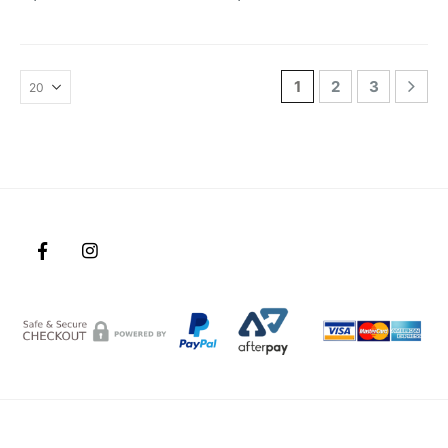
1
2
3