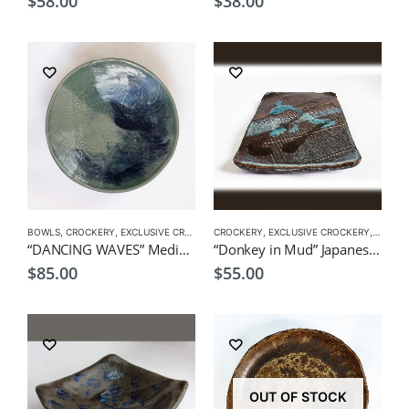
$
58.00
$
38.00
BOWLS
,
CROCKERY
,
EXCLUSIVE CROCKERY
CROCKERY
,
PLATES
,
EXCLUSIVE CROCKERY
,
PLATES
“DANCING WAVES” Medium Dish 21×4.5cm by CHICACO Japanese Tableware
“Donkey in Mud” Japanese style plate by CHICACO
$
85.00
$
55.00
OUT OF STOCK