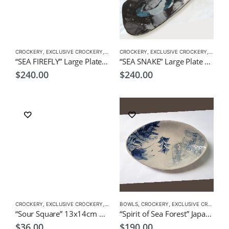
CROCKERY
,
EXCLUSIVE CROCKERY
,
PLATES
CROCKERY
,
EXCLUSIVE CROCKERY
,
PLATES
“SEA FIREFLY” Large Plate 38x17x1cm by CHICACO Japanese Tableware
“SEA SNAKE” Large Plate 37x18x1cm by CHICACO Japanese Tableware
$
240.00
$
240.00
CROCKERY
,
EXCLUSIVE CROCKERY
,
PLATES
BOWLS
,
CROCKERY
,
EXCLUSIVE CROCKERY
“Sour Square” 13x14cm by KOH Japanese Tableware
“Spirit of Sea Forest” Japanese style serving dish by CHICACO
$
36.00
$
190.00