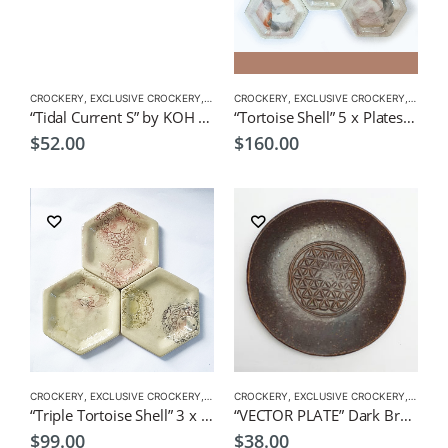
CROCKERY
,
EXCLUSIVE CROCKERY
,
PLATES
CROCKERY
,
EXCLUSIVE CROCKERY
,
PLATES
“Tidal Current S” by KOH 21L x 14cmW Japanese Tableware
“Tortoise Shell” 5 x Plates by Japanese Artist CHICACO
$
52.00
$
160.00
CROCKERY
,
EXCLUSIVE CROCKERY
,
PLATES
CROCKERY
,
EXCLUSIVE CROCKERY
,
PLATES
“Triple Tortoise Shell” 3 x Plates by Japanese Artist CHICACO
“VECTOR PLATE” Dark Brown by KOH 17Dia.x1.5cmH Japanese Tableware
$
99.00
$
38.00