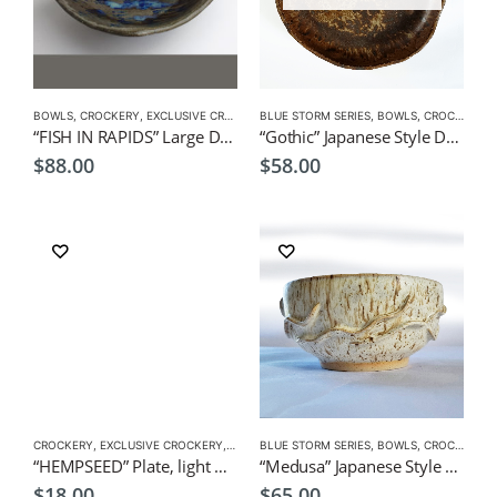
BOWLS
,
CROCKERY
,
EXCLUSIVE CROCKERY
BLUE STORM SERIES
,
PLATES
,
BOWLS
,
CROCKERY
,
P
“FISH IN RAPIDS” Large Dish 22x22x6cm by CHICACO Japanese Tableware
“Gothic” Japanese Style Dish/ Bowl by EKO
$
88.00
$
58.00
CROCKERY
,
EXCLUSIVE CROCKERY
,
PLATES
BLUE STORM SERIES
,
BOWLS
,
CROCKERY
,
P
“HEMPSEED” Plate, light brown by KOH 11cmDia.x1.5cmH Japanese Tableware
“Medusa” Japanese Style Dish/ Bowl by EKO
$
18.00
$
65.00