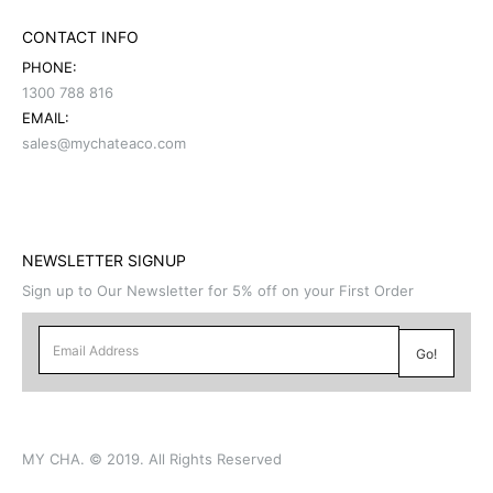
CONTACT INFO
PHONE:
1300 788 816
EMAIL:
sales@mychateaco.com
NEWSLETTER SIGNUP
Sign up to Our Newsletter for 5% off on your First Order
MY CHA. © 2019. All Rights Reserved