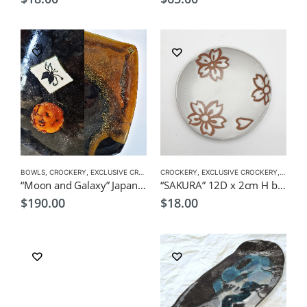
BOWLS
,
CROCKERY
,
EXCLUSIVE CROCKERY
CROCKERY
,
PLATES
,
EXCLUSIVE CROCKERY
,
PLATES
“Moon and Galaxy” Japanese style serving dish by CHICACO
“SAKURA” 12D x 2cm H by KOH Japanese Tableware
$
190.00
$
18.00