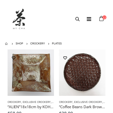
SHOP
CROCKERY
PLATES
CROCKERY
,
EXCLUSIVE CROCKERY
,
PLATES
CROCKERY
,
EXCLUSIVE CROCKERY
,
PLATES
“ALIEN”18x18cm by KOH Japanese Tableware
“Coffee Beans Dark Brown” by KOH 15.0cmDx1.0cmH Japanese Tableware