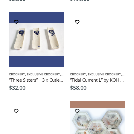
CROCKERY
,
EXCLUSIVE CROCKERY
,
PLATES
CROCKERY
,
EXCLUSIVE CROCKERY
,
PLATES
“Three Sisters” 3 x Cutlery Rest by Japanese Artist CHICACO
“Tidal Current L” by KOH 28L x 16cmW Japanese Tableware
$
32.00
$
58.00