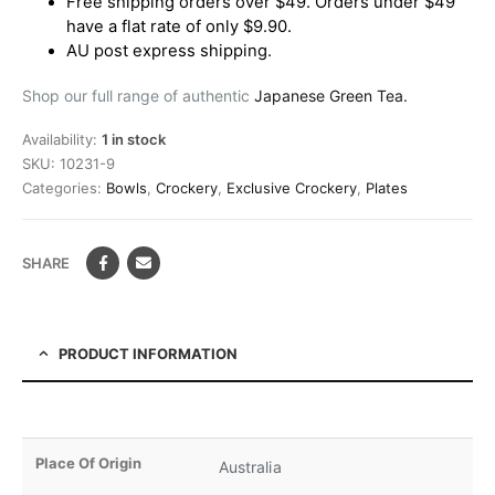
Free shipping orders over $49. Orders under $49
have a flat rate of only $9.90.
AU post express shipping.
Shop our full range of authentic
Japanese Green Tea.
Availability:
1 in stock
SKU:
10231-9
Categories:
Bowls
,
Crockery
,
Exclusive Crockery
,
Plates
SHARE
PRODUCT INFORMATION
Place Of Origin
Australia