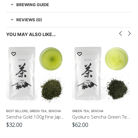
BREWING GUIDE
REVIEWS (0)
YOU MAY ALSO LIKE…
LOW CAFFEINE
BEST SELLERS
,
GREEN TEA
,
SENCHA
GREEN TEA
,
SENCHA
Sencha Gold 100g Fine Japanese Green Tea $32
Gyokuro Sencha Green Tea 100g
$
32.00
$
62.00