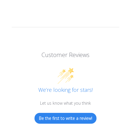
Customer Reviews
We’re looking for stars!
Let us know what you think
Be the first to write a review!