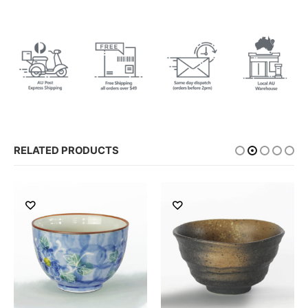
RELATED PRODUCTS