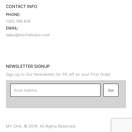
CONTACT INFO
PHONE:
1300 788 816
EMAIL:
sales@mychateaco.com
NEWSLETTER SIGNUP
Sign up to Our Newsletter for 5% off on your First Order
MY CHA. © 2019. All Rights Reserved