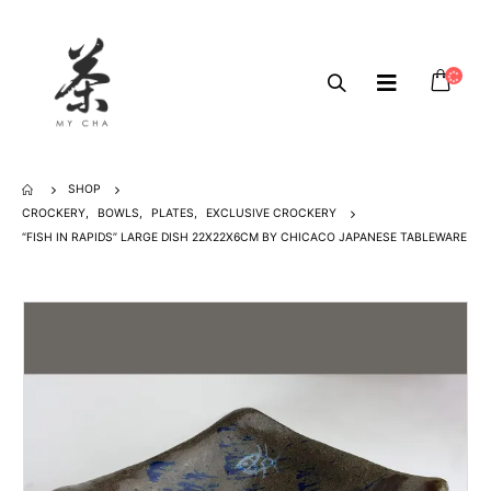
SHOP
CROCKERY
,
BOWLS
,
PLATES
,
EXCLUSIVE CROCKERY
“FISH IN RAPIDS” LARGE DISH 22X22X6CM BY CHICACO JAPANESE TABLEWARE