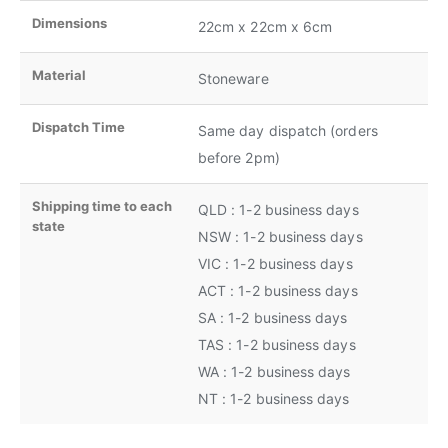
Dimensions
22cm x 22cm x 6cm
Material
Stoneware
Dispatch Time
Same day dispatch (orders
before 2pm)
Shipping time to each
QLD : 1-2 business days
state
NSW : 1-2 business days
VIC : 1-2 business days
ACT : 1-2 business days
SA : 1-2 business days
TAS : 1-2 business days
WA : 1-2 business days
NT : 1-2 business days