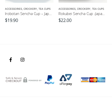
,
MATCHA ACCESSORIES
ACCESSORIES
,
CROCKERY
,
SENCHA
,
TEA CUPS
,
TEA SET
ACCESSORIES
,
CROCKERY
,
TEA CUPS
Irobotan Sencha Cup – Japanese Green Tea Cup 150ml
Rokubei Sencha Cup -Japanese Green Tea Cup 170ml
$
19.90
$
22.00