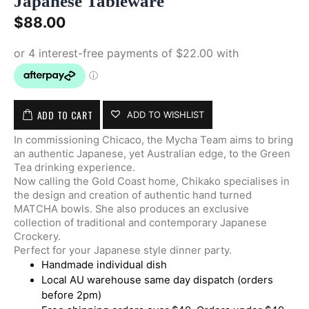
Japanese Tableware
$
88.00
ADD TO CART
ADD TO WISHLIST
In commissioning Chicaco, the Mycha Team aims to bring
an authentic Japanese, yet Australian edge, to the Green
Tea drinking experience.
Now calling the Gold Coast home, Chikako specialises in
the design and creation of authentic hand turned
MATCHA bowls. She also produces an exclusive
collection of traditional and contemporary Japanese
Crockery.
Perfect for your Japanese style dinner party.
Handmade individual dish
Local AU warehouse same day dispatch (orders
before 2pm)