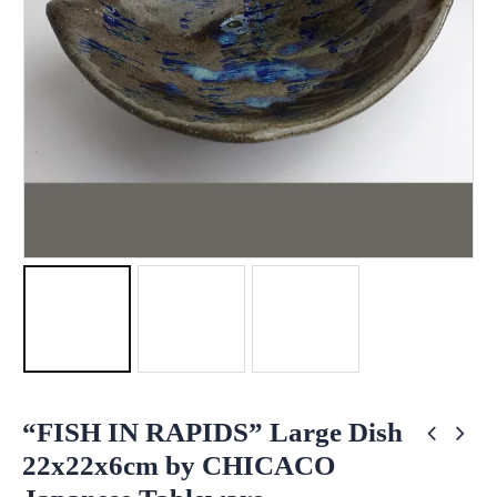
“FISH IN RAPIDS” Large Dish
22x22x6cm by CHICACO