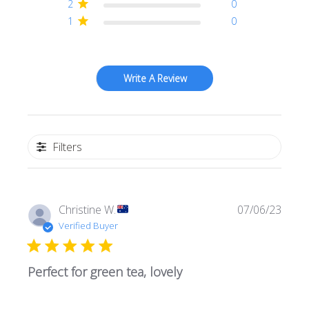
2
0
1
0
Write A Review
Filters
Publi
Christine W.
07/06/23
date
Verified Buyer
Perfect for green tea, lovely