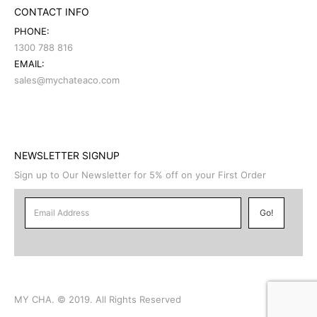
CONTACT INFO
PHONE:
1300 788 816
EMAIL:
sales@mychateaco.com
NEWSLETTER SIGNUP
Sign up to Our Newsletter for 5% off on your First Order
MY CHA. © 2019. All Rights Reserved