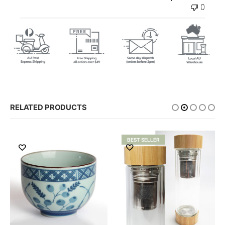
0
RELATED PRODUCTS
BEST SELLER