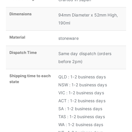
Dimensions
94mm Diameter x 52mm High,
190ml
Material
stoneware
Dispatch Time
Same day dispatch (orders
before 2pm)
Shipping time to each
QLD : 1-2 business days
state
NSW : 1-2 business days
VIC : 1-2 business days
ACT : 1-2 business days
SA : 1-2 business days
TAS : 1-2 business days
WA : 1-2 business days