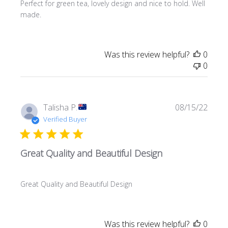
Perfect for green tea, lovely design and nice to hold. Well
made.
Was this review helpful?
0
0
Publi
Talisha P.
08/15/22
date
Verified Buyer
Great Quality and Beautiful Design
Great Quality and Beautiful Design
Was this review helpful?
0