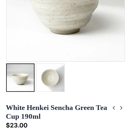
White Henkei Sencha Green Tea
Cup 190ml
$
23.00