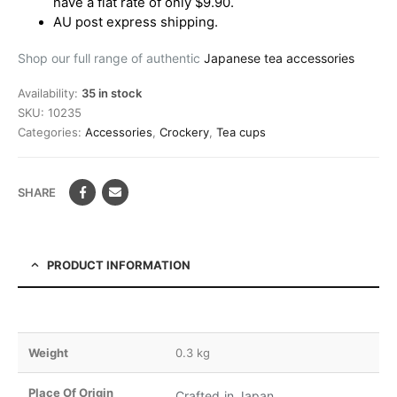
have a flat rate of only $9.90.
AU post express shipping.
Shop our full range of authentic
Japanese tea accessories
Availability:
35 in stock
SKU:
10235
Categories:
Accessories
,
Crockery
,
Tea cups
SHARE
PRODUCT INFORMATION
Weight
0.3 kg
Place Of Origin
Crafted in Japan