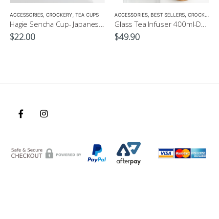
,
ACCESSORIES
TEA POTS
,
CROCKERY
,
TEA CUPS
ACCESSORIES
,
BEST SELLERS
,
CROCKERY
,
Hagie Sencha Cup- Japanese Green Tea Cup
Glass Tea Infuser 400ml-Double Grazed, double opening bottle
$
22.00
$
49.90