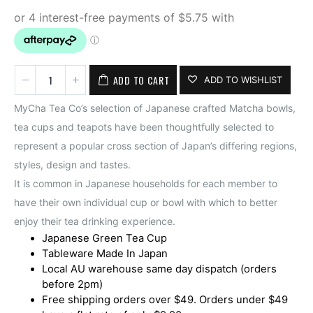
ADD TO CART
ADD TO WISHLIST
MyCha Tea Co’s selection of Japanese crafted Matcha bowls,
tea cups and teapots have been thoughtfully selected to
represent a popular cross section of Japan’s differing regions,
styles, design and tastes.
It is common in Japanese households for each member to
have their own individual cup or bowl with which to better
enjoy their tea drinking experience.
Japanese Green Tea Cup
Tableware Made In Japan
Local AU warehouse same day dispatch (orders
before 2pm)
Free shipping orders over $49. Orders under $49