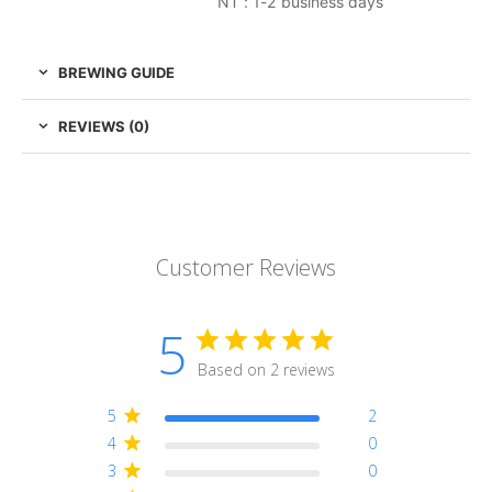
NT : 1-2 business days
BREWING GUIDE
REVIEWS (0)
Customer Reviews
5
Based on 2 reviews
5
2
4
0
3
0