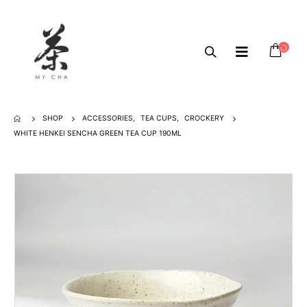
SHOP
ACCESSORIES
,
TEA CUPS
,
CROCKERY
WHITE HENKEI SENCHA GREEN TEA CUP 190ML