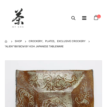
SHOP
CROCKERY
,
PLATES
,
EXCLUSIVE CROCKERY
“ALIEN”18X18CM BY KOH JAPANESE TABLEWARE