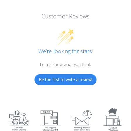
Customer Reviews
We’re looking for stars!
Let us know what you think
Be the first to write a review!