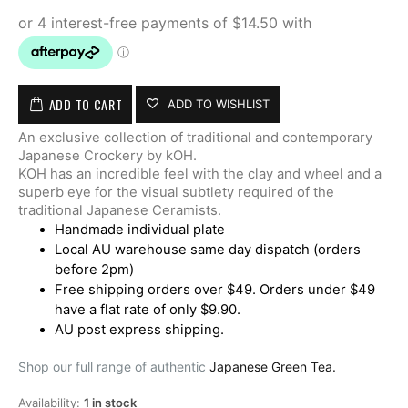
ADD TO CART
ADD TO WISHLIST
An exclusive collection of traditional and contemporary
Japanese Crockery by kOH.
KOH has an incredible feel with the clay and wheel and a
superb eye for the visual subtlety required of the
traditional Japanese Ceramists.
Handmade individual plate
Local AU warehouse same day dispatch (orders
before 2pm)
Free shipping orders over $49. Orders under $49
have a flat rate of only $9.90.
AU post express shipping.
Shop our full range of authentic
Japanese Green Tea.
Availability:
1 in stock