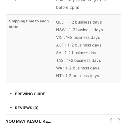
before 2pm)
Shipping time to each
QLD : 1-2 business days
state
NSW : 1-2 business days
VIC : 1-2 business days
ACT : 1-2 business days
SA : 1-2 business days
TAS : 1-2 business days
WA : 1-2 business days
NT : 1-2 business days
BREWING GUIDE
REVIEWS (0)
YOU MAY ALSO LIKE…