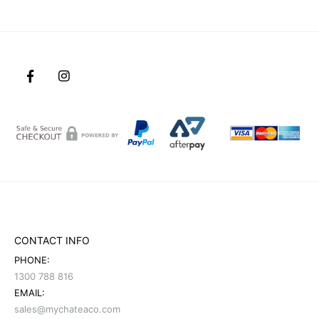
CONTACT INFO
PHONE:
1300 788 816
EMAIL:
sales@mychateaco.com