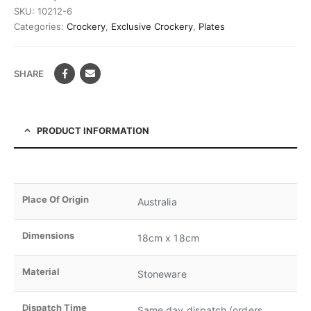
SKU:
10212-6
Categories:
Crockery
,
Exclusive Crockery
,
Plates
SHARE
PRODUCT INFORMATION
Place Of Origin
Australia
Dimensions
18cm x 18cm
Material
Stoneware
Dispatch Time
Same day dispatch (orders