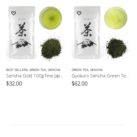
LOW CAFFEINE
BEST SELLERS
,
GREEN TEA
,
SENCHA
GREEN TEA
,
SENCHA
Sencha Gold 100g Fine Japanese Green Tea $32
Gyokuro Sencha Green Tea 100g
$
32.00
$
62.00