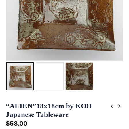
“ALIEN”18x18cm by KOH
Japanese Tableware
$
58.00