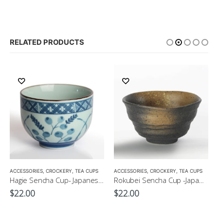
RELATED PRODUCTS
,
ACCESSORIES
TEA POTS
,
CROCKERY
,
TEA CUPS
ACCESSORIES
,
CROCKERY
,
TEA CUPS
Hagie Sencha Cup- Japanese Green Tea Cup
Rokubei Sencha Cup -Japanese Green Tea Cup 170ml
$
22.00
$
22.00