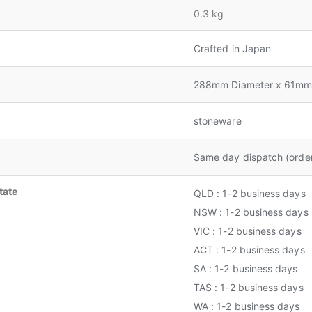
0.3 kg
Crafted in Japan
288mm Diameter x 61mm
stoneware
Same day dispatch (orde
tate
QLD : 1-2 business days
NSW : 1-2 business days
VIC : 1-2 business days
ACT : 1-2 business days
SA : 1-2 business days
TAS : 1-2 business days
WA : 1-2 business days