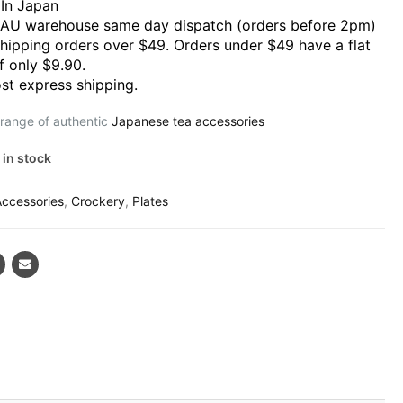
In Japan
 AU warehouse same day dispatch (orders before 2pm)
shipping orders over $49. Orders under $49 have a flat
f only $9.90.
st express shipping.
 range of authentic
Japanese tea accessories
 in stock
Accessories
,
Crockery
,
Plates