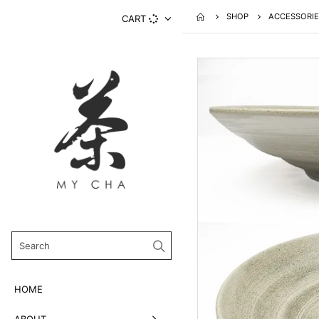
SHOP
ACCESSORIE
CART
HOME
ABOUT