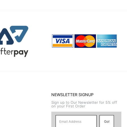
NEWSLETTER SIGNUP
Sign up to Our Newsletter for 5% off
on your First Order