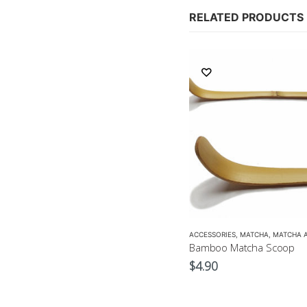
RELATED PRODUCTS
ACCESSORIES
,
MATCHA
,
MATCHA ACCESSORIES
ACCESSORIES
,
MATCHA
,
MATCHA 
Matcha Whisk
Bamboo Matcha Scoop
$
17.90
$
4.90