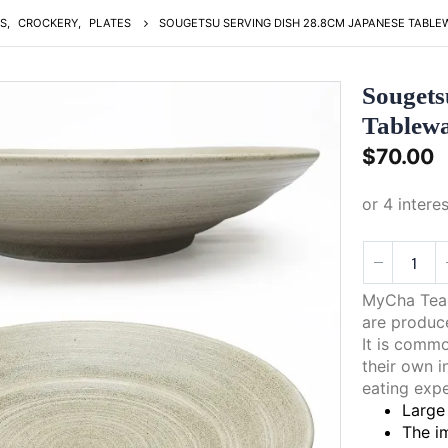
S
,
CROCKERY
,
PLATES
SOUGETSU SERVING DISH 28.8CM JAPANESE TABLE
Sougets
Tablew
$
70.00
MyCha Tea 
are produce
It is comm
their own i
eating expe
Large 
The im