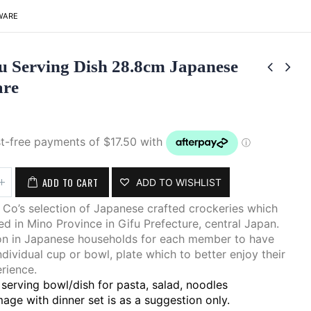
WARE
u Serving Dish 28.8cm Japanese
are
ADD TO CART
ADD TO WISHLIST
Co’s selection of Japanese crafted crockeries which
d in Mino Province in Gifu Prefecture, central Japan.
on in Japanese households for each member to have
ndividual cup or bowl, plate which to better enjoy their
rience.
serving bowl/dish for pasta, salad, noodles
age with dinner set is as a suggestion only.