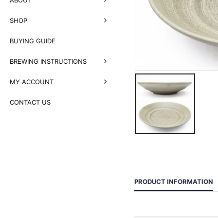
SHOP
BUYING GUIDE
BREWING INSTRUCTIONS
MY ACCOUNT
CONTACT US
PRODUCT INFORMATION