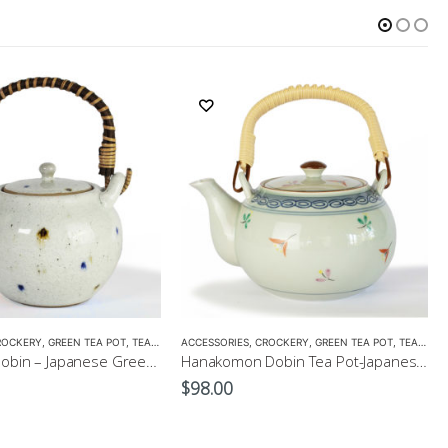
ROCKERY
,
GREEN TEA POT
,
TEA POTS
ACCESSORIES
,
CROCKERY
,
GREEN TEA POT
,
TEA POTS
Kohiki Dots Dobin – Japanese Green Tea Pot 400ml
Hanakomon Dobin Tea Pot-Japanese Green Tea Pot 625ml
$
98.00