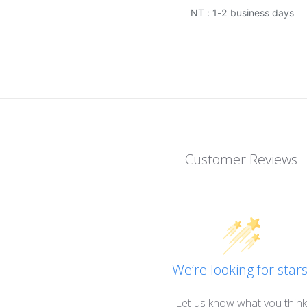
NT : 1-2 business days
Customer Reviews
We’re looking for stars
Let us know what you think