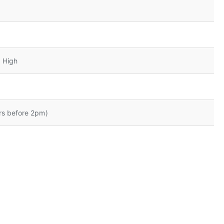
 High
rs before 2pm)