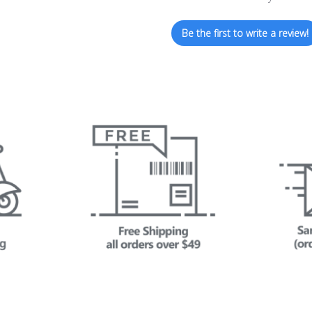
Be the first to write a review!