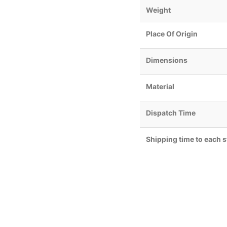
Weight
Place Of Origin
Dimensions
Material
Dispatch Time
Shipping time to each s