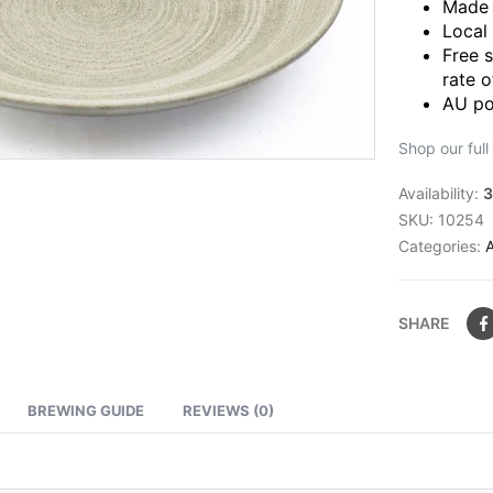
Made 
Local
Free 
rate o
AU po
Shop our full
Availability:
3
SKU:
10254
Categories:
SHARE
BREWING GUIDE
REVIEWS (0)