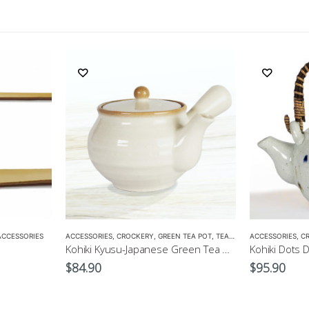
ACCESSORIES
ACCESSORIES
,
CROCKERY
,
GREEN TEA POT
,
TEA POTS
ACCESSORIES
,
C
Kohiki Kyusu-Japanese Green Tea Pot
$
84.90
$
95.90