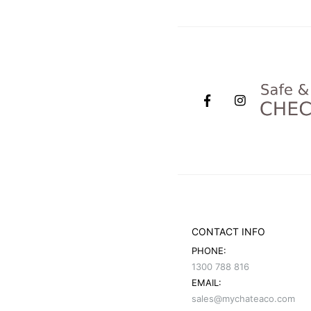
CONTACT INFO
PHONE:
1300 788 816
EMAIL:
sales@mychateaco.com