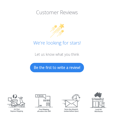
Customer Reviews
We’re looking for stars!
Let us know what you think
Be the first to write a review!