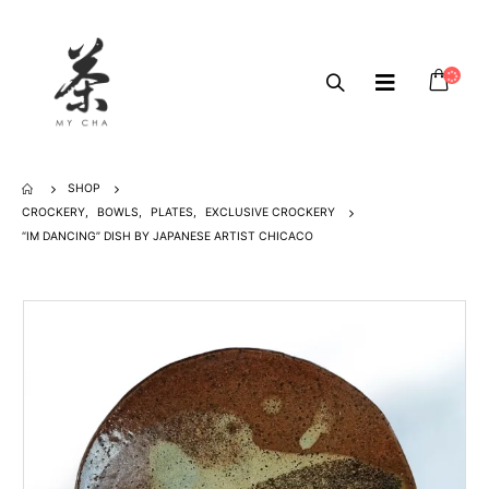
SHOP
CROCKERY
,
BOWLS
,
PLATES
,
EXCLUSIVE CROCKERY
“IM DANCING” DISH BY JAPANESE ARTIST CHICACO