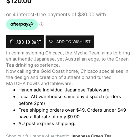
$
120.00
ADD TO CART
ADD TO WISHLIST
In commissioning Chicaco, the Mycha Team aims to bring
an authentic Japanese, yet Australian edge, to the Green
Tea drinking experience.
Now calling the Gold Coast home, Chicaco specialises in
the design and creation of authentic hand turned
MATCHA bowls and tableware.
Handmade Individual Japanese Tableware
Local AU warehouse same day dispatch (orders
before 2pm)
Free shipping orders over $49. Orders under $49
have a flat rate of only $9.90.
AU post express shipping.
Shop our full range of authentic
Japanese Green Tea.