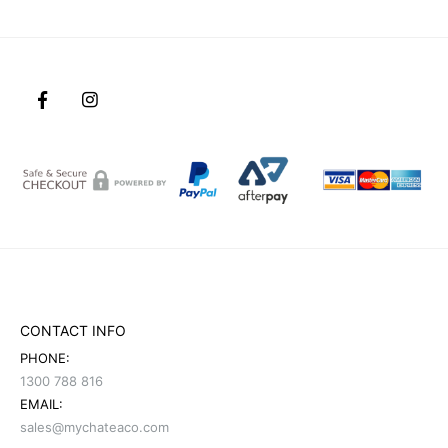
CONTACT INFO
PHONE:
1300 788 816
EMAIL:
sales@mychateaco.com