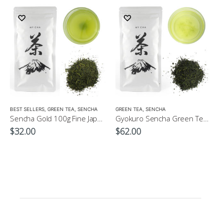
LOW CAFFEINE
BEST SELLERS
,
GREEN TEA
,
SENCHA
GREEN TEA
,
SENCHA
Sencha Gold 100g Fine Japanese Green Tea $32
Gyokuro Sencha Green Tea 100g
$
32.00
$
62.00