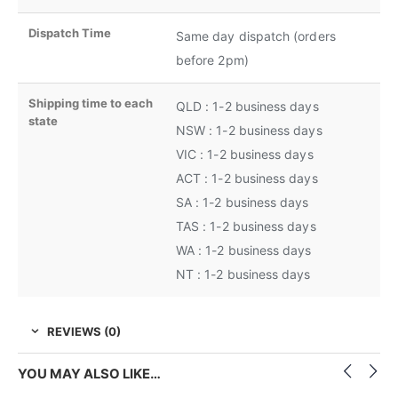
Dispatch Time
Same day dispatch (orders
before 2pm)
Shipping time to each
QLD : 1-2 business days
state
NSW : 1-2 business days
VIC : 1-2 business days
ACT : 1-2 business days
SA : 1-2 business days
TAS : 1-2 business days
WA : 1-2 business days
NT : 1-2 business days
REVIEWS (0)
YOU MAY ALSO LIKE…