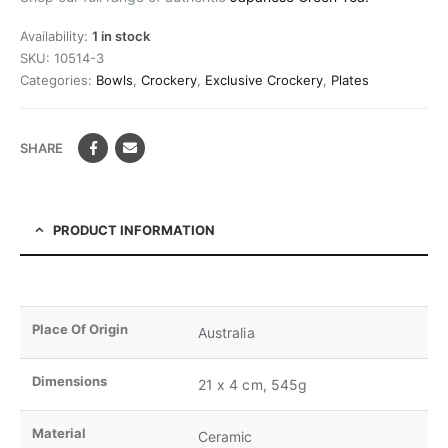
Availability:
1 in stock
SKU:
10514-3
Categories:
Bowls
,
Crockery
,
Exclusive Crockery
,
Plates
SHARE
PRODUCT INFORMATION
Place Of Origin
Australia
Dimensions
21 x 4 cm, 545g
Material
Ceramic