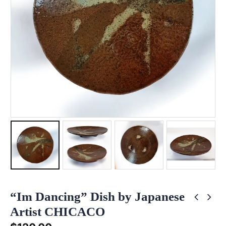
“Im Dancing” Dish by Japanese
Artist CHICACO