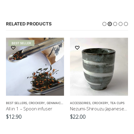
RELATED PRODUCTS
BEST SELLER
BEST SELLERS
,
CROCKERY
,
GENMAICHA
,
GREEN TEA POT
ACCESSORIES
,
,
HOJICHA
CROCKERY
,
KUKICHA
,
TEA CUPS
,
TEA PO
All in 1 – Spoon infuser
Nezumi-Shirouzu Japanese Green Tea Cup
$
12.90
$
22.00