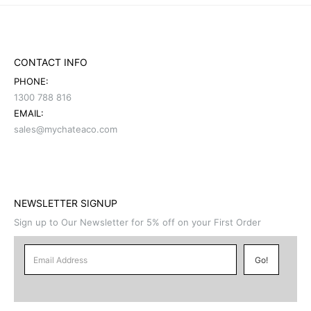
CONTACT INFO
PHONE:
1300 788 816
EMAIL:
sales@mychateaco.com
NEWSLETTER SIGNUP
Sign up to Our Newsletter for 5% off on your First Order