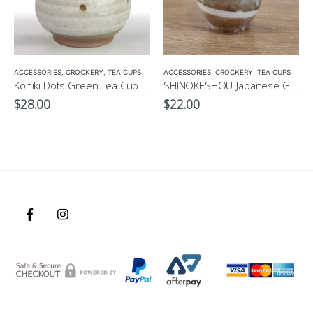
ACCESSORIES
,
CROCKERY
,
TEA CUPS
ACCESSORIES
,
CROCKERY
,
TEA CUPS
Kohiki Dots Green Tea Cup-Japanese Green Tea Cup 300ml
SHINOKESHOU-Japanese Green Tea Cup 200ml
$
28.00
$
22.00