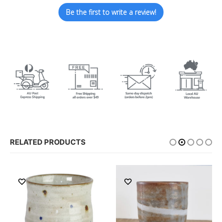
Be the first to write a review!
RELATED PRODUCTS