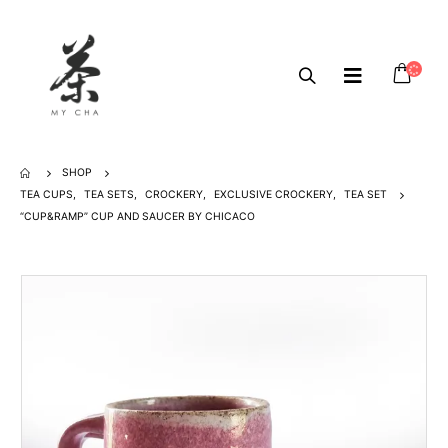
SHOP
TEA CUPS
,
TEA SETS
,
CROCKERY
,
EXCLUSIVE CROCKERY
,
TEA SET
“CUP&RAMP” CUP AND SAUCER BY CHICACO