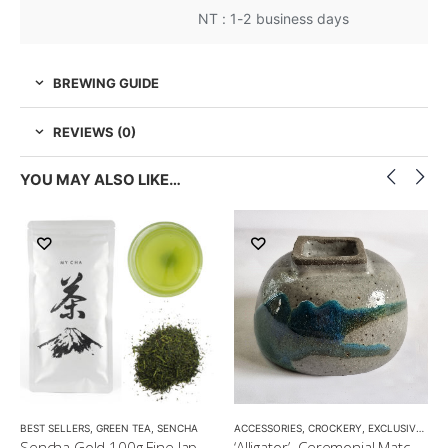
NT : 1-2 business days
BREWING GUIDE
REVIEWS (0)
YOU MAY ALSO LIKE…
LOW CAFFEINE
BEST SELLERS
,
GREEN TEA
,
SENCHA
ACCESSORIES
,
CROCKERY
,
EXCLUSIVE CROCKERY
Sencha Gold 100g Fine Japanese Green Tea $32
‘Alligator’- Ceremonial Matcha Bowl/Wan by CHICACO