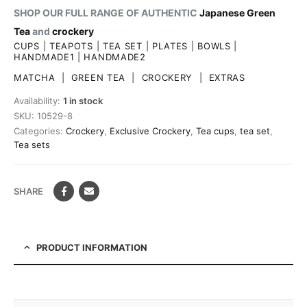
SHOP OUR FULL RANGE OF AUTHENTIC
Japanese Green
Tea
and
crockery
CUPS
|
TEAPOTS
|
TEA SET
|
PLATES
|
BOWLS
|
HANDMADE1
|
HANDMADE2
MATCHA
|
GREEN TEA
|
CROCKERY
|
EXTRAS
Availability:
1 in stock
SKU:
10529-8
Categories:
Crockery
,
Exclusive Crockery
,
Tea cups
,
tea set
,
Tea sets
SHARE
PRODUCT INFORMATION