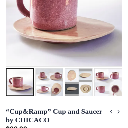
“Cup&Ramp” Cup and Saucer
by CHICACO