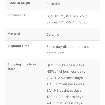
Place Of Origin
Australia
Dimensions
Cup: 150ml, 8(11)x6, 251g,
Saucer: 17.5x15x1.5, 302g
Material
Ceramic
Dispatch Time
Same day dispatch (orders
before 2pm)
Shipping time to each
QLD : 1-2 business days
state
NSW : 1-2 business days
VIC : 1-2 business days
ACT : 1-2 business days
SA : 1-2 business days
TAS : 1-2 business days
WA : 1-2 business days