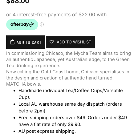
$
88.00
ADD TO CART
ADD TO WISHLIST
In commissioning Chicaco, the Mycha Team aims to bring
an authentic Japanese, yet Australian edge, to the Green
Tea drinking experience.
Now calling the Gold Coast home, Chicaco specialises in
the design and creation of authentic hand turned
MATCHA bowls.
Handmade individual Tea/Coffee Cups/Versatile
Cups
Local AU warehouse same day dispatch (orders
before 2pm)
Free shipping orders over $49. Orders under $49
have a flat rate of only $9.90.
AU post express shipping.