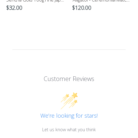
$
32.00
$
120.00
Customer Reviews
We’re looking for stars!
Let us know what you think