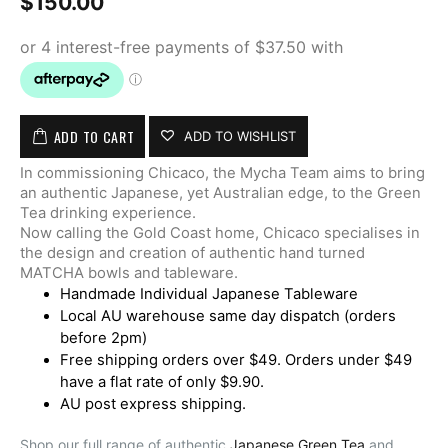
$
150.00
ADD TO CART
ADD TO WISHLIST
In commissioning Chicaco, the Mycha Team aims to bring
an authentic Japanese, yet Australian edge, to the Green
Tea drinking experience.
Now calling the Gold Coast home, Chicaco specialises in
the design and creation of authentic hand turned
MATCHA bowls and tableware.
Handmade Individual Japanese Tableware
Local AU warehouse same day dispatch (orders
before 2pm)
Free shipping orders over $49. Orders under $49
have a flat rate of only $9.90.
AU post express shipping.
Shop our full range of authentic
Japanese Green Tea
and