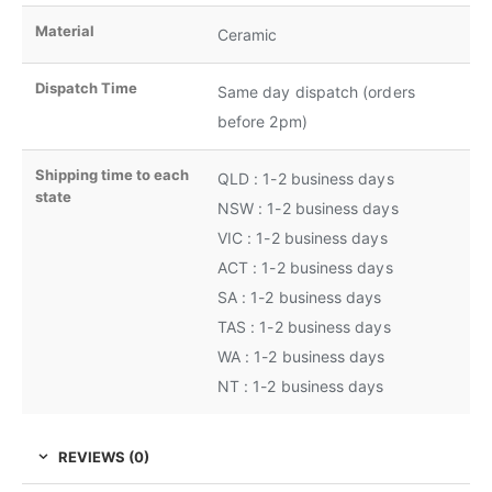
Material
Ceramic
Dispatch Time
Same day dispatch (orders
before 2pm)
Shipping time to each
QLD : 1-2 business days
state
NSW : 1-2 business days
VIC : 1-2 business days
ACT : 1-2 business days
SA : 1-2 business days
TAS : 1-2 business days
WA : 1-2 business days
NT : 1-2 business days
REVIEWS (0)