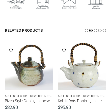
RELATED PRODUCTS
,
ACCESSORIES
TEA POTS
,
CROCKERY
,
GREEN TEA POT
,
ACCESSORIES
TEA POTS
,
CROCKERY
,
GREEN TEA POT
Bizen Style Dobin-Japanese Green Tea Pot Size3 520ml
Kohiki Dots Dobin – Japanese Green Tea Pot 400ml
$
82.90
$
95.90