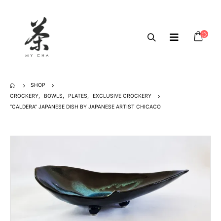
SHOP
CROCKERY
,
BOWLS
,
PLATES
,
EXCLUSIVE CROCKERY
“CALDERA” JAPANESE DISH BY JAPANESE ARTIST CHICACO