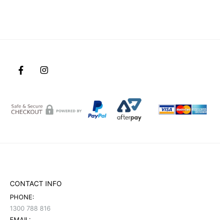
CONTACT INFO
PHONE:
1300 788 816
EMAIL: