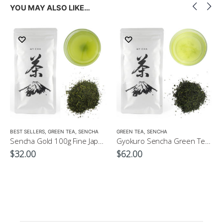
YOU MAY ALSO LIKE…
LOW CAFFEINE
BEST SELLERS
,
GREEN TEA
,
SENCHA
GREEN TEA
,
SENCHA
Sencha Gold 100g Fine Japanese Green Tea $32
Gyokuro Sencha Green Tea 100g
$
32.00
$
62.00