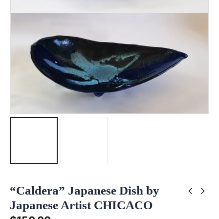
“Caldera” Japanese Dish by
Japanese Artist CHICACO