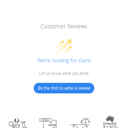
Customer Reviews
We’re looking for stars!
Let us know what you think
Be the first to write a review!