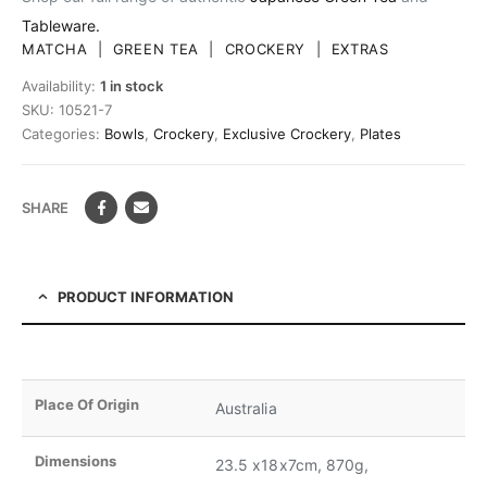
Tableware.
MATCHA
|
GREEN TEA
|
CROCKERY
|
EXTRAS
Availability:
1 in stock
SKU:
10521-7
Categories:
Bowls
,
Crockery
,
Exclusive Crockery
,
Plates
SHARE
PRODUCT INFORMATION
Place Of Origin
Australia
Dimensions
23.5 x18x7cm, 870g,