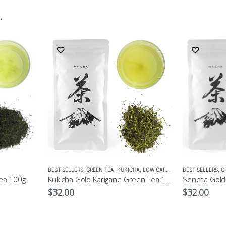
…
BEST SELLERS
,
GREEN TEA
,
KUKICHA
,
LOW CAFFEINE
BEST SELLERS
,
G
ea 100g
Kukicha Gold Karigane Green Tea 100g – Green Tea for Children
$
32.00
$
32.00