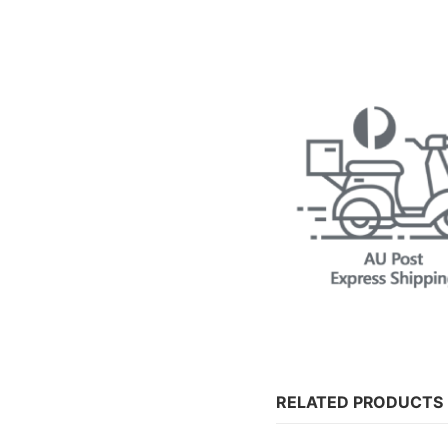
RELATED PRODUCTS