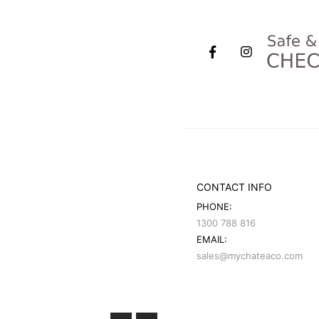
CONTACT INFO
PHONE:
1300 788 816
EMAIL:
sales@mychateaco.com