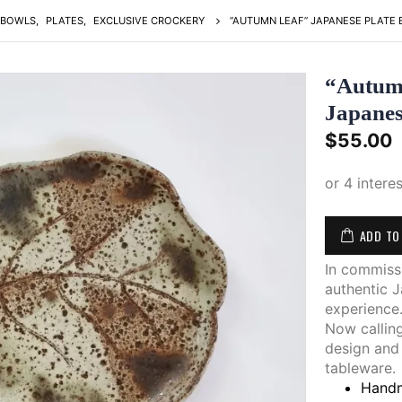
BOWLS
,
PLATES
,
EXCLUSIVE CROCKERY
“AUTUMN LEAF” JAPANESE PLATE 
“Autumn
Japane
$
55.00
ADD TO
In commiss
authentic J
experience
Now calling
design and
tableware.
Handm