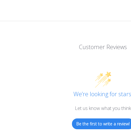
Customer Reviews
We’re looking for stars
Let us know what you think
Be the first to write a review!