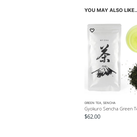
YOU MAY ALSO LIKE
GREEN TEA
,
SENCHA
Gyokuro Sencha Green T
$
62.00