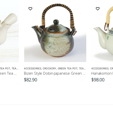
TEA POT
,
TEA POTS
ACCESSORIES
,
CROCKERY
,
GREEN TEA POT
,
TEA POTS
ACCESSORIES
,
C
Kohiki Kyusu-Japanese Green Tea Pot
Bizen Style Dobin-Japanese Green Tea Pot Size3 520ml
$
82.90
$
98.00