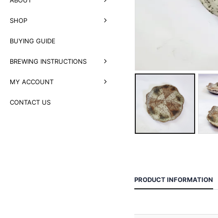
SHOP
BUYING GUIDE
BREWING INSTRUCTIONS
MY ACCOUNT
CONTACT US
PRODUCT INFORMATION