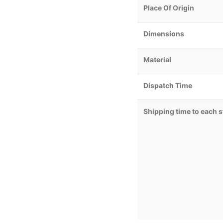
Place Of Origin
Dimensions
Material
Dispatch Time
Shipping time to each s