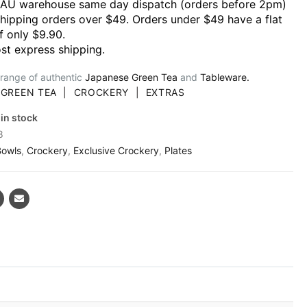
 AU warehouse same day dispatch (orders before 2pm)
shipping orders over $49. Orders under $49 have a flat
f only $9.90.
st express shipping.
 range of authentic
Japanese Green Tea
and
Tableware.
|
GREEN TEA
|
CROCKERY
|
EXTRAS
 in stock
8
Bowls
,
Crockery
,
Exclusive Crockery
,
Plates