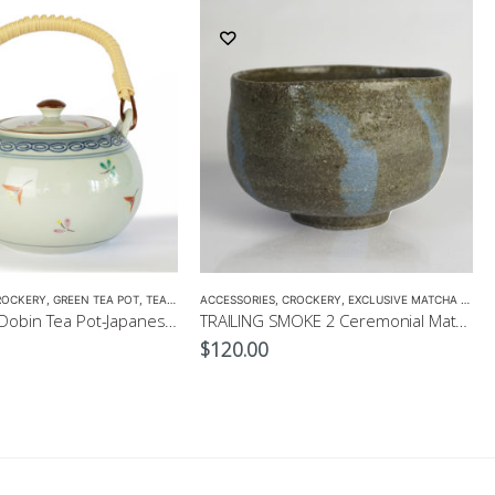
ROCKERY
,
GREEN TEA POT
,
TEA POTS
ACCESSORIES
,
CROCKERY
,
EXCLUSIVE MATCHA BOWL
Hanakomon Dobin Tea Pot-Japanese Green Tea Pot 625ml
TRAILING SMOKE 2 Ceremonial Matcha Bowl by CHICACO
$
120.00