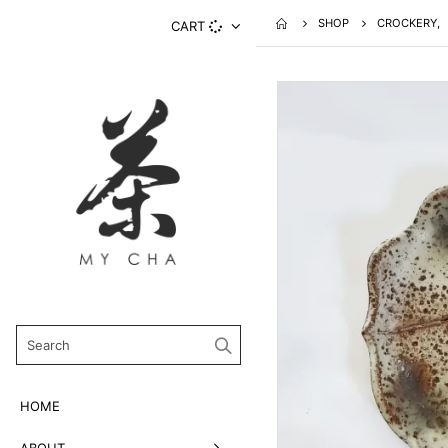
SHOP
CROCKERY
,
CART
HOME
ABOUT