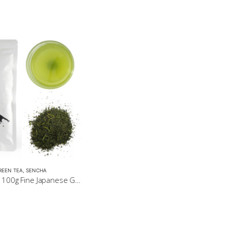
REEN TEA
,
SENCHA
Sencha Gold 100g Fine Japanese Green Tea $32