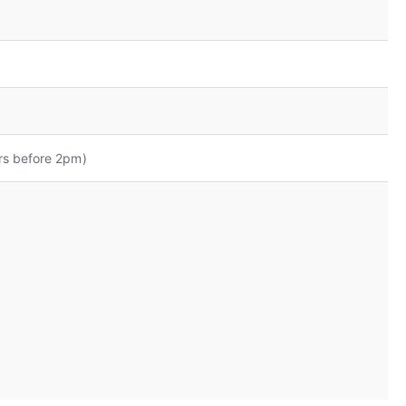
rs before 2pm)