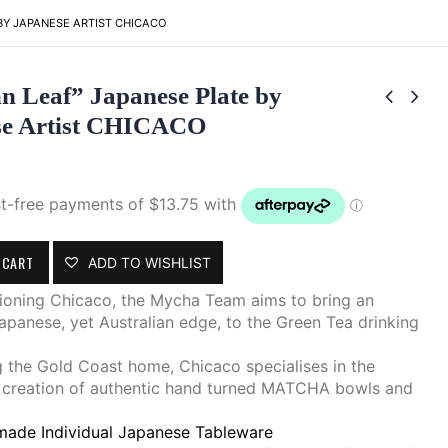
BY JAPANESE ARTIST CHICACO
 Leaf” Japanese Plate by
se Artist CHICACO
 CART
ADD TO WISHLIST
ioning Chicaco, the Mycha Team aims to bring an
apanese, yet Australian edge, to the Green Tea drinking
.
 the Gold Coast home, Chicaco specialises in the
 creation of authentic hand turned MATCHA bowls and
ade Individual Japanese Tableware