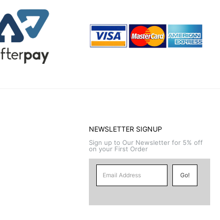
NEWSLETTER SIGNUP
Sign up to Our Newsletter for 5% off
on your First Order