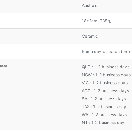
Australia
18x2cm, 238g,
Ceramic
Same day dispatch (orde
tate
QLD : 1-2 business days
NSW : 1-2 business days
VIC : 1-2 business days
ACT : 1-2 business days
SA : 1-2 business days
TAS : 1-2 business days
WA : 1-2 business days
NT : 1-2 business days