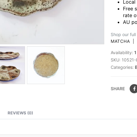
Local
Free 
rate o
AU po
Shop our full
MATCHA
Availability:
1
SKU:
10521-
Categories:
SHARE
REVIEWS (0)