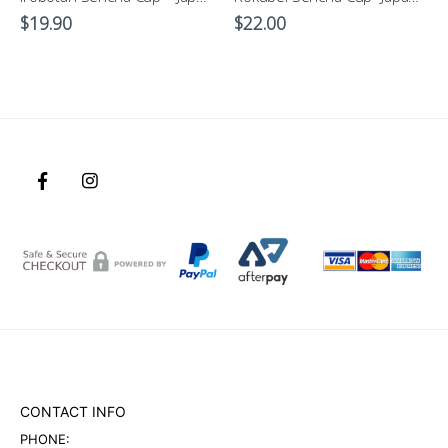
$
19.90
$
22.00
CONTACT INFO
PHONE: