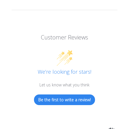
Customer Reviews
We’re looking for stars!
Let us know what you think
Be the first to write a review!