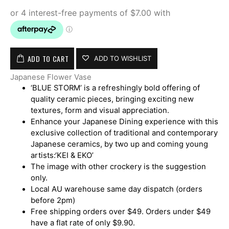
ADD TO CART
ADD TO WISHLIST
Japanese Flower Vase
‘BLUE STORM’ is a refreshingly bold offering of
quality ceramic pieces, bringing exciting new
textures, form and visual appreciation.
Enhance your Japanese Dining experience with this
exclusive collection of traditional and contemporary
Japanese ceramics, by two up and coming young
artists:‘KEI & EKO’
The image with other crockery is the suggestion
only.
Local AU warehouse same day dispatch (orders
before 2pm)
Free shipping orders over $49. Orders under $49
have a flat rate of only $9.90.