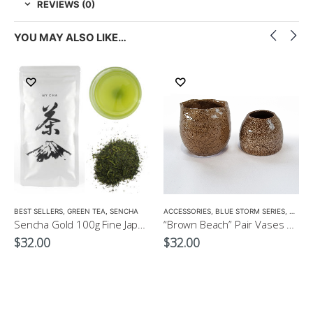
REVIEWS (0)
YOU MAY ALSO LIKE…
LOW CAFFEINE
BEST SELLERS
,
GREEN TEA
,
SENCHA
ACCESSORIES
,
BLUE STORM SERIES
,
CROCK
Sencha Gold 100g Fine Japanese Green Tea $32
“Brown Beach” Pair Vases by EKO
$
32.00
$
32.00