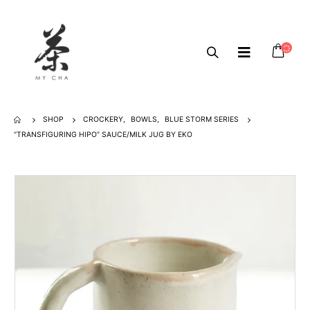
SHOP
CROCKERY
,
BOWLS
,
BLUE STORM SERIES
“TRANSFIGURING HIPO” SAUCE/MILK JUG BY EKO