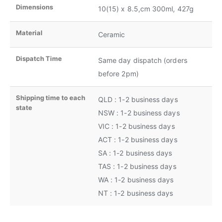
Dimensions
10(15) x 8.5,cm 300ml, 427g
Material
Ceramic
Dispatch Time
Same day dispatch (orders
before 2pm)
Shipping time to each
QLD : 1-2 business days
state
NSW : 1-2 business days
VIC : 1-2 business days
ACT : 1-2 business days
SA : 1-2 business days
TAS : 1-2 business days
WA : 1-2 business days
NT : 1-2 business days