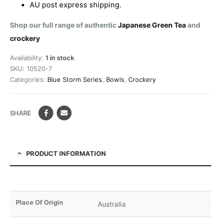
AU post express shipping.
Shop our full range of authentic
Japanese Green Tea
and
crockery
Availability:
1 in stock
SKU:
10520-7
Categories:
Blue Storm Series
,
Bowls
,
Crockery
SHARE
PRODUCT INFORMATION
Place Of Origin
Australia