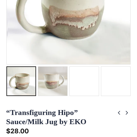
“Transfiguring Hipo”
Sauce/Milk Jug by EKO
$
28.00