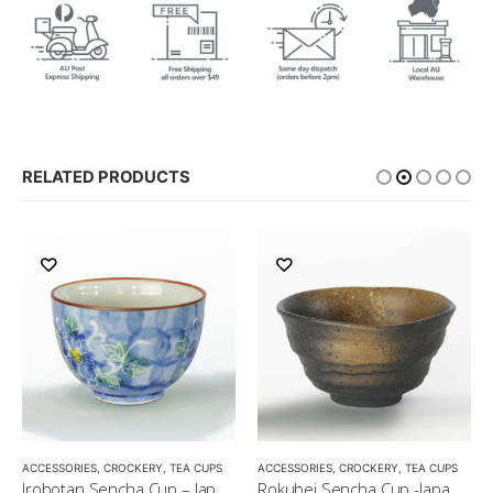
RELATED PRODUCTS
,
MATCHA ACCESSORIES
ACCESSORIES
,
CROCKERY
,
SENCHA
,
TEA CUPS
,
TEA SET
ACCESSORIES
,
CROCKERY
,
TEA CUPS
Irobotan Sencha Cup – Japanese Green Tea Cup 150ml
Rokubei Sencha Cup -Japanese Green Tea Cup 170ml