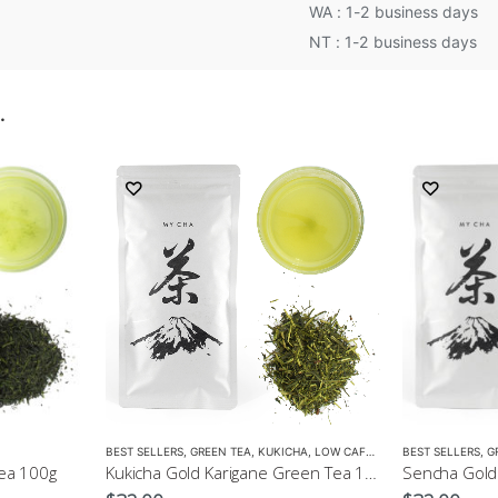
WA : 1-2 business days
NT : 1-2 business days
…
BEST SELLERS
,
GREEN TEA
,
KUKICHA
,
LOW CAFFEINE
BEST SELLERS
,
G
ea 100g
Kukicha Gold Karigane Green Tea 100g – Green Tea for Children