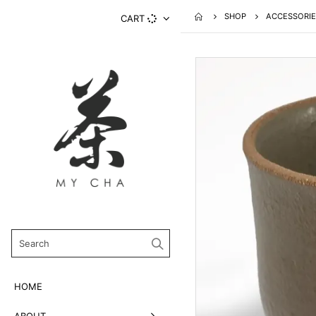
SHOP
ACCESSORIE
CART
HOME
ABOUT