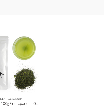
REEN TEA
,
SENCHA
Sencha Gold 100g Fine Japanese Green Tea $32