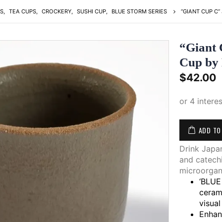
S
,
TEA CUPS
,
CROCKERY
,
SUSHI CUP
,
BLUE STORM SERIES
“GIANT CUP C”
“Giant 
Cup by
$
42.00
ADD TO
Drink Japan
and catechi
microorgan
‘BLUE 
ceram
visual
Enhan