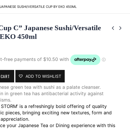
 JAPANESE SUSHI/VERSATILE CUP BY EKO 450ML
Cup C” Japanese Sushi/Versatile
 EKO 450ml
 CART
ADD TO WISHLIST
ese green tea with sushi as a palate cleanser.
n in green tea has antibacterial activity against
isms.
STORM’ is a refreshingly bold offering of quality
ic pieces, bringing exciting new textures, form and
 appreciation.
ce your Japanese Tea or Dining experience with this