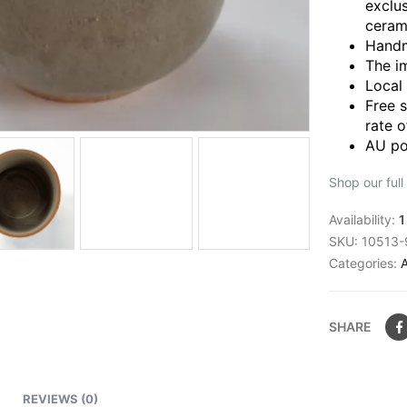
exclu
ceram
Handm
The i
Local
Free 
rate o
AU po
Shop our full
Availability:
1
SKU:
10513-
Categories:
SHARE
REVIEWS (0)