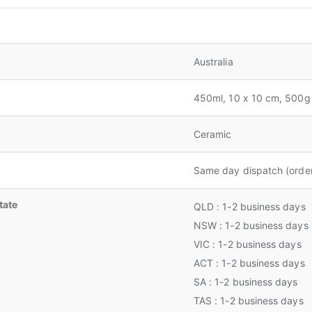
Australia
450ml, 10 x 10 cm, 500g
Ceramic
Same day dispatch (orde
tate
QLD : 1-2 business days
NSW : 1-2 business days
VIC : 1-2 business days
ACT : 1-2 business days
SA : 1-2 business days
TAS : 1-2 business days