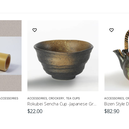
ACCESSORIES
ACCESSORIES
,
CROCKERY
,
TEA CUPS
ACCESSORIES
,
C
Rokubei Sencha Cup -Japanese Green Tea Cup 170ml
$
22.00
$
82.90