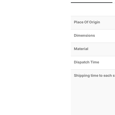
Place Of Origin
Dimensions
Material
Dispatch Time
Shipping time to each s