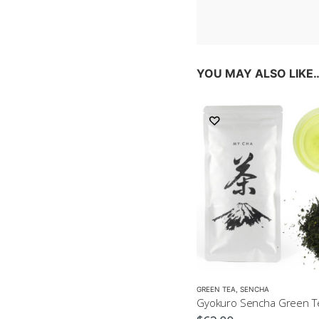
YOU MAY ALSO LIKE
GREEN TEA
,
SENCHA
Gyokuro Sencha Green T