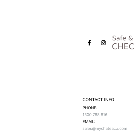
CONTACT INFO
PHONE:
1300 788 816
EMAIL:
sales@mychateaco.com