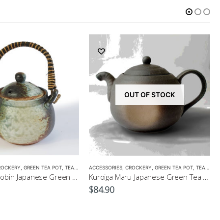
OUT OF STOCK
ROCKERY
,
GREEN TEA POT
,
TEA POTS
ACCESSORIES
,
CROCKERY
,
GREEN TEA POT
,
TEA POTS
Bizen Style Dobin-Japanese Green Tea Pot Size3 520ml
Kuroiga Maru-Japanese Green Tea Pot 230ml
$
84.90