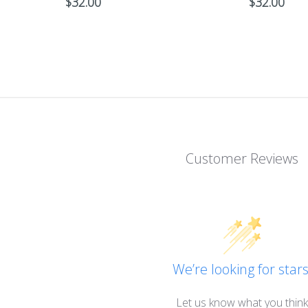
$
32.00
$
32.00
Customer Reviews
We’re looking for stars
Let us know what you think