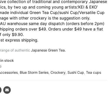
sive collection of traditional and contemporary Japanese
ics, by two up and coming young artists:‘KEI & EKO’
ade individual Green Tea Cup/sushi Cup/Versatile Cup
mage with other crockery is the suggestion only.
 AU warehouse same day dispatch (orders before 2pm)
shipping orders over $49. Orders under $49 have a flat
f only $9.90.
st express shipping.
 range of authentic
Japanese Green Tea.
 in stock
9
Accessories
,
Blue Storm Series
,
Crockery
,
Sushi Cup
,
Tea cups