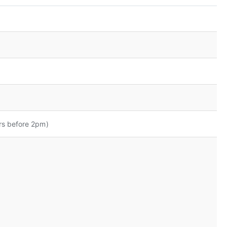
rs before 2pm)