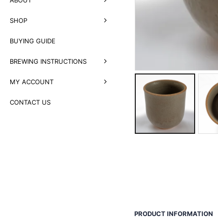
SHOP
BUYING GUIDE
BREWING INSTRUCTIONS
MY ACCOUNT
CONTACT US
PRODUCT INFORMATION