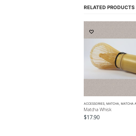
RELATED PRODUCTS
,
ACCESSORIES
GREEN TEA POT
,
CROCKERY
,
TEA POTS
,
GREEN TEA
,
MATCHA ACCESSORIES
ACCESSORIES
,
SENCHA
,
MATCHA
,
TEA SET
,
MATCHA 
Japanese Green Tea Spoon
Matcha Whisk
$
4.50
$
17.90