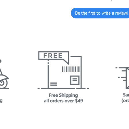
Be the first to write a review!