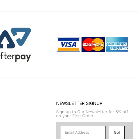
NEWSLETTER SIGNUP
Sign up to Our Newsletter for 5% off
on your First Order