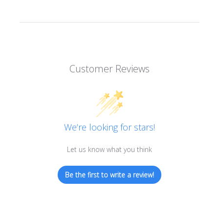
Customer Reviews
We’re looking for stars!
Let us know what you think
Be the first to write a review!