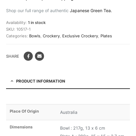
Shop our full range of authentic
Japanese Green Tea.
Availability:
1 in stock
SKU:
10517-1
Categories:
Bowls
,
Crockery
,
Exclusive Crockery
,
Plates
SHARE
PRODUCT INFORMATION
Place Of Origin
Australia
Dimensions
Bowl : 217g, 13 x 6 cm