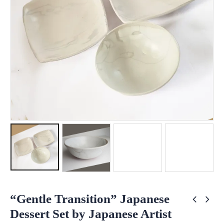
“Gentle Transition” Japanese
Dessert Set by Japanese Artist