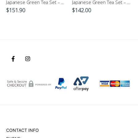
Japanese Green Tea Set – Kohiki Dots Dobin
Japanese Green Tea Set – Hanakomon-Genuine Japanese Tableware
$
151.90
$
142.00
CONTACT INFO