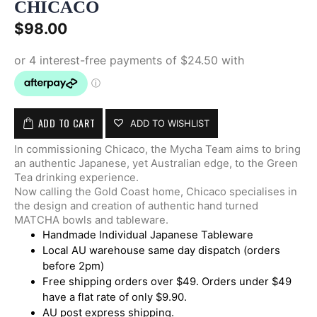
CHICACO
$
98.00
ADD TO CART
ADD TO WISHLIST
In commissioning Chicaco, the Mycha Team aims to bring
an authentic Japanese, yet Australian edge, to the Green
Tea drinking experience.
Now calling the Gold Coast home, Chicaco specialises in
the design and creation of authentic hand turned
MATCHA bowls and tableware.
Handmade Individual Japanese Tableware
Local AU warehouse same day dispatch (orders
before 2pm)
Free shipping orders over $49. Orders under $49
have a flat rate of only $9.90.
AU post express shipping.