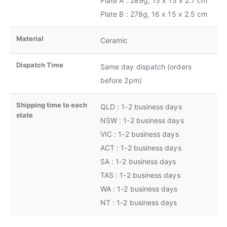
Plate A : 289g, 15 x 15 x 2.7 cm
Plate B : 278g, 16 x 15 x 2.5 cm
Material
Ceramic
Dispatch Time
Same day dispatch (orders
before 2pm)
Shipping time to each
QLD : 1-2 business days
state
NSW : 1-2 business days
VIC : 1-2 business days
ACT : 1-2 business days
SA : 1-2 business days
TAS : 1-2 business days
WA : 1-2 business days
NT : 1-2 business days