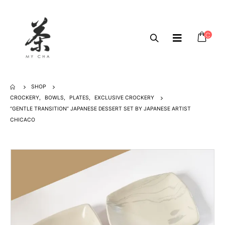
SHOP
CROCKERY
,
BOWLS
,
PLATES
,
EXCLUSIVE CROCKERY
“GENTLE TRANSITION” JAPANESE DESSERT SET BY JAPANESE ARTIST
CHICACO