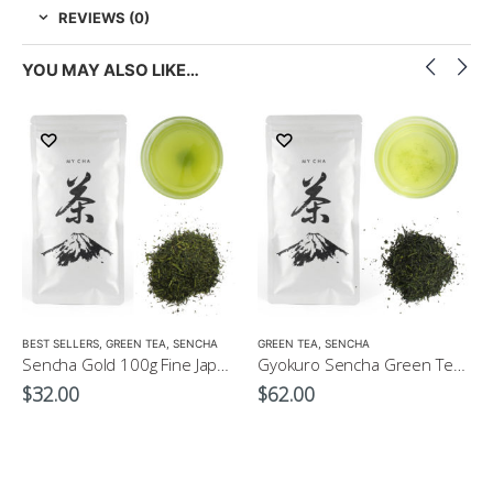
REVIEWS (0)
YOU MAY ALSO LIKE…
LOW CAFFEINE
BEST SELLERS
,
GREEN TEA
,
SENCHA
GREEN TEA
,
SENCHA
Sencha Gold 100g Fine Japanese Green Tea $32
Gyokuro Sencha Green Tea 100g
$
32.00
$
62.00