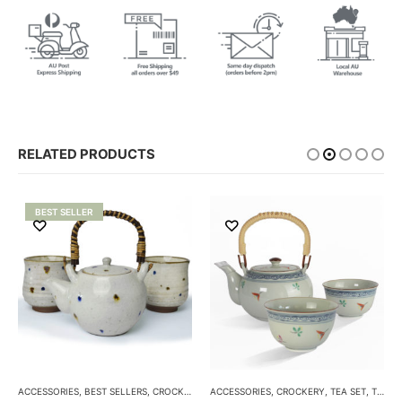
RELATED PRODUCTS
BEST SELLER
ACCESSORIES
,
BEST SELLERS
,
CROCKERY
,
TEA SET
ACCESSORIES
,
TEA SETS
,
CROCKERY
,
TEA SET
,
TEA SETS