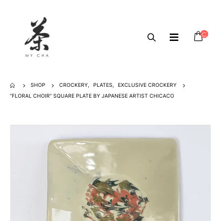
SHOP
CROCKERY
,
PLATES
,
EXCLUSIVE CROCKERY
“FLORAL CHOIR” SQUARE PLATE BY JAPANESE ARTIST CHICACO