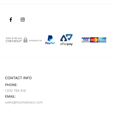
CONTACT INFO
PHONE:
1300 788 816
EMAIL:
sales@mychateaco.com