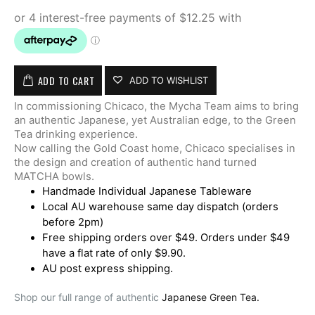
ADD TO CART
ADD TO WISHLIST
In commissioning Chicaco, the Mycha Team aims to bring
an authentic Japanese, yet Australian edge, to the Green
Tea drinking experience.
Now calling the Gold Coast home, Chicaco specialises in
the design and creation of authentic hand turned
MATCHA bowls.
Handmade Individual Japanese Tableware
Local AU warehouse same day dispatch (orders
before 2pm)
Free shipping orders over $49. Orders under $49
have a flat rate of only $9.90.
AU post express shipping.
Shop our full range of authentic
Japanese Green Tea.