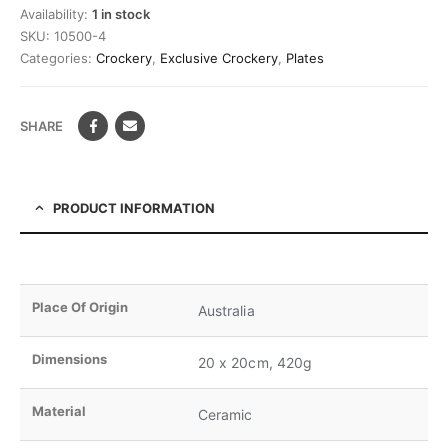
Availability:
1 in stock
SKU:
10500-4
Categories:
Crockery
,
Exclusive Crockery
,
Plates
SHARE
PRODUCT INFORMATION
Place Of Origin
Australia
Dimensions
20 x 20cm, 420g
Material
Ceramic