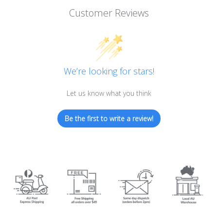
Customer Reviews
We’re looking for stars!
Let us know what you think
Be the first to write a review!