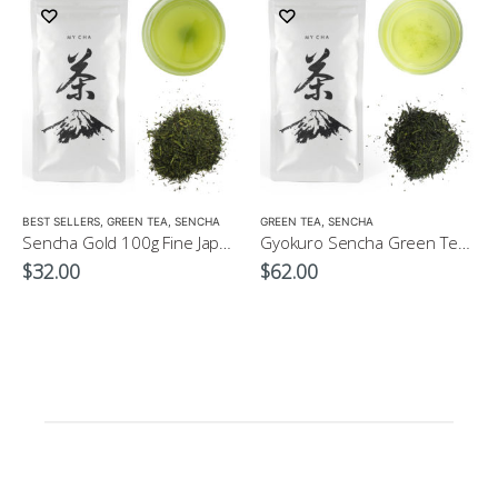
LOW CAFFEINE
BEST SELLERS
,
GREEN TEA
,
SENCHA
GREEN TEA
,
SENCHA
Sencha Gold 100g Fine Japanese Green Tea $32
Gyokuro Sencha Green Tea 100g
$
32.00
$
62.00