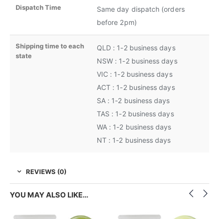
Dispatch Time
Same day dispatch (orders
before 2pm)
Shipping time to each
QLD : 1-2 business days
state
NSW : 1-2 business days
VIC : 1-2 business days
ACT : 1-2 business days
SA : 1-2 business days
TAS : 1-2 business days
WA : 1-2 business days
NT : 1-2 business days
REVIEWS (0)
YOU MAY ALSO LIKE…