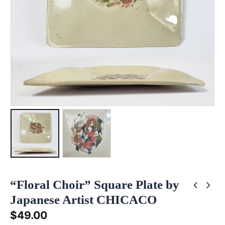
“Floral Choir” Square Plate by
Japanese Artist CHICACO
$
49.00