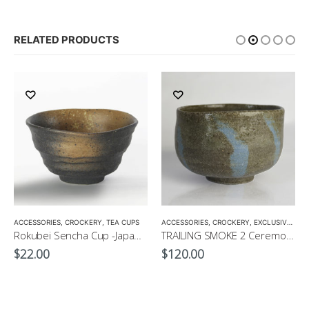
RELATED PRODUCTS
,
ACCESSORIES
TEA POTS
,
CROCKERY
,
TEA CUPS
ACCESSORIES
,
CROCKERY
,
EXCLUSIVE MATCHA BOWL
Rokubei Sencha Cup -Japanese Green Tea Cup 170ml
TRAILING SMOKE 2 Ceremonial Matcha Bowl by CHICACO
$
22.00
$
120.00