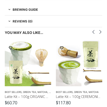
BREWING GUIDE
REVIEWS (0)
YOU MAY ALSO LIKE…
EEN TEA
,
LOW CAFFEINE
BEST SELLERS
,
GREEN TEA
,
MATCHA
,
ORGANIC GREEN TEA
BEST SELLERS
,
GREEN TEA
,
MATCHA
Latte Kit – 100g ORGANIC Matcha Powder+ Whisk + Matcha Scoop with Free 300ml Latte Cup
Latte Kit – 100g CEREMONIAL Matcha GOLD+ Whisk + Matcha Scoop with Free 300ml Latte Cup
$
60.70
$
117.80