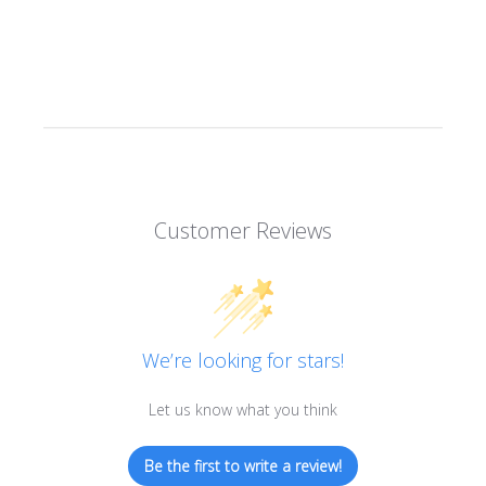
Customer Reviews
We’re looking for stars!
Let us know what you think
Be the first to write a review!