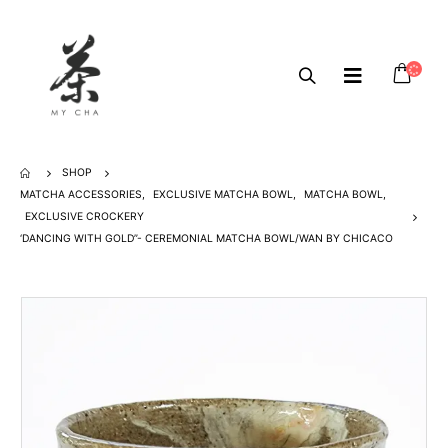
SHOP
MATCHA ACCESSORIES
,
EXCLUSIVE MATCHA BOWL
,
MATCHA BOWL
,
EXCLUSIVE CROCKERY
‘DANCING WITH GOLD”- CEREMONIAL MATCHA BOWL/WAN BY CHICACO