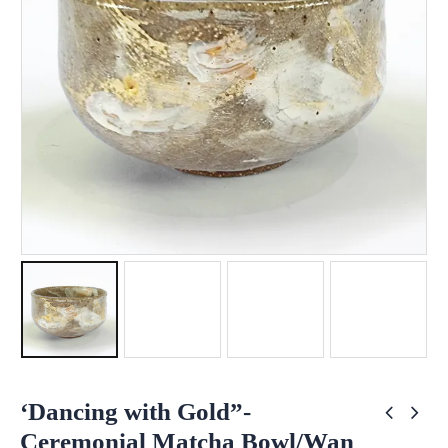
‘Dancing with Gold”-
Ceremonial Matcha Bowl/Wan