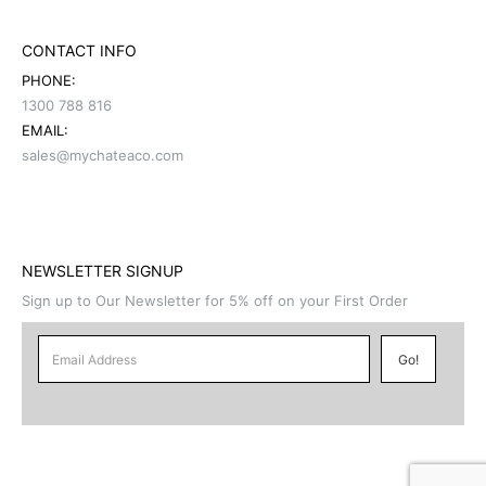
CONTACT INFO
PHONE:
1300 788 816
EMAIL:
sales@mychateaco.com
NEWSLETTER SIGNUP
Sign up to Our Newsletter for 5% off on your First Order