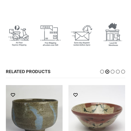
RELATED PRODUCTS