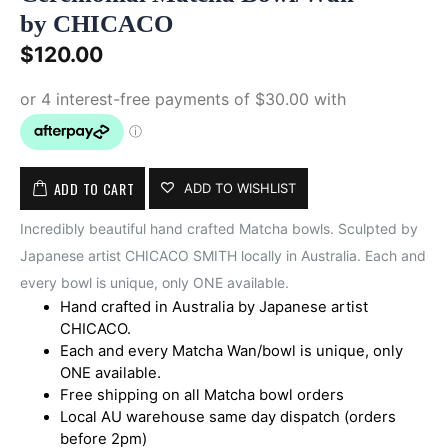
by CHICACO
$
120.00
ADD TO CART
ADD TO WISHLIST
Incredibly beautiful hand crafted Matcha bowls. Sculpted by
Japanese artist CHICACO SMITH locally in Australia. Each and
every bowl is unique, only ONE available.
Hand crafted in Australia by Japanese artist
CHICACO.
Each and every Matcha Wan/bowl is unique, only
ONE available.
Free shipping on all Matcha bowl orders
Local AU warehouse same day dispatch (orders
before 2pm)