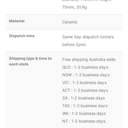
75mm, 359g
Material
Ceramic
Dispatch time
Same day dispatch (orders
before 2pm)
Shipping type & time to
Free shipping Australia wide
each state
QLD : 1-2 business days
NSW : 1-2 business days
VIC : 1-2 business days
ACT : 1-2 business days
SA : 1-2 business days
TAS : 1-2 business days
WA : 1-2 business days
NT : 1-2 business days