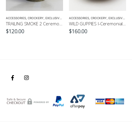
ANIC GREEN TEA
,
MATCHA
ACCESSORIES
,
MATCHA ACCESSORIES
,
CROCKERY
,
EXCLUSIVE MATCHA BOWL
ACCESSORIES
,
MATCHA ACCESSORIES
,
CROCKERY
,
EXCLUSIVE MATCHA BOWL
,
MATCH
TRAILING SMOKE 2 Ceremonial Matcha Bowl by CHICACO
WILD GUPPIES I-Ceremonial Matcha Bowl by CHICACO
$
120.00
$
160.00