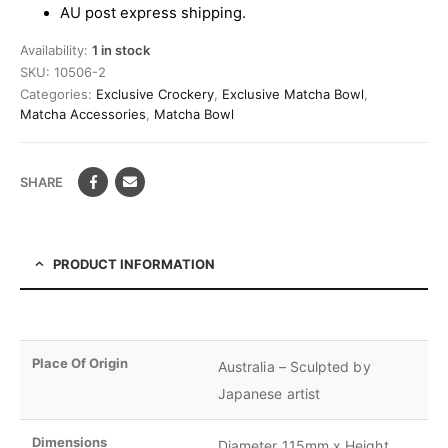
AU post express shipping.
Availability:
1 in stock
SKU:
10506-2
Categories:
Exclusive Crockery
,
Exclusive Matcha Bowl
,
Matcha Accessories
,
Matcha Bowl
SHARE
PRODUCT INFORMATION
Place Of Origin
Australia – Sculpted by
Japanese artist
Dimensions
Diameter 115mm x Height