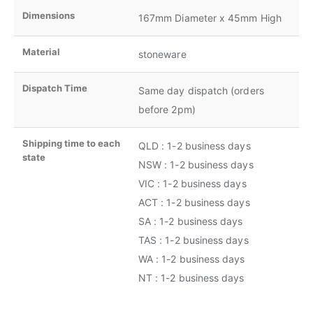
Dimensions
167mm Diameter x 45mm High
Material
stoneware
Dispatch Time
Same day dispatch (orders
before 2pm)
Shipping time to each
QLD : 1-2 business days
state
NSW : 1-2 business days
VIC : 1-2 business days
ACT : 1-2 business days
SA : 1-2 business days
TAS : 1-2 business days
WA : 1-2 business days
NT : 1-2 business days