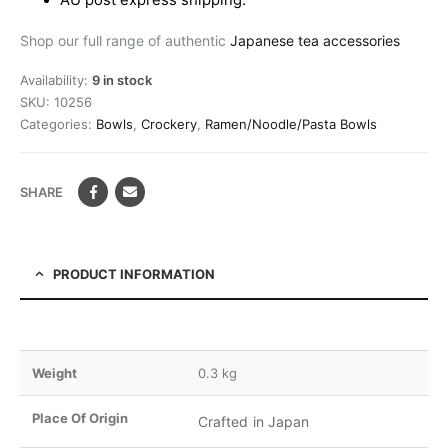
AU post express shipping.
Shop our full range of authentic
Japanese tea accessories
Availability:
9 in stock
SKU:
10256
Categories:
Bowls
,
Crockery
,
Ramen/Noodle/Pasta Bowls
SHARE
PRODUCT INFORMATION
Weight
0.3 kg
Place Of Origin
Crafted in Japan