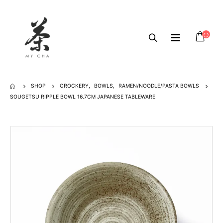
SHOP
CROCKERY
,
BOWLS
,
RAMEN/NOODLE/PASTA BOWLS
SOUGETSU RIPPLE BOWL 16.7CM JAPANESE TABLEWARE