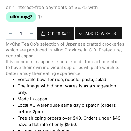
ADD TO CART
ADD TO WISHLIST
MyCha Tea Co’s selection of Japanese crafted crockeries
which are produced in Mino Province in Gifu Prefecture,
central Japan.
It is common in Japanese households for each member
to have their own individual cup or bowl, plate which to
better enjoy their eating experience.
Versatile bowl for rice, noodle, pasta, salad
The image with dinner wares is as a suggestion
only.
Made In Japan
Local AU warehouse same day dispatch (orders
before 2pm)
Free shipping orders over $49. Orders under $49
have a flat rate of only $9.90.