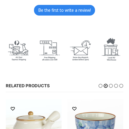
Be the first to write a review!
RELATED PRODUCTS