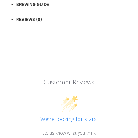
BREWING GUIDE
REVIEWS (0)
Customer Reviews
We’re looking for stars!
Let us know what you think