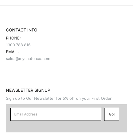
CONTACT INFO
PHONE:
1300 788 816
EMAIL:
sales@mychateaco.com
NEWSLETTER SIGNUP
Sign up to Our Newsletter for 5% off on your First Order