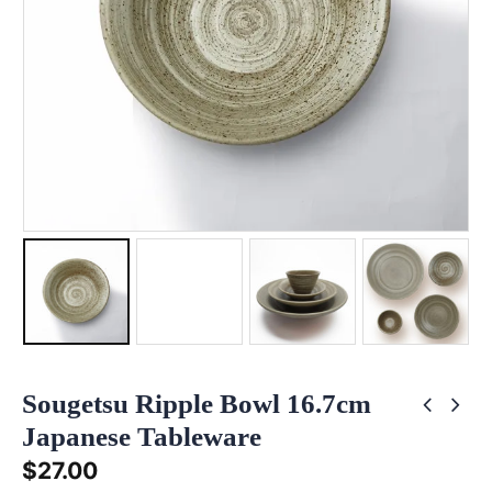
Sougetsu Ripple Bowl 16.7cm
Japanese Tableware
$
27.00