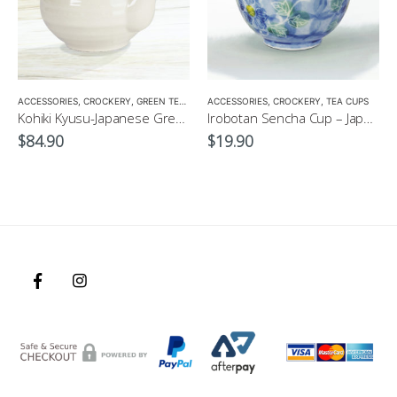
,
GIFT PACKS
ACCESSORIES
,
GREEN TEA POT
,
CROCKERY
,
GREEN TEA POT
,
TEA POTS
,
ACCESSORIES
TEA POTS
,
CROCKERY
,
TEA CUPS
Kohiki Kyusu-Japanese Green Tea Pot
Irobotan Sencha Cup – Japanese Green Tea Cup 150ml
$
84.90
$
19.90