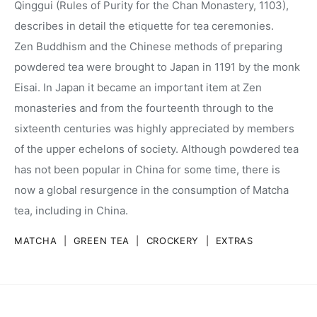
Qinggui (Rules of Purity for the Chan Monastery, 1103),
describes in detail the etiquette for tea ceremonies.
Zen Buddhism and the Chinese methods of preparing
powdered tea were brought to Japan in 1191 by the monk
Eisai. In Japan it became an important item at Zen
monasteries and from the fourteenth through to the
sixteenth centuries was highly appreciated by members
of the upper echelons of society. Although powdered tea
has not been popular in China for some time, there is
now a global resurgence in the consumption of Matcha
tea, including in China.
MATCHA
|
GREEN TEA
|
CROCKERY
|
EXTRAS