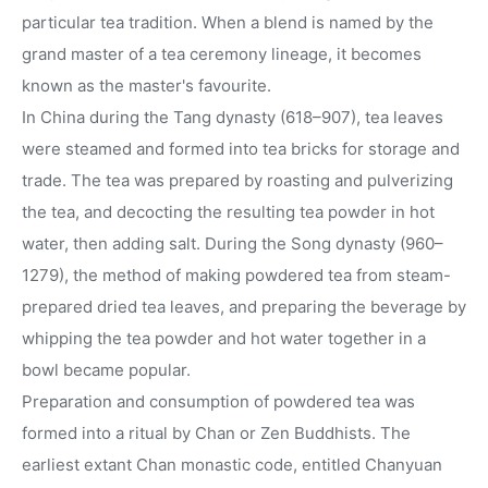
particular tea tradition. When a blend is named by the
grand master of a tea ceremony lineage, it becomes
known as the master's favourite.
In China during the Tang dynasty (618–907), tea leaves
were steamed and formed into tea bricks for storage and
trade. The tea was prepared by roasting and pulverizing
the tea, and decocting the resulting tea powder in hot
water, then adding salt. During the Song dynasty (960–
1279), the method of making powdered tea from steam-
prepared dried tea leaves, and preparing the beverage by
whipping the tea powder and hot water together in a
bowl became popular.
Preparation and consumption of powdered tea was
formed into a ritual by Chan or Zen Buddhists. The
earliest extant Chan monastic code, entitled Chanyuan