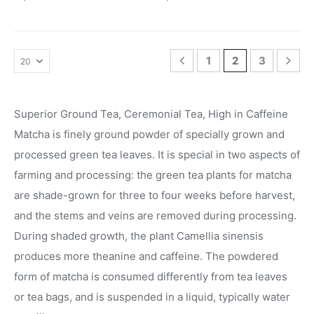
1
2
3
Superior Ground Tea, Ceremonial Tea, High in Caffeine
Matcha is finely ground powder of specially grown and
processed green tea leaves. It is special in two aspects of
farming and processing: the green tea plants for matcha
are shade-grown for three to four weeks before harvest,
and the stems and veins are removed during processing.
During shaded growth, the plant Camellia sinensis
produces more theanine and caffeine. The powdered
form of matcha is consumed differently from tea leaves
or tea bags, and is suspended in a liquid, typically water