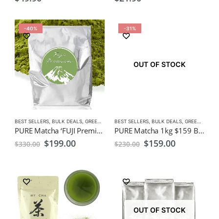
-40%
-31%
OUT OF STOCK
BEST SELLERS
,
BULK DEALS
,
GREEN TEA
,
BEST SELLERS
MATCHA
,
NEW
,
BULK DEALS
,
GREEN TEA
,
M
PURE Matcha ‘FUJI Premium’1kg ,$199, Bulk Pack, Wholesale, Freight Free
PURE Matcha 1kg $159 Bulk Pack, Wholesale, Freight Free
Original
Current
Original
Current
$
199.00
$
159.00
$
330.00
$
230.00
price
price
price
price
was:
is:
was:
is:
$330.00.
$199.00.
$230.00.
$159.00.
OUT OF STOCK