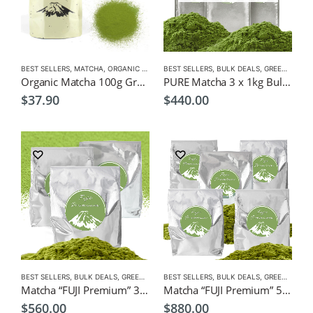
BEST SELLERS
,
MATCHA
,
ORGANIC GREEN TEA
BEST SELLERS
,
BULK DEALS
,
GREEN TEA
,
M
Organic Matcha 100g Green Tea $37.9
PURE Matcha 3 x 1kg Bulk Pack $440, Wholesale, Freight Free
$
37.90
$
440.00
BEST SELLERS
,
BULK DEALS
,
GREEN TEA
,
BEST SELLERS
MATCHA
,
NEW
,
BULK DEALS
,
GREEN TEA
,
M
Matcha “FUJI Premium” 3 x 1kg Bulk Pack $560, Wholesale, Freight Free
Matcha “FUJI Premium” 5 x 1kg Bulk Pack $880, Wholesale, Freight Free
$
560.00
$
880.00