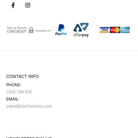
CONTACT INFO
PHONE:
1300 788 816
EMAIL:
sales@mychateaco.com