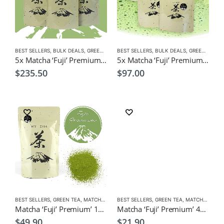
BEST SELLERS
,
BULK DEALS
,
GREEN TEA
,
BEST SELLERS
MATCHA
,
NEW
,
BULK DEALS
,
GREEN TEA
,
M
5x Matcha ‘Fuji’ Premium’ 100g $235.50 (Save $14 ) Green Tea Powder
5x Matcha ‘Fuji’ Premium’ 40g $97 (Save $12.50 ) Green Tea Powder
$
235.50
$
97.00
BEST SELLERS
,
GREEN TEA
,
MATCHA
,
NEW
BEST SELLERS
,
GREEN TEA
,
MATCHA
,
NEW
Matcha ‘Fuji’ Premium’ 100g Green Tea Powder
Matcha ‘Fuji’ Premium’ 40g, $21.90, Green Tea Powder
$
49.90
$
21.90