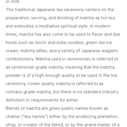
or milk.
The traditional Japanese tea ceremony centers on the
preparation, serving, and drinking of matcha as hot tea
and embodies a meditative spiritual style. In modern
times, matcha has also come to be used to flavor and dye
foods such as mochi and soba noodles, green tea ice
cream, matcha lattes, and a variety of Japanese wagashi
confectionery. Matcha used in ceremonies is referred to
as ceremonial-grade matcha, meaning that the matcha
powder is of a high enough quality to be used in the tea
ceremony. Lower quality matcha is referred to as
culinary-grade matcha, but there is no standard industry
definition or requirements for either.
Blends of matcha are given poetic names known as
chamei ("tea names") either by the producing plantation,
shop, or creator of the blend, or by the grand master of a