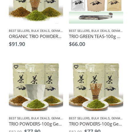
BEST SELLERS
,
BULK DEALS
,
GENMAICHA
BEST SELLERS
,
GREEN TEA
,
HOJICHA
,
BULK DEALS
,
MATCHA
,
GENMAICHA
,
ORGANIC
,
ORGANIC TRIO POWDERS-100g Organic Genmaicha, Hojicha, Matcha Powders, + Free Matcha Whisk
TRIO GREEN TEAS-100g Genmaicha, Hojicha, Sencha Leaf Tea, + Free Spoon Infuser
$
91.90
$
66.00
BEST SELLERS
,
BULK DEALS
,
GENMAICHA
BEST SELLERS
,
GREEN TEA
,
HOJICHA
,
BULK DEALS
,
MATCHA
,
GENMAICHA
,
TRIO POWDERS-100g Genmaicha, Hojicha, Matcha Powders, + Free Latte Cup
TRIO POWDERS-100g Genmaicha, Hojicha, Matcha Powders, + Free Matcha Whisk
Original
Current
Original
Current
$
77.90
$
77.90
$
82.00
$
82.00