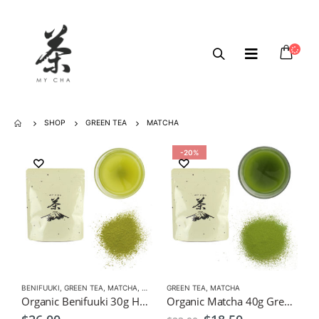
SHOP
GREEN TEA
MATCHA
-20%
BENIFUUKI
,
GREEN TEA
,
MATCHA
,
ORGANIC GREEN TEA
GREEN TEA
,
MATCHA
Organic Benifuuki 30g Hay Fever Relief Tea
Organic Matcha 40g Green Tea Powder $18.50