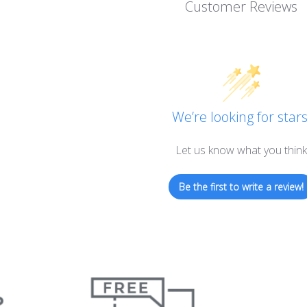
Customer Reviews
We’re looking for stars
Let us know what you think
Be the first to write a review!