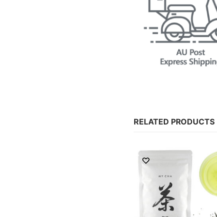
RELATED PRODUCTS