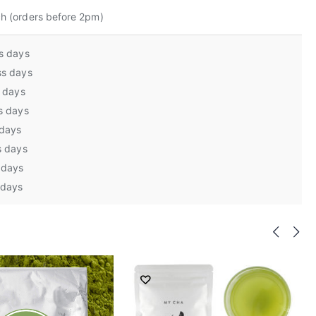
h (orders before 2pm)
s days
ss days
s days
s days
 days
s days
 days
 days