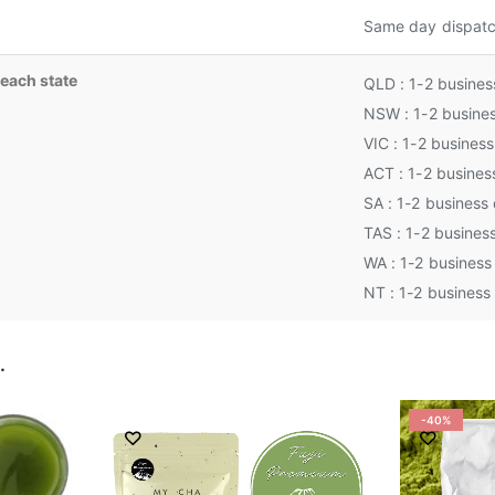
Same day dispatc
 each state
QLD : 1-2 busines
NSW : 1-2 busine
VIC : 1-2 busines
ACT : 1-2 busines
SA : 1-2 business
TAS : 1-2 busines
WA : 1-2 business
NT : 1-2 business
…
-40%