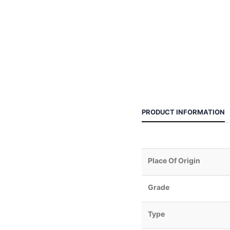
PRODUCT INFORMATION
Place Of Origin
Grade
Type