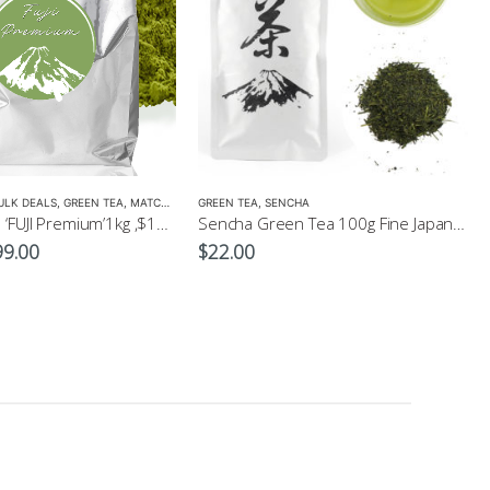
ULK DEALS
,
GREEN TEA
,
MATCHA
,
NEW
GREEN TEA
,
SENCHA
PURE Matcha ‘FUJI Premium’1kg ,$199, Bulk Pack, Wholesale, Freight Free
Sencha Green Tea 100g Fine Japanese Green Tea
ginal
Current
99.00
$
22.00
ce
price
:
is:
0.00.
$199.00.