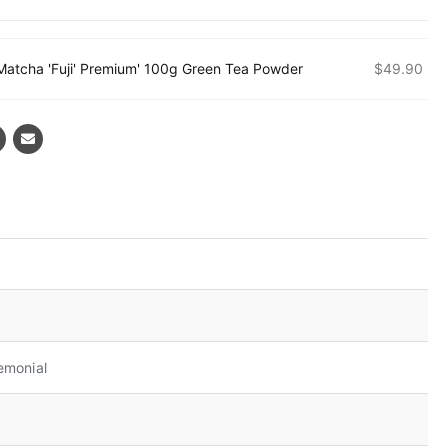
Matcha 'Fuji' Premium' 100g Green Tea Powder
$
49.90
emonial