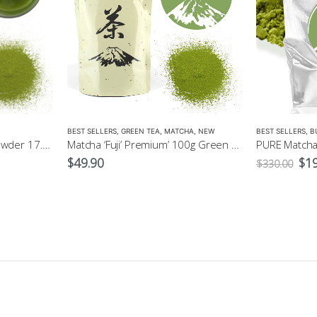
BEST SELLERS
,
GREEN TEA
,
MATCHA
,
NEW
BEST SELLERS
,
B
Matcha 40g Green Tea Powder 17.90
Matcha ‘Fuji’ Premium’ 100g Green Tea Powder
Ori
$
49.90
$
1
$
330.00
pri
was
$33