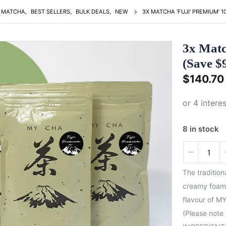
MATCHA
,
BEST SELLERS
,
BULK DEALS
,
NEW
3X MATCHA ‘FUJI’ PREMIUM’ 
3x Matc
(Save $
$
140.70
8 in stock
The traditio
creamy foam 
flavour of MY
(Please note