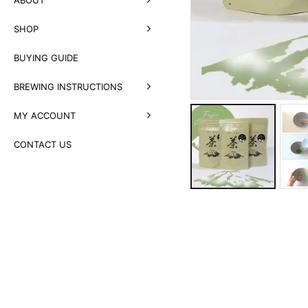
SHOP
BUYING GUIDE
BREWING INSTRUCTIONS
MY ACCOUNT
CONTACT US