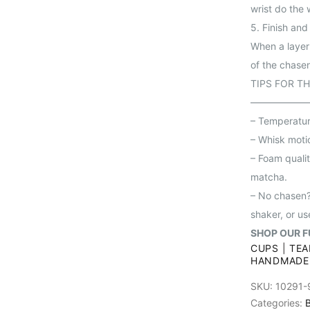
wrist do the 
5. Finish and
When a layer 
of the chase
TIPS FOR T
——————
– Temperature
– Whisk motio
– Foam qualit
matcha.
– No chasen?
shaker, or us
SHOP OUR F
CUPS
|
TEA
HANDMADE
SKU:
10291-
Categories:
B