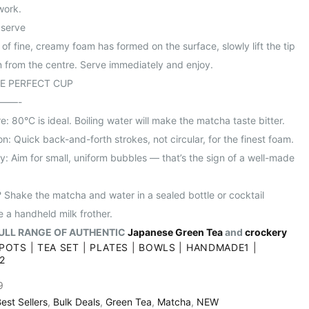
work.
 serve
of fine, creamy foam has formed on the surface, slowly lift the tip
n from the centre. Serve immediately and enjoy.
HE PERFECT CUP
——-
: 80°C is ideal. Boiling water will make the matcha taste bitter.
n: Quick back-and-forth strokes, not circular, for the finest foam.
y: Aim for small, uniform bubbles — that’s the sign of a well-made
 Shake the matcha and water in a sealed bottle or cocktail
e a handheld milk frother.
ULL RANGE OF AUTHENTIC
Japanese Green Tea
and
crockery
POTS
|
TEA SET
|
PLATES
|
BOWLS
|
HANDMADE1
|
2
9
est Sellers
,
Bulk Deals
,
Green Tea
,
Matcha
,
NEW