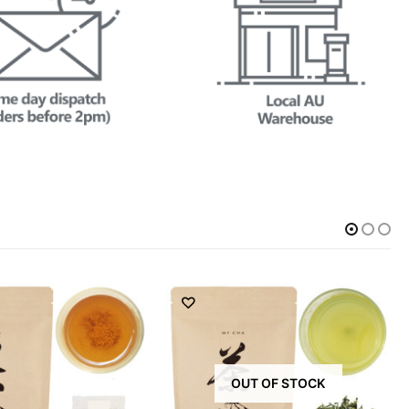
OUT OF STOCK