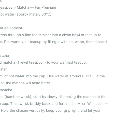
S
l teaspoon) Matcha — Fuji Premium
ot water (approximately 80°C)
our equipment
tcha through a fine tea strainer into a clean bowl or teacup to
. Pre-warm your teacup by filling it with hot water, then discard
atcha
ed matcha (1 level teaspoon) to your warmed teacup.
water
l of hot water into the cup. Use water at around 80°C — if the
ot, the matcha will taste bitter.
 matcha
en (bamboo whisk), start by slowly dispersing the matcha at the
 cup. Then whisk briskly back and forth in an ‘M’ or ‘W’ motion —
s. Hold the chasen vertically, keep your grip light, and let your