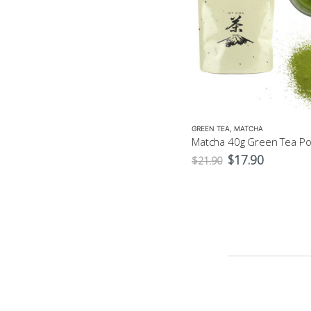
GREEN TEA
,
MATCHA
GREEN TEA
,
MATCHA
Matcha Gold 40g – Ceremonial $37.9
Original
Current
$
37.90
$
17.90
$
21.90
price
price
was:
is:
$21.90.
$17.90.