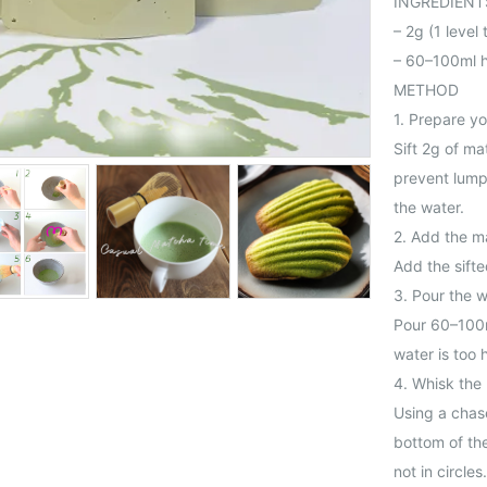
INGREDIENT
– 2g (1 leve
– 60–100ml h
METHOD
1. Prepare y
Sift 2g of ma
prevent lumps
the water.
2. Add the m
Add the sift
3. Pour the 
Pour 60–100m
water is too h
4. Whisk the
Using a chas
bottom of the
not in circle