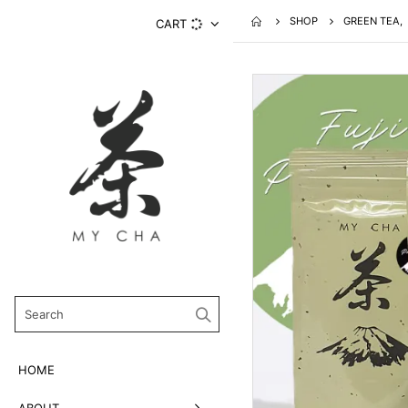
SHOP
GREEN TEA
,
CART
HOME
ABOUT