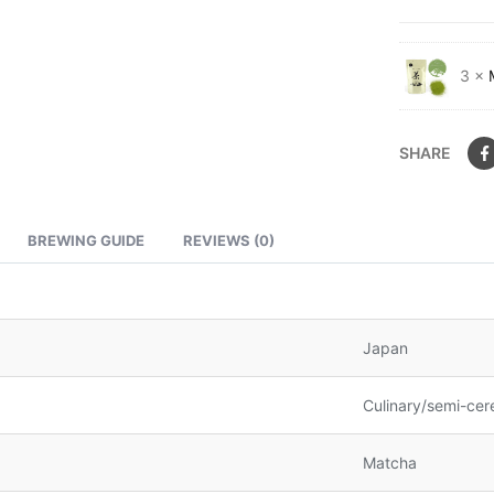
3 ×
SHARE
BREWING GUIDE
REVIEWS (0)
Japan
Culinary/semi-cer
Matcha