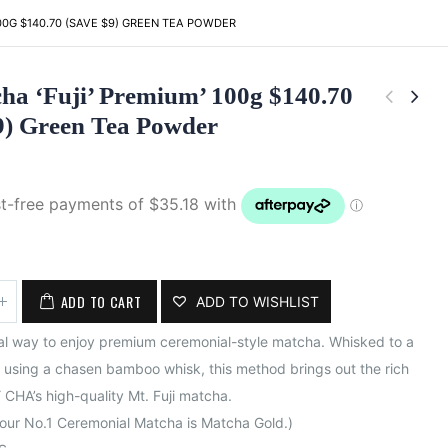
100G $140.70 (SAVE $9) GREEN TEA POWDER
ha ‘Fuji’ Premium’ 100g $140.70
9) Green Tea Powder
ADD TO CART
ADD TO WISHLIST
nal way to enjoy premium ceremonial-style matcha. Whisked to a
using a chasen bamboo whisk, this method brings out the rich
 CHA’s high-quality Mt. Fuji matcha.
 our No.1 Ceremonial Matcha is Matcha Gold.)