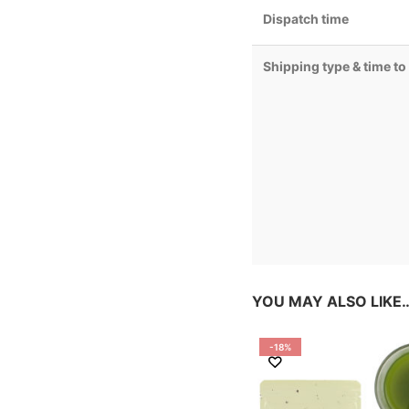
Dispatch time
Shipping type & time to
YOU MAY ALSO LIKE
-18%