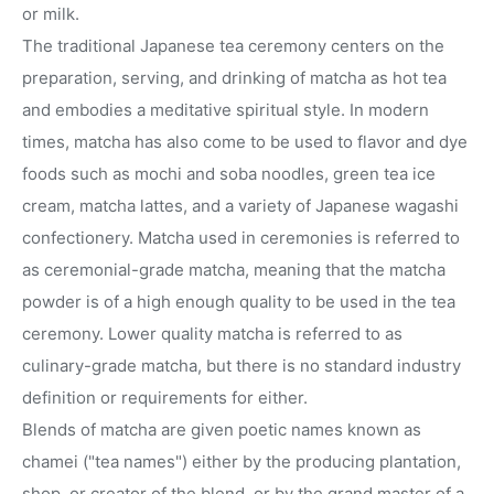
or milk.
The traditional Japanese tea ceremony centers on the
preparation, serving, and drinking of matcha as hot tea
and embodies a meditative spiritual style. In modern
times, matcha has also come to be used to flavor and dye
foods such as mochi and soba noodles, green tea ice
cream, matcha lattes, and a variety of Japanese wagashi
confectionery. Matcha used in ceremonies is referred to
as ceremonial-grade matcha, meaning that the matcha
powder is of a high enough quality to be used in the tea
ceremony. Lower quality matcha is referred to as
culinary-grade matcha, but there is no standard industry
definition or requirements for either.
Blends of matcha are given poetic names known as
chamei ("tea names") either by the producing plantation,
shop, or creator of the blend, or by the grand master of a