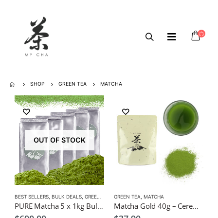
SHOP
GREEN TEA
MATCHA
OUT OF STOCK
BEST SELLERS
,
BULK DEALS
,
GREEN TEA
,
GREEN TEA
MATCHA
,
MATCHA
PURE Matcha 5 x 1kg Bulk Pack $690, Wholesale, Freight Free (Copy)
Matcha Gold 40g – Ceremonial $37.9