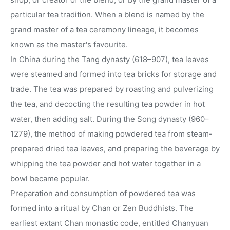
particular tea tradition. When a blend is named by the
grand master of a tea ceremony lineage, it becomes
known as the master's favourite.
In China during the Tang dynasty (618–907), tea leaves
were steamed and formed into tea bricks for storage and
trade. The tea was prepared by roasting and pulverizing
the tea, and decocting the resulting tea powder in hot
water, then adding salt. During the Song dynasty (960–
1279), the method of making powdered tea from steam-
prepared dried tea leaves, and preparing the beverage by
whipping the tea powder and hot water together in a
bowl became popular.
Preparation and consumption of powdered tea was
formed into a ritual by Chan or Zen Buddhists. The
earliest extant Chan monastic code, entitled Chanyuan