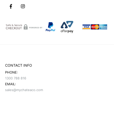
CONTACT INFO
PHONE:
1300 788 816
EMAIL:
sales@mychateaco.com