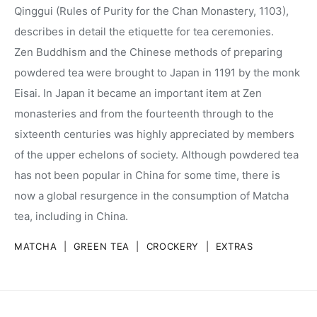
Qinggui (Rules of Purity for the Chan Monastery, 1103),
describes in detail the etiquette for tea ceremonies.
Zen Buddhism and the Chinese methods of preparing
powdered tea were brought to Japan in 1191 by the monk
Eisai. In Japan it became an important item at Zen
monasteries and from the fourteenth through to the
sixteenth centuries was highly appreciated by members
of the upper echelons of society. Although powdered tea
has not been popular in China for some time, there is
now a global resurgence in the consumption of Matcha
tea, including in China.
MATCHA
|
GREEN TEA
|
CROCKERY
|
EXTRAS