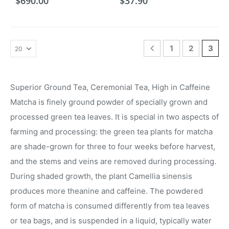
$
690.00
$
37.90
1
2
3
Superior Ground Tea, Ceremonial Tea, High in Caffeine
Matcha is finely ground powder of specially grown and
processed green tea leaves. It is special in two aspects of
farming and processing: the green tea plants for matcha
are shade-grown for three to four weeks before harvest,
and the stems and veins are removed during processing.
During shaded growth, the plant Camellia sinensis
produces more theanine and caffeine. The powdered
form of matcha is consumed differently from tea leaves
or tea bags, and is suspended in a liquid, typically water