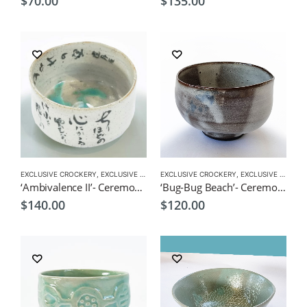
$
70.00
$
135.00
EXCLUSIVE CROCKERY
,
EXCLUSIVE MATCHA BOWL
EXCLUSIVE CROCKERY
,
MATCHA ACCESSORIES
,
EXCLUSIVE MATCHA BOWL
,
MATCHA
‘Ambivalence II’- Ceremonial Matcha Bowl/Wan by CHICACO
‘Bug-Bug Beach’- Ceremonial Matcha Bowl/Wan by CHICACO
$
140.00
$
120.00