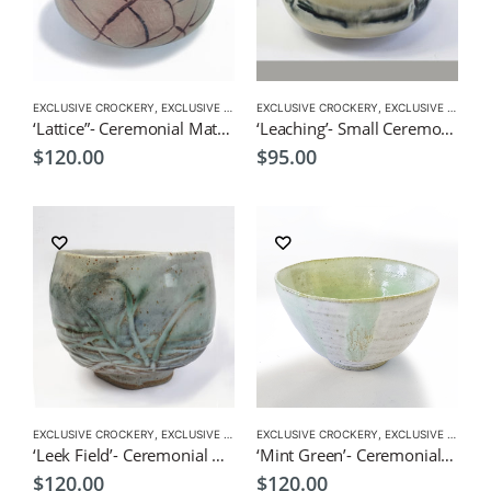
EXCLUSIVE CROCKERY
,
EXCLUSIVE MATCHA BOWL
EXCLUSIVE CROCKERY
,
MATCHA ACCESSORIES
,
EXCLUSIVE MATCHA BOWL
,
MATCHA
‘Lattice”- Ceremonial Matcha Bowl/Wan by CHICACO
‘Leaching’- Small Ceremonial Matcha Bowl/Tea Cup by CHICACO
$
120.00
$
95.00
EXCLUSIVE CROCKERY
,
EXCLUSIVE MATCHA BOWL
EXCLUSIVE CROCKERY
,
MATCHA ACCESSORIES
,
EXCLUSIVE MATCHA BOWL
,
MATCHA
‘Leek Field’- Ceremonial Matcha Wan/Bowl Small by CHICACO
‘Mint Green’- Ceremonial Matcha Bowl/Wan by CHICACO
$
120.00
$
120.00