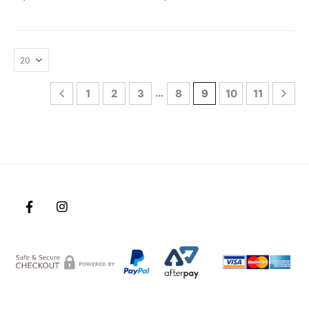
…
1
2
3
8
9
10
11