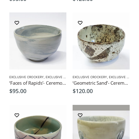
EXCLUSIVE CROCKERY
,
EXCLUSIVE MATCHA BOWL
EXCLUSIVE CROCKERY
,
MATCHA ACCESSORIES
,
EXCLUSIVE MATCHA BOWL
,
MATCHA
‘Faces of Rapids’- Ceremonial Matcha Wan/Bowl Small by CHICACO
‘Geometric Sand’- Ceremonial Matcha Bowl/Wan by CHICACO
$
95.00
$
120.00