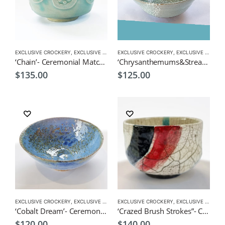
EXCLUSIVE CROCKERY
,
EXCLUSIVE MATCHA BOWL
EXCLUSIVE CROCKERY
,
MATCHA ACCESSORIES
,
EXCLUSIVE MATCHA BOWL
,
MATCHA
‘Chain’- Ceremonial Matcha Bowl/Wan by CHICACO
‘Chrysanthemums&Stream’- Ceremonial Matcha Bowl/Wan by CHICACO
$
135.00
$
125.00
EXCLUSIVE CROCKERY
,
EXCLUSIVE MATCHA BOWL
EXCLUSIVE CROCKERY
,
MATCHA ACCESSORIES
,
EXCLUSIVE MATCHA BOWL
,
MATCHA
‘Cobalt Dream’- Ceremonial Matcha Bowl/Wan by CHICACO
‘Crazed Brush Strokes”- Ceremonial Matcha Bowl/Wan by CHICACO
$
120.00
$
140.00