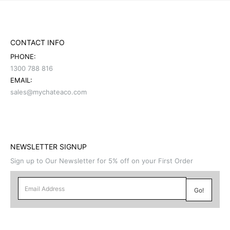
CONTACT INFO
PHONE:
1300 788 816
EMAIL:
sales@mychateaco.com
NEWSLETTER SIGNUP
Sign up to Our Newsletter for 5% off on your First Order