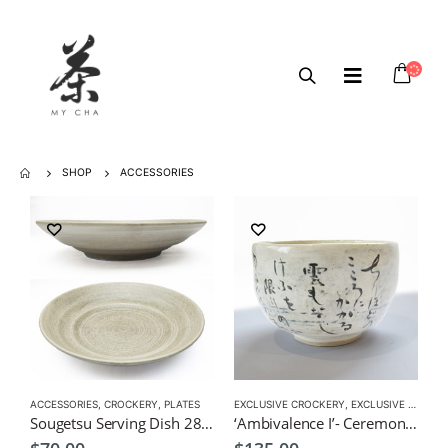
SHOP
ACCESSORIES
ACCESSORIES
,
CROCKERY
,
PLATES
EXCLUSIVE CROCKERY
,
EXCLUSIVE MATCHA BOWL
Sougetsu Serving Dish 28.8cm Japanese Tableware
‘Ambivalence I’- Ceremonial Matcha Bowl/Wan by CHICACO