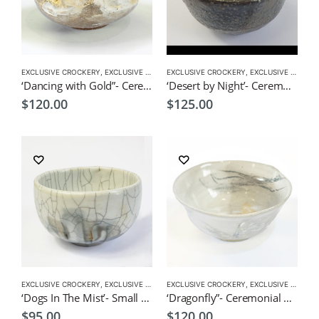
EXCLUSIVE CROCKERY
,
EXCLUSIVE MATCHA BOWL
EXCLUSIVE CROCKERY
,
MATCHA ACCESSORIES
,
EXCLUSIVE MATCHA BOWL
,
MATCHA
‘Dancing with Gold”- Ceremonial Matcha Bowl/Wan by CHICACO
‘Desert by Night’- Ceremonial Matcha Wan/Bowl by CHICACO
$
120.00
$
125.00
EXCLUSIVE CROCKERY
,
EXCLUSIVE MATCHA BOWL
EXCLUSIVE CROCKERY
,
MATCHA ACCESSORIES
,
EXCLUSIVE MATCHA BOWL
,
MATCHA
‘Dogs In The Mist’- Small Ceremonial Matcha Bowl/Tea Cup by CHICACO
‘Dragonfly”- Ceremonial Matcha Bowl/Wan by CHICACO
$
95.00
$
120.00