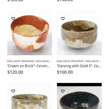
EXCLUSIVE CROCKERY
,
EXCLUSIVE MATCHA BOWL
EXCLUSIVE CROCKERY
,
MATCHA ACCESSORIES
,
EXCLUSIVE MATCHA BOWL
,
MATCHA
‘Cream on Brick”- Ceremonial Matcha Bowl /Wan by CHICACO
‘Dancing with Gold S”- Ceremonial Matcha Bowl/Wan by CHICACO
$
120.00
$
100.00