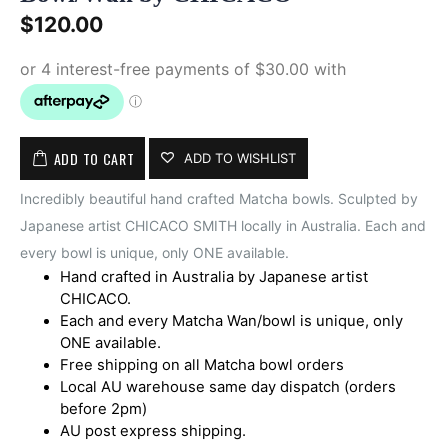
$
120.00
ADD TO CART
ADD TO WISHLIST
Incredibly beautiful hand crafted Matcha bowls. Sculpted by
Japanese artist CHICACO SMITH locally in Australia. Each and
every bowl is unique, only ONE available.
Hand crafted in Australia by Japanese artist
CHICACO.
Each and every Matcha Wan/bowl is unique, only
ONE available.
Free shipping on all Matcha bowl orders
Local AU warehouse same day dispatch (orders
before 2pm)
AU post express shipping.