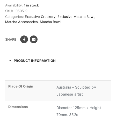
Availability:
1 in stock
SKU:
10505-9
Categories:
Exclusive Crockery
,
Exclusive Matcha Bowl
,
Matcha Accessories
,
Matcha Bowl
SHARE
PRODUCT INFORMATION
Place Of Origin
Australia – Sculpted by
Japanese artist
Dimensions
Diameter 125mm x Height
70mm, 352g