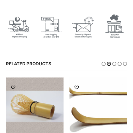
RELATED PRODUCTS