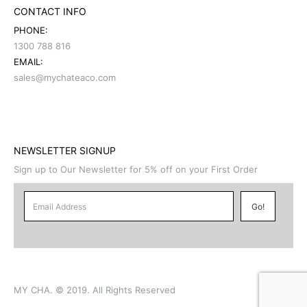
CONTACT INFO
PHONE:
1300 788 816
EMAIL:
sales@mychateaco.com
NEWSLETTER SIGNUP
Sign up to Our Newsletter for 5% off on your First Order
MY CHA. © 2019. All Rights Reserved