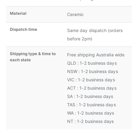
Material
Ceramic
Dispatch time
Same day dispatch (orders
before 2pm)
Shipping type & time to
Free shipping Australia wide
each state
QLD : 1-2 business days
NSW : 1-2 business days
VIC : 1-2 business days
ACT : 1-2 business days
SA : 1-2 business days
TAS : 1-2 business days
WA : 1-2 business days
NT : 1-2 business days