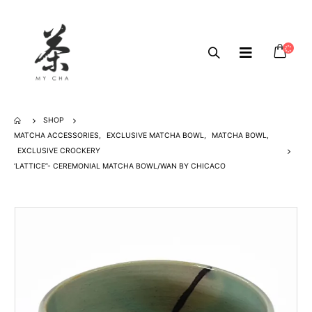
SHOP
MATCHA ACCESSORIES
,
EXCLUSIVE MATCHA BOWL
,
MATCHA BOWL
,
EXCLUSIVE CROCKERY
‘LATTICE”- CEREMONIAL MATCHA BOWL/WAN BY CHICACO