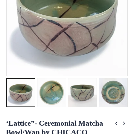
‘Lattice”- Ceremonial Matcha
Bowl/Wan by CHICACO