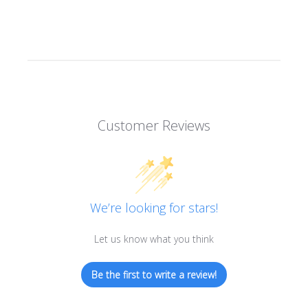
Customer Reviews
We’re looking for stars!
Let us know what you think
Be the first to write a review!