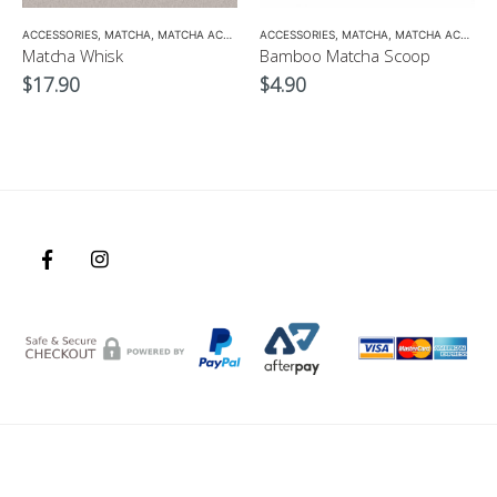
ANIC GREEN TEA
,
MATCHA ACCESSORIES
ACCESSORIES
,
MATCHA
,
SENCHA
,
MATCHA ACCESSORIES
,
TEA SET
ACCESSORIES
,
MATCHA
,
MATCHA ACCESSORIES
Matcha Whisk
Bamboo Matcha Scoop
$
17.90
$
4.90