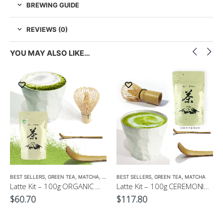
BREWING GUIDE
REVIEWS (0)
YOU MAY ALSO LIKE…
EEN TEA
,
LOW CAFFEINE
BEST SELLERS
,
GREEN TEA
,
MATCHA
,
ORGANIC GREEN TEA
BEST SELLERS
,
GREEN TEA
,
MATCHA
Latte Kit – 100g ORGANIC Matcha Powder+ Whisk + Matcha Scoop with Free 300ml Latte Cup
Latte Kit – 100g CEREMONIAL Matcha GOLD+ Whisk + Matcha Scoop with Free 300ml Latte Cup
$
60.70
$
117.80