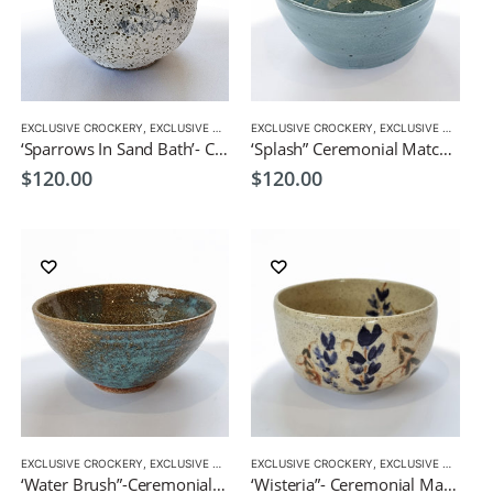
CHA BOWL
EXCLUSIVE CROCKERY
,
MATCHA ACCESSORIES
,
EXCLUSIVE MATCHA BOWL
,
MATCHA BOWL
EXCLUSIVE CROCKERY
,
MATCHA ACCESSORIES
,
EXCLUSIVE MATCHA BOWL
,
MATCHA B
‘Sparrows In Sand Bath’- Ceremonial Matcha Bowl/Wan by CHICACO
‘Splash” Ceremonial Matcha Bowl/Wanby CHICACO
$
120.00
$
120.00
CHA BOWL
EXCLUSIVE CROCKERY
,
MATCHA ACCESSORIES
,
EXCLUSIVE MATCHA BOWL
,
MATCHA BOWL
EXCLUSIVE CROCKERY
,
MATCHA ACCESSORIES
,
EXCLUSIVE MATCHA BOWL
,
MATCHA B
‘Water Brush”-Ceremonial Matcha Bowl/Wan by CHICACO
‘Wisteria”- Ceremonial Matcha Wan/Bowl by CHICACO