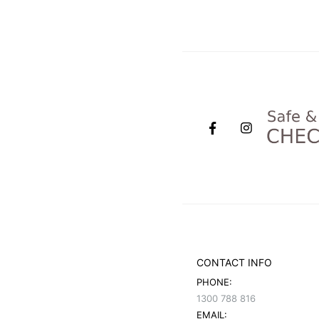
CONTACT INFO
PHONE:
1300 788 816
EMAIL: