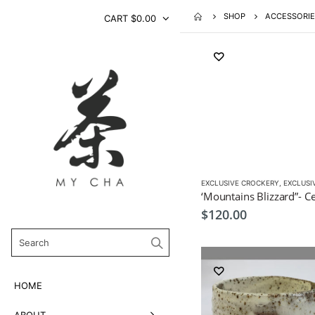
SHOP
ACCESSORIE
CART
$
0.00
EXCLUSIVE CROCKERY
,
EXCLUSIVE MATCHA
$
120.00
HOME
ABOUT