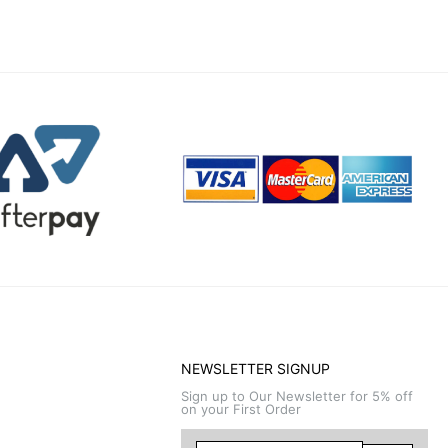
NEWSLETTER SIGNUP
Sign up to Our Newsletter for 5% off
on your First Order