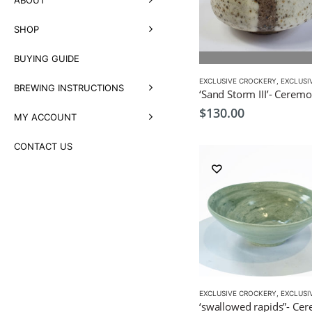
SHOP
BUYING GUIDE
EXCLUSIVE CROCKERY
,
EXCLUSIVE MATCHA
BREWING INSTRUCTIONS
$
130.00
MY ACCOUNT
CONTACT US
EXCLUSIVE CROCKERY
,
EXCLUSIVE MATCHA