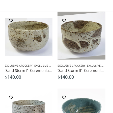
CHA BOWL
EXCLUSIVE CROCKERY
,
MATCHA ACCESSORIES
,
EXCLUSIVE MATCHA BOWL
,
MATCHA BOWL
EXCLUSIVE CROCKERY
,
MATCHA ACCESSORIES
,
EXCLUSIVE MATCHA BOWL
,
MATCHA B
‘Sand Storm I’- Ceremonial Matcha Wan/Bowl by CHICACO
‘Sand Storm II’- Ceremonial Matcha Wan/Bowl by CHICACO
$
140.00
$
140.00