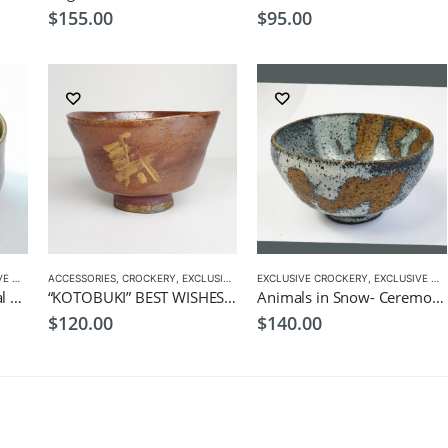
$
155.00
$
95.00
 BOWL
ACCESSORIES
,
MATCHA ACCESSORIES
,
CROCKERY
,
EXCLUSIVE CROCKERY
,
MATCHA BOWL
EXCLUSIVE CROCKERY
,
EXCLUSIVE MATCHA BOWL
,
EXCLUSIVE MATCHA BOWL
,
M
‘Yellow Ties”- Ceremonial Matcha Wan/Bowl by CHICACO
“KOTOBUKI” BEST WISHES – Ceremonial Matcha Bowl by CHICACO
Animals in Snow- Ceremonial Matcha Wan/Bowl by CHICACO
$
120.00
$
140.00