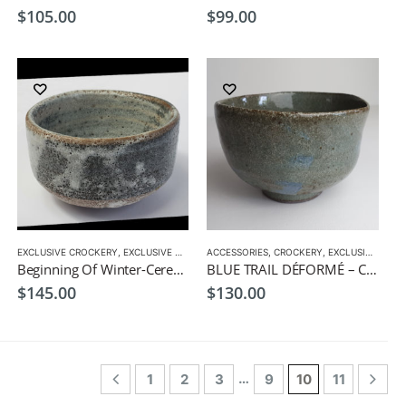
$
105.00
$
99.00
ATCHA ACCESSORIES
EXCLUSIVE CROCKERY
,
MATCHA ACCESSORIES
,
MATCHA BOWL
,
EXCLUSIVE MATCHA BOWL
,
MATCHA BOWL
ACCESSORIES
,
MATCHA ACCESSORIES
,
CROCKERY
,
EXCLUSIVE CROCKERY
,
MATCHA B
Beginning Of Winter-Ceremonial Matcha Wan/Bowl by CHICACO
BLUE TRAIL DÉFORMÉ – Ceremonial Matcha Bowl by CHICACO
$
145.00
$
130.00
…
1
2
3
9
10
11