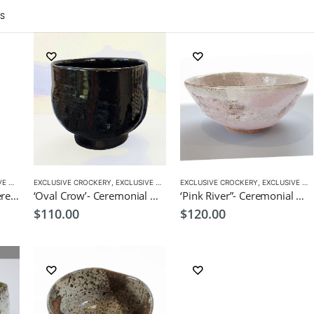
S
 BOWL
EXCLUSIVE CROCKERY
,
MATCHA ACCESSORIES
,
EXCLUSIVE MATCHA BOWL
,
MATCHA BOWL
EXCLUSIVE CROCKERY
,
MATCHA ACCESSORIES
,
EXCLUSIVE MATCHA BOWL
,
MAT
‘Mountains Blizzard”- Ceremonial Matcha Bowl/Wan by CHICACO
‘Oval Crow’- Ceremonial Matcha Bowl/Wan by CHICACO
‘Pink River”- Ceremonial Matcha Bowl/Wan by CHICACO
$
110.00
$
120.00