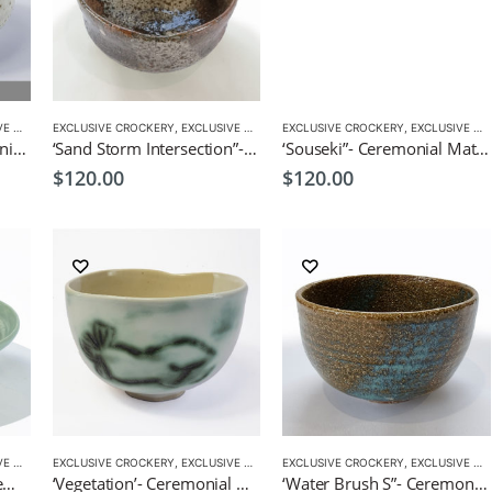
 BOWL
EXCLUSIVE CROCKERY
,
MATCHA ACCESSORIES
,
EXCLUSIVE MATCHA BOWL
,
MATCHA BOWL
EXCLUSIVE CROCKERY
,
MATCHA ACCESSORIES
,
EXCLUSIVE MATCHA BOWL
,
MAT
‘Sand Storm III’- Ceremonial Matcha Wan/Bowl by CHICACO
‘Sand Storm Intersection”- Ceremonial Matcha Bowl/Wan by CHICACO
‘Souseki”- Ceremonial Matcha Bowl/Wan by CHICACO
$
120.00
$
120.00
 BOWL
EXCLUSIVE CROCKERY
,
MATCHA ACCESSORIES
,
EXCLUSIVE MATCHA BOWL
,
MATCHA BOWL
EXCLUSIVE CROCKERY
,
MATCHA ACCESSORIES
,
EXCLUSIVE MATCHA BOWL
,
MAT
‘swallowed rapids”- Ceremonial Matcha Bowl/Wan by CHICACO
‘Vegetation’- Ceremonial Matcha Wan/Bow by CHICACO
‘Water Brush S”- Ceremonial Matcha Bowl/Wan by CHICACO