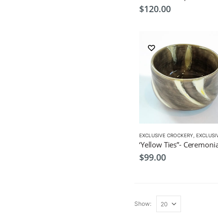
$
120.00
EXCLUSIVE CROCKERY
,
EXCLUSIVE MATCHA
$
99.00
Show: