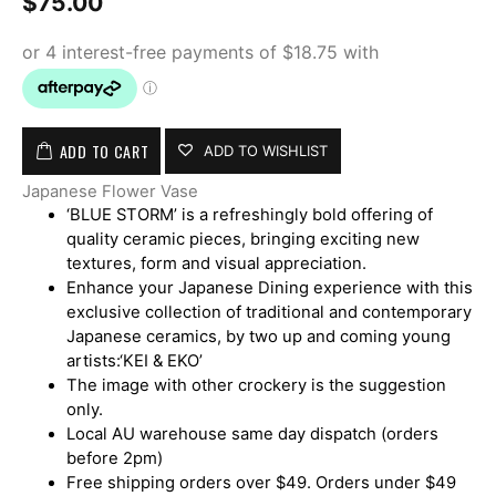
$
75.00
ADD TO CART
ADD TO WISHLIST
Japanese Flower Vase
‘BLUE STORM’ is a refreshingly bold offering of
quality ceramic pieces, bringing exciting new
textures, form and visual appreciation.
Enhance your Japanese Dining experience with this
exclusive collection of traditional and contemporary
Japanese ceramics, by two up and coming young
artists:‘KEI & EKO’
The image with other crockery is the suggestion
only.
Local AU warehouse same day dispatch (orders
before 2pm)
Free shipping orders over $49. Orders under $49