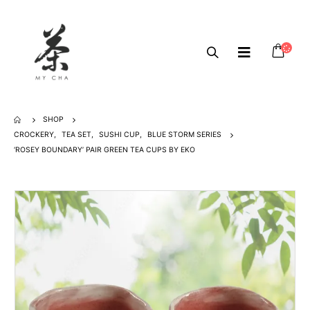
SHOP
CROCKERY
,
TEA SET
,
SUSHI CUP
,
BLUE STORM SERIES
‘ROSEY BOUNDARY’ PAIR GREEN TEA CUPS BY EKO