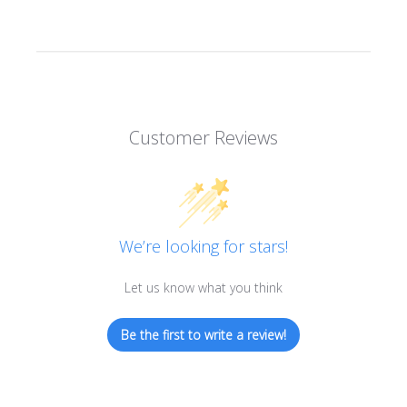
Customer Reviews
We’re looking for stars!
Let us know what you think
Be the first to write a review!