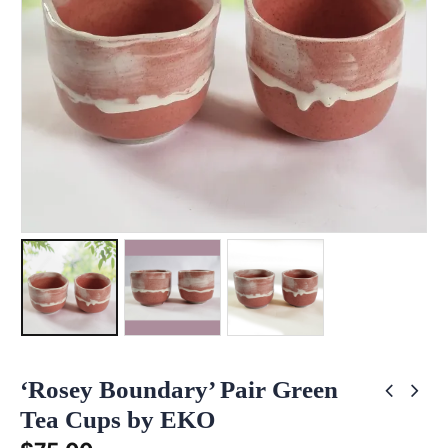
‘Rosey Boundary’ Pair Green
Tea Cups by EKO