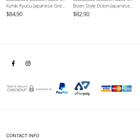
Kohiki Kyusu-Japanese Green Tea Pot
Bizen Style Dobin-Japanese Green Tea Pot Size3 520ml
$
84.90
$
82.90
CONTACT INFO