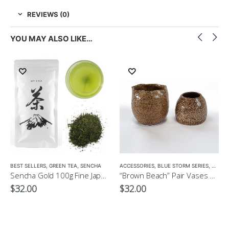
REVIEWS (0)
YOU MAY ALSO LIKE…
LOW CAFFEINE
BEST SELLERS
,
GREEN TEA
,
SENCHA
ACCESSORIES
,
BLUE STORM SERIES
,
CROCK
Sencha Gold 100g Fine Japanese Green Tea $32
“Brown Beach” Pair Vases by EKO
$
32.00
$
32.00