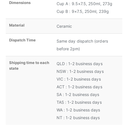
Dimensions
Cup A : 9.5×7.5, 250ml, 273g
Cup B : 9×7.5, 250ml, 239g
Material
Ceramic
Dispatch Time
Same day dispatch (orders
before 2pm)
Shipping time to each
QLD : 1-2 business days
state
NSW : 1-2 business days
VIC : 1-2 business days
ACT : 1-2 business days
SA : 1-2 business days
TAS : 1-2 business days
WA : 1-2 business days
NT : 1-2 business days