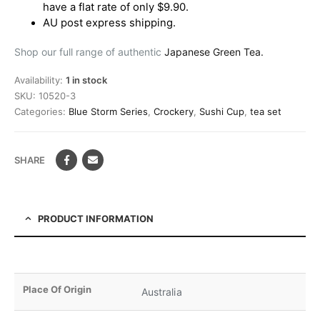
have a flat rate of only $9.90.
AU post express shipping.
Shop our full range of authentic
Japanese Green Tea.
Availability:
1 in stock
SKU:
10520-3
Categories:
Blue Storm Series
,
Crockery
,
Sushi Cup
,
tea set
SHARE
PRODUCT INFORMATION
Place Of Origin
Australia