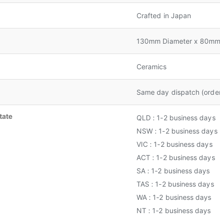
Crafted in Japan
130mm Diameter x 80mm
Ceramics
Same day dispatch (orde
tate
QLD : 1-2 business days
NSW : 1-2 business days
VIC : 1-2 business days
ACT : 1-2 business days
SA : 1-2 business days
TAS : 1-2 business days
WA : 1-2 business days
NT : 1-2 business days