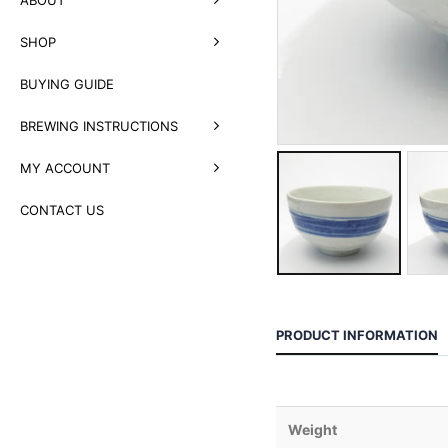
SHOP
BUYING GUIDE
BREWING INSTRUCTIONS
MY ACCOUNT
CONTACT US
PRODUCT INFORMATION
Weight