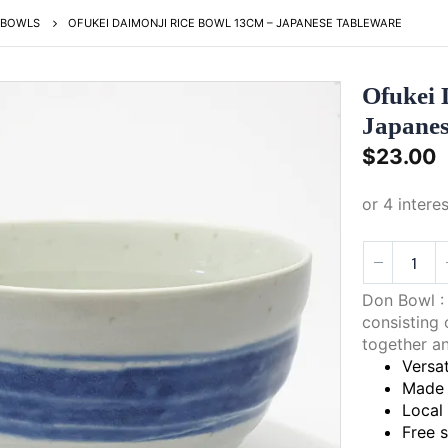
BOWLS
OFUKEI DAIMONJI RICE BOWL 13CM – JAPANESE TABLEWARE
Ofukei 
Japanes
$
23.00
Don Bowl : 
consisting 
together an
Versat
Made 
Local
Free 