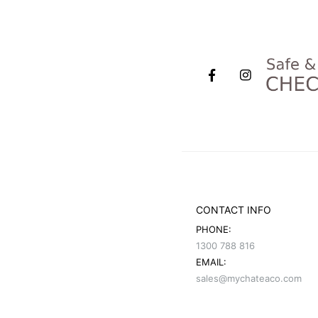
CONTACT INFO
PHONE:
1300 788 816
EMAIL:
sales@mychateaco.com