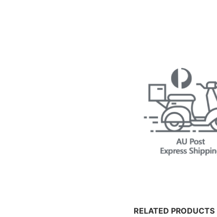
RELATED PRODUCTS