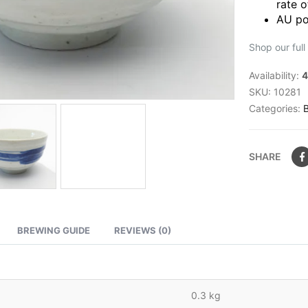
rate o
AU po
Shop our full
Availability:
4
SKU:
10281
Categories:
SHARE
BREWING GUIDE
REVIEWS (0)
0.3 kg