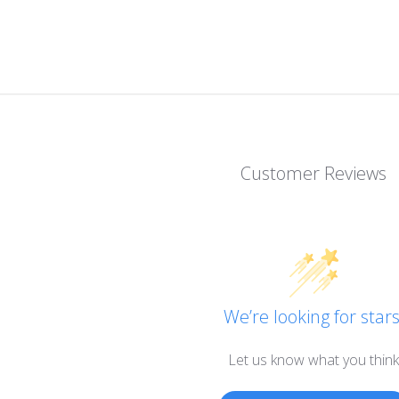
Customer Reviews
We’re looking for stars
Let us know what you think