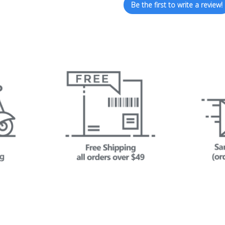
Be the first to write a review!