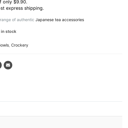
f only $9.90.
st express shipping.
 range of authentic
Japanese tea accessories
 in stock
Bowls
,
Crockery