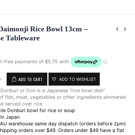
Daimonji Rice Bowl 13cm –
e Tableware
ADD TO CART
ADD TO WISHLIST
Donburi or Don is a Japanese “rice bowl dish”
of fish, meat, vegetables or other ingredients simmered
d served over rice.
ile Donburi bowl for rice or soup
In Japan
 AU warehouse same day dispatch (orders before 2pm)
shipping orders over $49. Orders under $49 have a flat