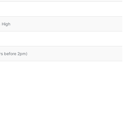
 High
rs before 2pm)