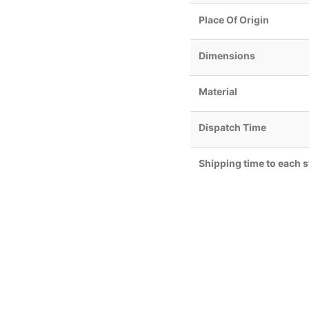
Place Of Origin
Dimensions
Material
Dispatch Time
Shipping time to each s