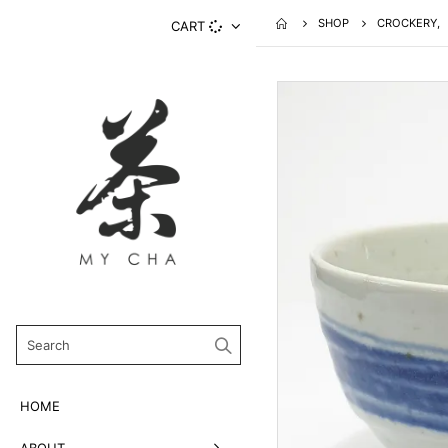
SHOP
CROCKERY
,
CART
HOME
ABOUT