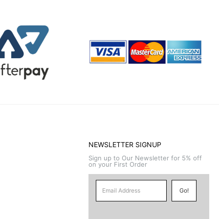
NEWSLETTER SIGNUP
Sign up to Our Newsletter for 5% off
on your First Order