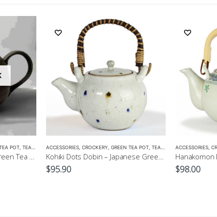
K
TEA POT
,
TEA POTS
ACCESSORIES
,
CROCKERY
,
GREEN TEA POT
,
TEA POTS
ACCESSORIES
,
C
Kuroiga Maru-Japanese Green Tea Pot 230ml
Kohiki Dots Dobin – Japanese Green Tea Pot 400ml
$
95.90
$
98.00