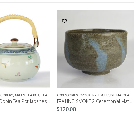
ROCKERY
,
GREEN TEA POT
,
TEA POTS
ACCESSORIES
,
CROCKERY
,
EXCLUSIVE MATCHA BOWL
Hanakomon Dobin Tea Pot-Japanese Green Tea Pot 625ml
TRAILING SMOKE 2 Ceremonial Matcha Bowl by CHICACO
$
120.00