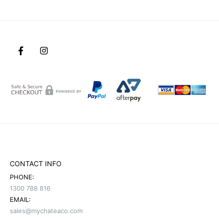
CONTACT INFO
PHONE:
1300 788 816
EMAIL:
sales@mychateaco.com