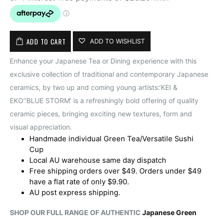
ADD TO CART
ADD TO WISHLIST
Enhance your Japanese Tea or Dining experience with this
exclusive collection of traditional and contemporary Japanese
ceramics, by two up and coming young artists:‘KEI &
EKO’‘BLUE STORM’ is a refreshingly bold offering of quality
ceramic pieces, bringing exciting new textures, form and
visual appreciation.
Handmade individual Green Tea/Versatile Sushi
Cup
Local AU warehouse same day dispatch
Free shipping orders over $49. Orders under $49
have a flat rate of only $9.90.
AU post express shipping.
SHOP OUR FULL RANGE OF AUTHENTIC
Japanese Green