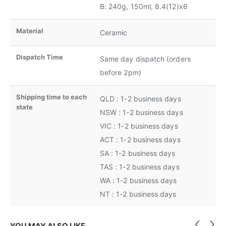
B: 240g, 150ml, 8.4(12)x6
Material
Ceramic
Dispatch Time
Same day dispatch (orders
before 2pm)
Shipping time to each
QLD : 1-2 business days
state
NSW : 1-2 business days
VIC : 1-2 business days
ACT : 1-2 business days
SA : 1-2 business days
TAS : 1-2 business days
WA : 1-2 business days
NT : 1-2 business days
YOU MAY ALSO LIKE…