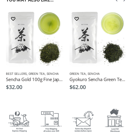
LOW CAFFEINE
BEST SELLERS
,
GREEN TEA
,
SENCHA
GREEN TEA
,
SENCHA
Sencha Gold 100g Fine Japanese Green Tea $32
Gyokuro Sencha Green Tea 100g
$
32.00
$
62.00