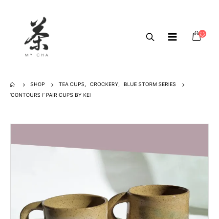
SHOP
TEA CUPS
,
CROCKERY
,
BLUE STORM SERIES
‘CONTOURS I’ PAIR CUPS BY KEI