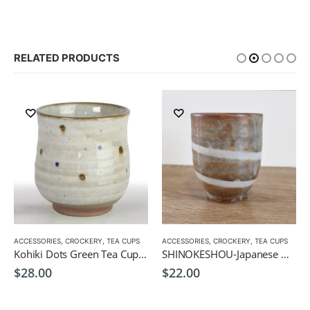
RELATED PRODUCTS
ACCESSORIES
,
CROCKERY
,
TEA CUPS
ACCESSORIES
,
CROCKERY
,
TEA CUPS
Kohiki Dots Green Tea Cup-Japanese Green Tea Cup 300ml
SHINOKESHOU-Japanese Green Tea Cup 200ml
$
28.00
$
22.00