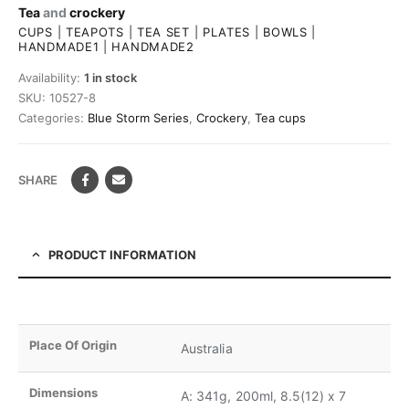
Tea
and
crockery
CUPS
|
TEAPOTS
|
TEA SET
|
PLATES
|
BOWLS
|
HANDMADE1
|
HANDMADE2
Availability:
1 in stock
SKU:
10527-8
Categories:
Blue Storm Series
,
Crockery
,
Tea cups
SHARE
PRODUCT INFORMATION
Place Of Origin
Australia
Dimensions
A: 341g, 200ml, 8.5(12) x 7