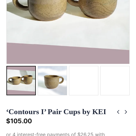
‘Contours I’ Pair Cups by KEI
$
105.00