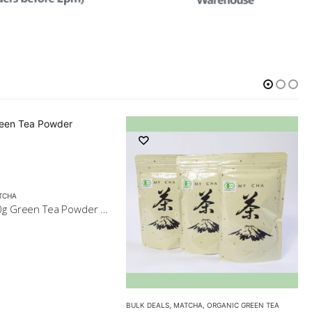
TCHA
5x Matcha 40g Green Tea Powder $79
BULK DEALS
,
MATCHA
,
ORGANIC GREEN TEA