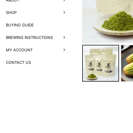
SHOP
BUYING GUIDE
BREWING INSTRUCTIONS
MY ACCOUNT
CONTACT US