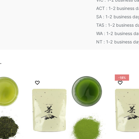
ACT : 1-2 business 
SA : 1-2 business da
TAS : 1-2 business d
WA : 1-2 business d
NT : 1-2 business da
…
-18%