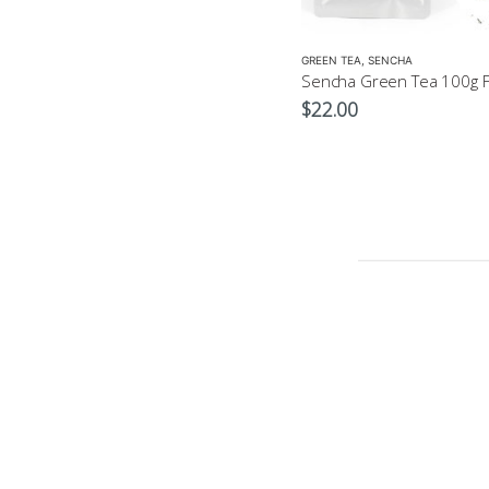
GREEN TEA
,
SENCHA
$
22.00