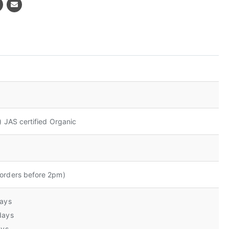
) JAS certified Organic
orders before 2pm)
days
days
ays