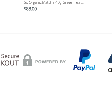
5x Organic Matcha 40g Green Tea Powder $83
$
83.00