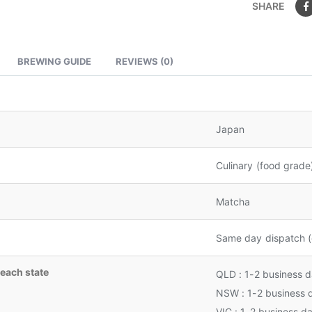
SHARE
BREWING GUIDE
REVIEWS (0)
Japan
Culinary (food grade
Matcha
Same day dispatch (
 each state
QLD : 1-2 business 
NSW : 1-2 business 
VIC : 1-2 business d