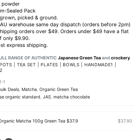
 powder
m-Sealed Pack
grown, picked & ground.
 AU warehouse same day dispatch (orders before 2pm)
shipping orders over $49. Orders under $49 have a flat
f only $9.90.
st express shipping.
ULL RANGE OF AUTHENTIC
Japanese Green Tea
and
crockery
POTS
|
TEA SET
|
PLATES
|
BOWLS
|
HANDMADE1
|
2
2-1
ulk Deals
,
Matcha
,
Organic Green Tea
se organic standard
,
JAS
,
matcha chocolate
Organic Matcha 100g Green Tea $37.9
$
37.90