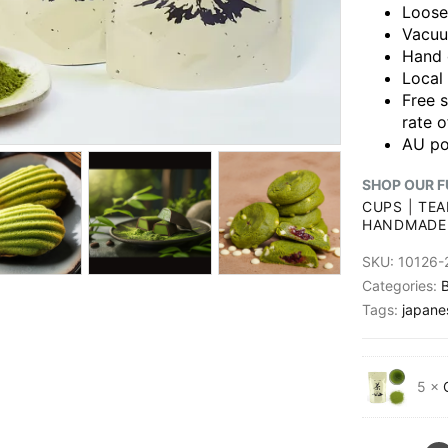
Loose
Vacuu
Hand 
Local
Free 
rate o
AU po
SHOP OUR F
CUPS
|
TEA
HANDMADE
SKU:
10126-
Categories:
B
Tags:
japane
5 ×