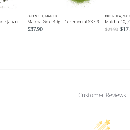
GREEN TEA
,
MATCHA
GREEN TEA
,
MAT
Sencha Green Tea 100g Fine Japanese Green Tea
Matcha Gold 40g – Ceremonial $37.9
Orig
$
37.90
$
17
$
21.90
pric
was:
$21.
Customer Reviews