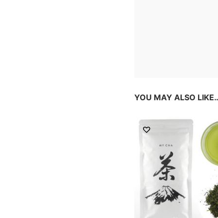
YOU MAY ALSO LIKE