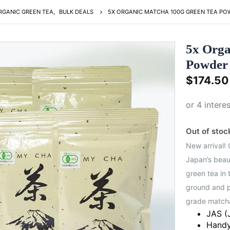
RGANIC GREEN TEA
,
BULK DEALS
5X ORGANIC MATCHA 100G GREEN TEA POW
5x Orga
Powder 
$
174.50
Out of stoc
New arrival!
Japan’s beaut
green tea in 
ground and p
grade match
JAS (
Handy