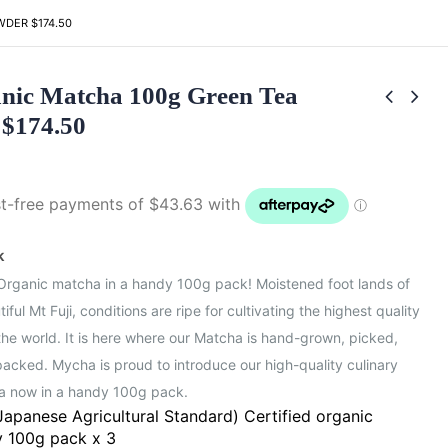
DER $174.50
nic Matcha 100g Green Tea
$174.50
k
 Organic matcha in a handy 100g pack! Moistened foot lands of
iful Mt Fuji, conditions are ripe for cultivating the highest quality
the world. It is here where our Matcha is hand-grown, picked,
acked. Mycha is proud to introduce our high-quality culinary
a now in a handy 100g pack.
Japanese Agricultural Standard) Certified organic
 100g pack x 3