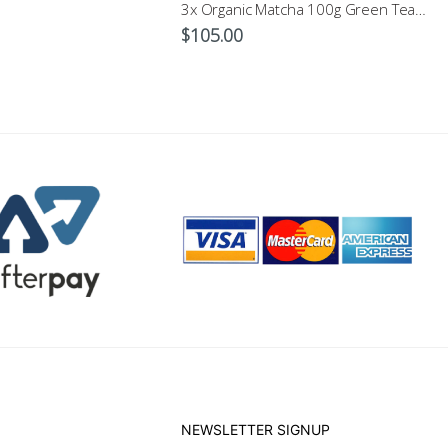
3x Organic Matcha 100g Green Tea Powder $105
$
105.00
NEWSLETTER SIGNUP