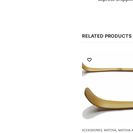
RELATED PRODUCTS
ACCESSORIES
,
MATCHA
,
MATCHA ACCESSORIES
ACCESSORIES
,
MATCHA
,
MATCHA 