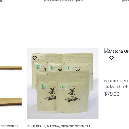
BULK DEALS
,
MA
$
79.00
ACCESSORIES
BULK DEALS
,
MATCHA
,
ORGANIC GREEN TEA