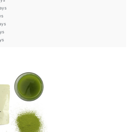
days
ys
ays
ays
ys