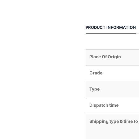
PRODUCT INFORMATION
Place Of Origin
Grade
Type
Dispatch time
Shipping type & time to