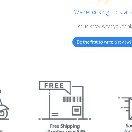
We’re looking for stars
Let us know what you think
Be the first to write a review!