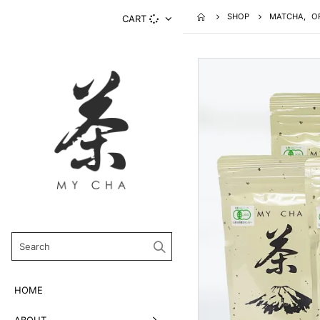
SHOP
MATCHA
,
O
CART
HOME
ABOUT