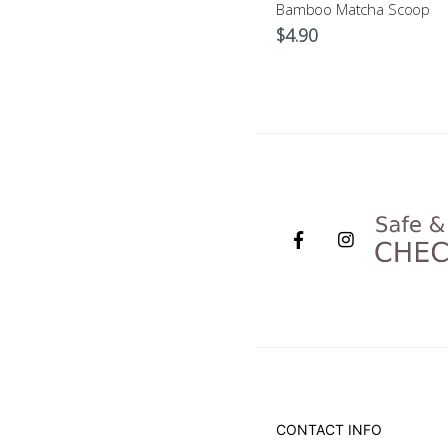
Matcha Whisk
Bamboo Matcha Scoop
$
17.90
$
4.90
CONTACT INFO