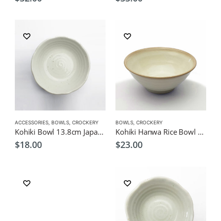
ACCESSORIES
,
BOWLS
,
CROCKERY
BOWLS
,
CROCKERY
Kohiki Bowl 13.8cm Japanese Tableware
Kohiki Hanwa Rice Bowl 13.5cm – Japanese Tableware
$
18.00
$
23.00