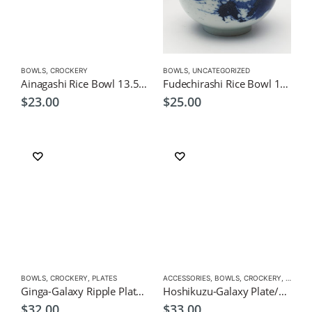
BOWLS
,
CROCKERY
BOWLS
,
UNCATEGORIZED
Ainagashi Rice Bowl 13.5cm – Japanese Tableware
Fudechirashi Rice Bowl 13cm – Japanese Tableware
$
23.00
$
25.00
BOWLS
,
CROCKERY
,
PLATES
ACCESSORIES
,
BOWLS
,
CROCKERY
,
PLATES
Ginga-Galaxy Ripple Plate/Dish 23.4cm Japanese Tableware
Hoshikuzu-Galaxy Plate/Dish 22.8cm Japanese Tableware
$
32.00
$
33.00