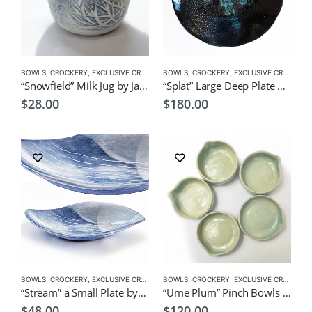
BOWLS
,
CROCKERY
,
EXCLUSIVE CROCKERY
BOWLS
,
CROCKERY
,
EXCLUSIVE CROCKERY
“Snowfield” Milk Jug by Japanese Artist CHICACO
“Splat” Large Deep Plate by Japanese Artist CHICACO
$
28.00
$
180.00
BOWLS
,
CROCKERY
,
EXCLUSIVE CROCKERY
BOWLS
,
PLATES
,
CROCKERY
,
EXCLUSIVE CROCKERY
“Stream” a Small Plate by Japanese Artist CHICACO
“Ume Plum” Pinch Bowls 5 pieces by Japanese Artist CHICACO
$
48.00
$
120.00