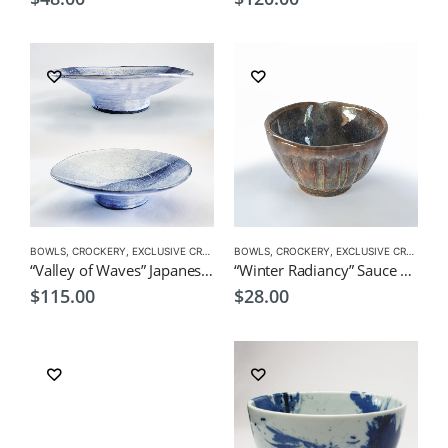
BOWLS
,
CROCKERY
,
EXCLUSIVE CROCKERY
BOWLS
,
PLATES
,
CROCKERY
,
EXCLUSIVE CROCKERY
“Valley of Waves” Japanese Deep Plate by Japanese Artist CHICACO
“Winter Radiancy” Sauce Cup by KOH 160ml
$
115.00
$
28.00