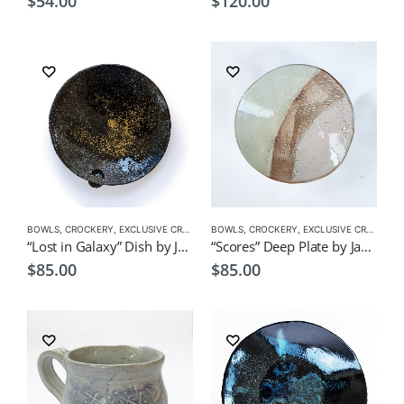
$
54.00
$
120.00
BOWLS
,
CROCKERY
,
EXCLUSIVE CROCKERY
BOWLS
,
PLATES
,
CROCKERY
,
EXCLUSIVE CROCKERY
“Lost in Galaxy” Dish by Japanese Artist CHICACO
“Scores” Deep Plate by Japanese Artist CHICACO
$
85.00
$
85.00