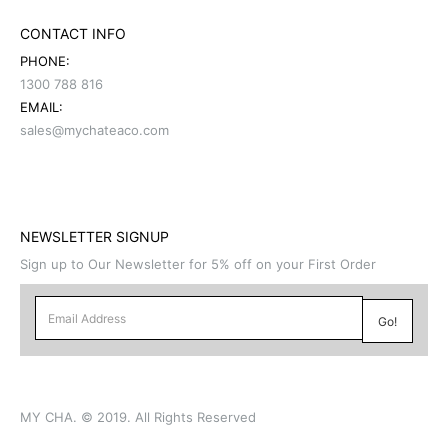
CONTACT INFO
PHONE:
1300 788 816
EMAIL:
sales@mychateaco.com
NEWSLETTER SIGNUP
Sign up to Our Newsletter for 5% off on your First Order
MY CHA. © 2019. All Rights Reserved