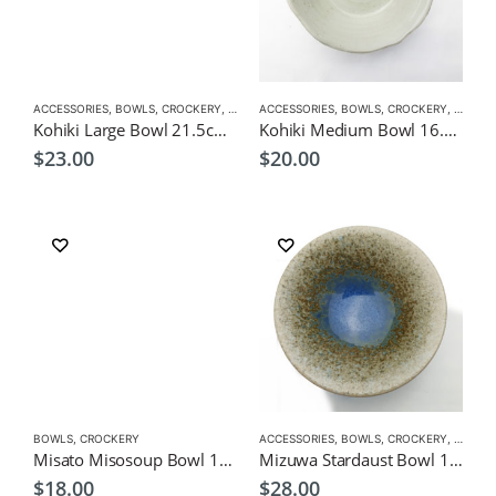
ACCESSORIES
,
BOWLS
,
CROCKERY
,
RAMEN/NOODLE/PASTA BOWLS
ACCESSORIES
,
BOWLS
,
CROCKERY
,
RAMEN
Kohiki Large Bowl 21.5cm Japanese Tableware
Kohiki Medium Bowl 16.5cm Japanese Tableware
$
23.00
$
20.00
BOWLS
,
CROCKERY
ACCESSORIES
,
BOWLS
,
CROCKERY
,
RAMEN
Misato Misosoup Bowl 10cm Japanese Tableware
Mizuwa Stardaust Bowl 16cm Japanese Tableware
$
18.00
$
28.00