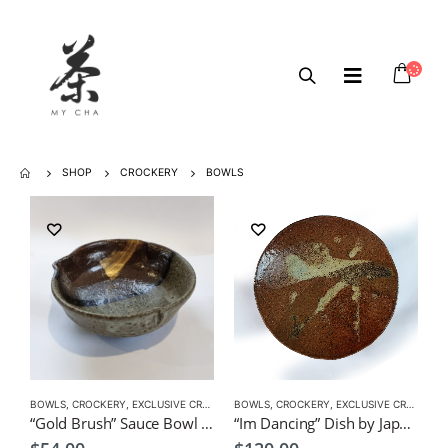
SHOP
CROCKERY
BOWLS
BOWLS
,
CROCKERY
,
EXCLUSIVE CROCKERY
BOWLS
,
CROCKERY
,
EXCLUSIVE CROCKERY
“Gold Brush” Sauce Bowl by Japanese Artist CHICACO
“Im Dancing” Dish by Japanese Artist CHICACO