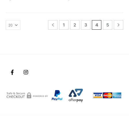
1
2
3
4
5