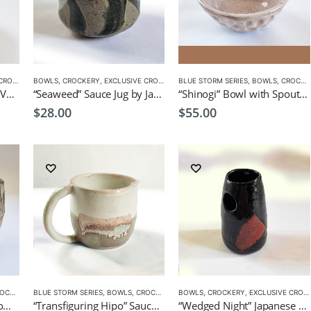
CKERY
BOWLS
,
CROCKERY
,
EXCLUSIVE CROCKERY
BLUE STORM SERIES
,
BOWLS
,
CROCKERY
“Ripples” Japanese Style Vase by CHICACO
“Seaweed” Sauce Jug by Japanese Artist CHICACO
“Shinogi” Bowl with Spout by EKO
$
28.00
$
55.00
KERY
BLUE STORM SERIES
,
BOWLS
,
CROCKERY
BOWLS
,
CROCKERY
,
EXCLUSIVE CROCKERY
“Streaky Drips” Gravy Bowl by EKO
“Transfiguring Hipo” Sauce/Milk Jug by EKO
“Wedged Night” Japanese Style Vase by CHICACO