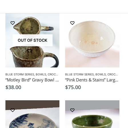
OUT OF STOCK
BLUE STORM SERIES
,
PLATES
,
BOWLS
,
CROCKERY
BLUE STORM SERIES
,
BOWLS
,
CROCKERY
“Motley Bird” Gravy Bowl by EKO
“Pink Dents & Stains” Large Bowl by EKO
$
38.00
$
75.00