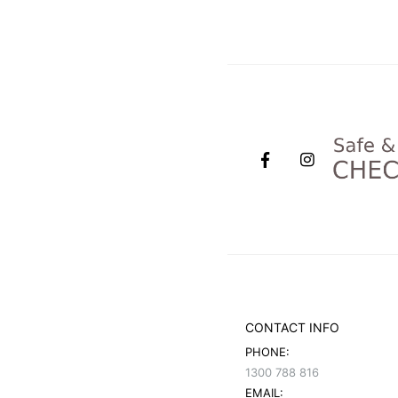
CONTACT INFO
PHONE:
1300 788 816
EMAIL: