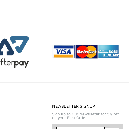
NEWSLETTER SIGNUP
Sign up to Our Newsletter for 5% off
on your First Order