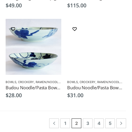
$
49.00
$
115.00
BOWLS
,
CROCKERY
,
RAMEN/NOODLE/PASTA BOWLS
BOWLS
,
CROCKERY
,
RAMEN/NOODLE/PASTA BOWLS
Budou Noodle/Pasta Bowl 20.8cm Japanese Tableware
Budou Noodle/Pasta Bowl 21.3cm Japanese Tableware
$
28.00
$
31.00
1
2
3
4
5