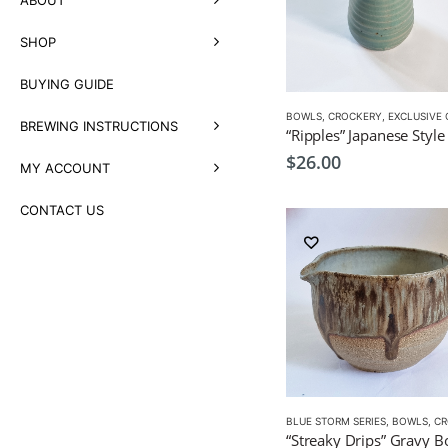
SHOP
BUYING GUIDE
BOWLS
,
CROCKERY
,
EXCLUSIVE CRO
BREWING INSTRUCTIONS
$
26.00
MY ACCOUNT
CONTACT US
BLUE STORM SERIES
,
BOWLS
,
CROC