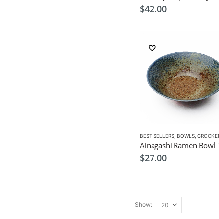
$
42.00
BEST SELLERS
,
BOWLS
,
CROCKE
$
27.00
Show: