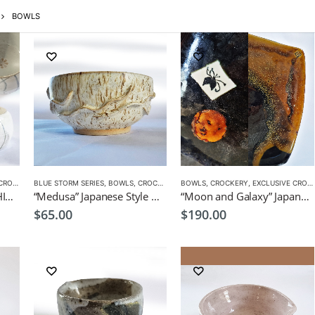
BOWLS
CKERY
BLUE STORM SERIES
,
BOWLS
,
CROCKERY
,
PLATES
BOWLS
,
CROCKERY
,
EXCLUSIVE CROCKERY
“Me&I” Pair Bowls by CHICACO Japanese Tableware
“Medusa” Japanese Style Dish/ Bowl by EKO
“Moon and Galaxy” Japanese style serving dish by CHICACO
$
65.00
$
190.00