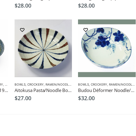
$
28.00
$
28.00
RY
,
RAMEN/NOODLE/PASTA BOWLS
BOWLS
,
CROCKERY
,
RAMEN/NOODLE/PASTA BOWLS
BOWLS
,
CROCKERY
,
RAMEN/NOODLE/PASTA BOWLS
Ainagashi Ramen Bowl 19.5cm Japanese Tableware
Aitokusa Pasta/Noodle Bowl 21cm Japanese Tableware
Budou Déformer Noodle/Pasta Bowl 20.5cm Japanese Tableware
$
27.00
$
32.00