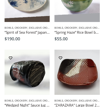
BOWLS
,
CROCKERY
,
EXCLUSIVE CROCKERY
BOWLS
,
PLATES
,
CROCKERY
,
EXCLUSIVE CROCKERY
“Spirit of Sea Forest” Japanese style serving dish by CHICACO
“Spring Haze” Rice Bowl by CHICACO Japanese Tableware
$
190.00
$
55.00
BOWLS
,
CROCKERY
,
EXCLUSIVE CROCKERY
BOWLS
,
CROCKERY
,
EXCLUSIVE CROCKERY
“Wedged Night” Sauce Jug by Japanese Artist CHICACO
“ZARAZARA” Large Bowl 23.5×23.5x4cm by CHICACO Japanese Tableware