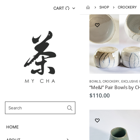
SHOP
CROCKERY
CART
BOWLS
,
CROCKERY
,
EXCLUSIVE CRO
$
110.00
HOME
ABOUT