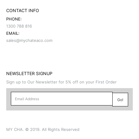
CONTACT INFO
PHONE:
1300 788 816
EMAIL:
sales@mychateaco.com
NEWSLETTER SIGNUP
Sign up to Our Newsletter for 5% off on your First Order
MY CHA. © 2019. All Rights Reserved