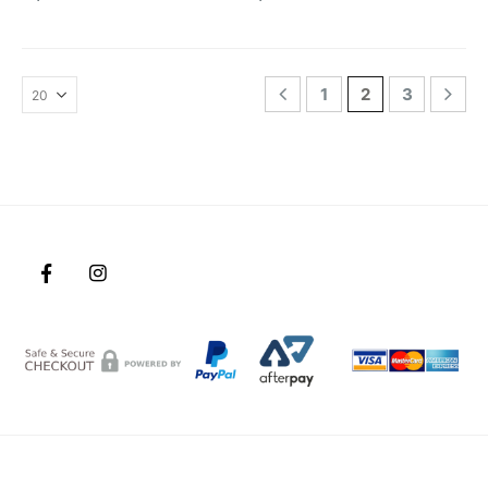
1
2
3