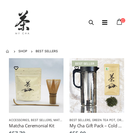
SHOP
BEST SELLERS
BEST SELLER
ACCESSORIES
,
BEST SELLERS
,
MATCHA
,
MATCHA ACCESSORIES
BEST SELLERS
,
GREEN TEA POT
,
ORGANIC GREEN TEA
Matcha Ceremonial Kit
My Cha Gift Pack – Cold Green Tea Infuser Pot 1500ml + Organic Sencha