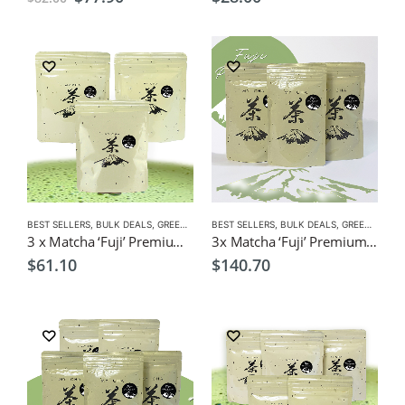
price
price
was:
is:
$82.00.
$77.90.
BEST SELLERS
,
BULK DEALS
,
GREEN TEA
,
BEST SELLERS
MATCHA
,
NEW
,
BULK DEALS
,
GREEN TEA
,
M
3 x Matcha ‘Fuji’ Premium’ 40g $61 (Save $5.70) Green Tea Powder
3x Matcha ‘Fuji’ Premium’ 100g $140.70 (Save $9) Green Tea Powder
$
61.10
$
140.70