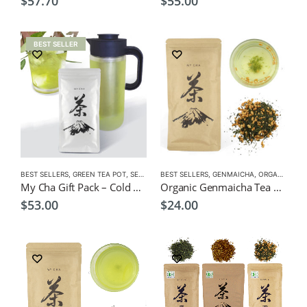
$
57.70
$
55.00
BEST SELLER
BEST SELLERS
,
GREEN TEA POT
,
SENCHA
,
BEST SELLERS
TEA POTS
,
GENMAICHA
,
ORGANIC GREEN TEA
My Cha Gift Pack – Cold Green Tea Infuser Pot 1500ml + Sencha Gold
Organic Genmaicha Tea Premium 100g $24.00
$
53.00
$
24.00