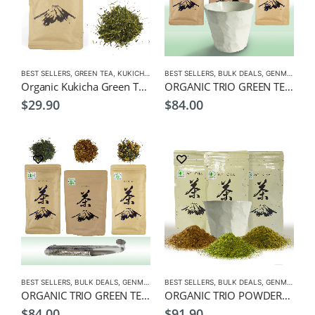
BEST SELLERS
,
GREEN TEA
,
KUKICHA
,
LOW CAFFEINE
BEST SELLERS
,
ORGANIC GREEN TEA
,
BULK DEALS
,
GENMAICHA
,
Organic Kukicha Green Tea Premium 100g – Green Tea for Children
ORGANIC TRIO GREEN TEAS-100g Organic Genmaicha, Hojicha, Sencha Leaf Tea, + Free Green Tea Cup
$
29.90
$
84.00
BEST SELLERS
,
BULK DEALS
,
GENMAICHA
BEST SELLERS
,
GREEN TEA
,
HOJICHA
,
BULK DEALS
,
MATCHA
,
GENMAICHA
,
ORGANIC
,
ORGANIC TRIO GREEN TEAS-100g Organic Genmaicha, Hojicha, Sencha Leaf Tea, + Free Spoon Infuser
ORGANIC TRIO POWDERS-100g Organic Genmaicha, Hojicha, Matcha Powders, + Free Green Tea Cup
$
84.00
$
91.90