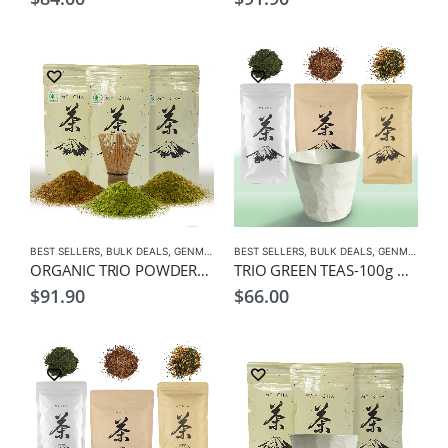
BEST SELLERS
,
BULK DEALS
,
GENMAICHA
BEST SELLERS
,
GREEN TEA
,
HOJICHA
,
BULK DEALS
,
MATCHA
,
GENMAICHA
,
ORGANIC
,
ORGANIC TRIO POWDERS-100g Organic Genmaicha, Hojicha, Matcha Powders, + Free Matcha Whisk
TRIO GREEN TEAS-100g Genmaicha, Hojicha, Sencha Leaf Tea, + Free Cup
$
91.90
$
66.00