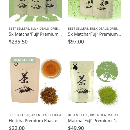
BEST SELLERS
,
BULK DEALS
,
GREEN TEA
,
BEST SELLERS
MATCHA
,
NEW
,
BULK DEALS
,
GREEN TEA
,
M
5x Matcha ‘Fuji’ Premium’ 100g $235.50 (Save $14 ) Green Tea Powder
5x Matcha ‘Fuji’ Premium’ 40g $97 (Save $12.50 ) Green Tea Powder
$
235.50
$
97.00
BEST SELLER
BEST SELLERS
,
GREEN TEA
,
HOJICHA
BEST SELLERS
,
GREEN TEA
,
MATCHA
,
NEW
Hojicha Premium Roasted Tea 100g $22
Matcha ‘Fuji’ Premium’ 100g Green Tea Powder
$
22.00
$
49.90