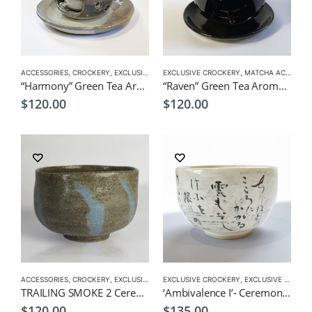
ACCESSORIES
,
CROCKERY
,
EXCLUSIVE CROCKERY
EXCLUSIVE CROCKERY
,
MATCHA ACCESSORIES
,
MATCHA ACCESSORIES
“Harmony” Green Tea Aroma Pot
“Raven” Green Tea Aroma Pot
$
120.00
$
120.00
ACCESSORIES
,
CROCKERY
,
EXCLUSIVE MATCHA BOWL
EXCLUSIVE CROCKERY
,
MATCHA ACCESSORIES
,
EXCLUSIVE MATCHA BOWL
,
MAT
TRAILING SMOKE 2 Ceremonial Matcha Bowl by CHICACO
‘Ambivalence I’- Ceremonial Matcha Bowl/Wan by CHICACO
$
120.00
$
135.00