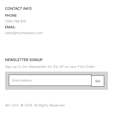
CONTACT INFO
PHONE:
1300 788 816
EMAIL:
sales@mychateaco.com
NEWSLETTER SIGNUP
Sign up to Our Newsletter for 5% off on your First Order
MY CHA. © 2019. All Rights Reserved