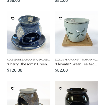
$
56.00
$
82.00
ACCESSORIES
,
CROCKERY
,
EXCLUSIVE CROCKERY
EXCLUSIVE CROCKERY
,
MATCHA ACCESSORIES
,
MATCHA ACCESSORIES
“Cherry Blossoms” Green Tea Aroma Pot
“Clematis” Green Tea Aroma Pot
$
120.00
$
82.00