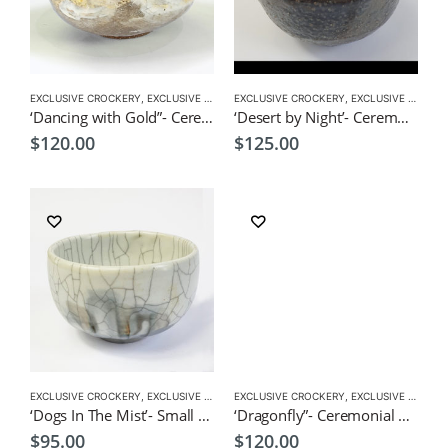
EXCLUSIVE CROCKERY
,
EXCLUSIVE MATCHA BOWL
EXCLUSIVE CROCKERY
,
MATCHA ACCESSORIES
,
EXCLUSIVE MATCHA BOWL
,
MATCHA
‘Dancing with Gold”- Ceremonial Matcha Bowl/Wan by CHICACO
‘Desert by Night’- Ceremonial Matcha Wan/Bowl by CHICACO
$
120.00
$
125.00
EXCLUSIVE CROCKERY
,
EXCLUSIVE MATCHA BOWL
EXCLUSIVE CROCKERY
,
MATCHA ACCESSORIES
,
EXCLUSIVE MATCHA BOWL
,
MATCHA
‘Dogs In The Mist’- Small Ceremonial Matcha Bowl/Tea Cup by CHICACO
‘Dragonfly”- Ceremonial Matcha Bowl/Wan by CHICACO
$
95.00
$
120.00