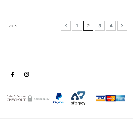
1
2
3
4