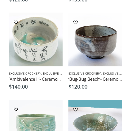
EXCLUSIVE CROCKERY
,
EXCLUSIVE MATCHA BOWL
EXCLUSIVE CROCKERY
,
MATCHA ACCESSORIES
,
EXCLUSIVE MATCHA BOWL
,
MATCHA
‘Ambivalence II’- Ceremonial Matcha Bowl/Wan by CHICACO
‘Bug-Bug Beach’- Ceremonial Matcha Bowl/Wan by CHICACO
$
140.00
$
120.00