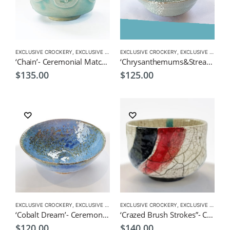
EXCLUSIVE CROCKERY
,
EXCLUSIVE MATCHA BOWL
EXCLUSIVE CROCKERY
,
MATCHA ACCESSORIES
,
EXCLUSIVE MATCHA BOWL
,
MATCHA
‘Chain’- Ceremonial Matcha Bowl/Wan by CHICACO
‘Chrysanthemums&Stream’- Ceremonial Matcha Bowl/Wan by CHICACO
$
135.00
$
125.00
EXCLUSIVE CROCKERY
,
EXCLUSIVE MATCHA BOWL
EXCLUSIVE CROCKERY
,
MATCHA ACCESSORIES
,
EXCLUSIVE MATCHA BOWL
,
MATCHA
‘Cobalt Dream’- Ceremonial Matcha Bowl/Wan by CHICACO
‘Crazed Brush Strokes”- Ceremonial Matcha Bowl/Wan by CHICACO
$
120.00
$
140.00