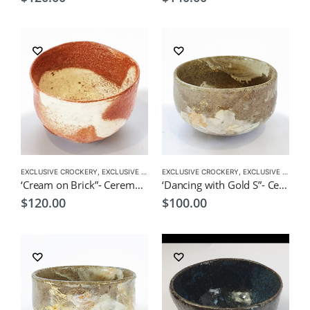
EXCLUSIVE CROCKERY
,
EXCLUSIVE MATCHA BOWL
EXCLUSIVE CROCKERY
,
MATCHA ACCESSORIES
,
EXCLUSIVE MATCHA BOWL
,
MATCHA
‘Cream on Brick”- Ceremonial Matcha Bowl /Wan by CHICACO
‘Dancing with Gold S”- Ceremonial Matcha Bowl/Wan by CHICACO
$
120.00
$
100.00