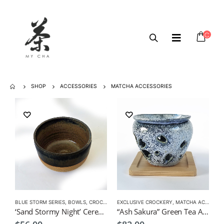
SHOP
ACCESSORIES
MATCHA ACCESSORIES
BLUE STORM SERIES
,
BOWLS
,
CROCKERY
,
EXCLUSIVE CROCKERY
MATCHA ACCESSORIES
,
,
MATCHA ACCESSORIES
MATCHA BOWL
‘Sand Stormy Night’ Ceremonial Matcha Bowl Small by KEI
“Ash Sakura” Green Tea Aroma Pot