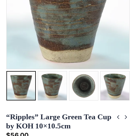
“Ripples” Large Green Tea Cup
by KOH 10×10.5cm
$
56.00