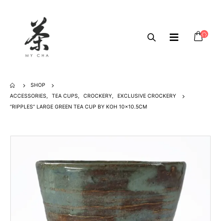
SHOP
ACCESSORIES
,
TEA CUPS
,
CROCKERY
,
EXCLUSIVE CROCKERY
“RIPPLES” LARGE GREEN TEA CUP BY KOH 10×10.5CM