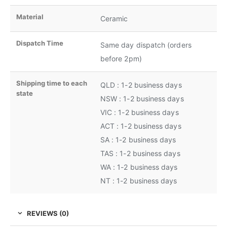
Material
Ceramic
Dispatch Time
Same day dispatch (orders
before 2pm)
Shipping time to each
QLD : 1-2 business days
state
NSW : 1-2 business days
VIC : 1-2 business days
ACT : 1-2 business days
SA : 1-2 business days
TAS : 1-2 business days
WA : 1-2 business days
NT : 1-2 business days
REVIEWS (0)