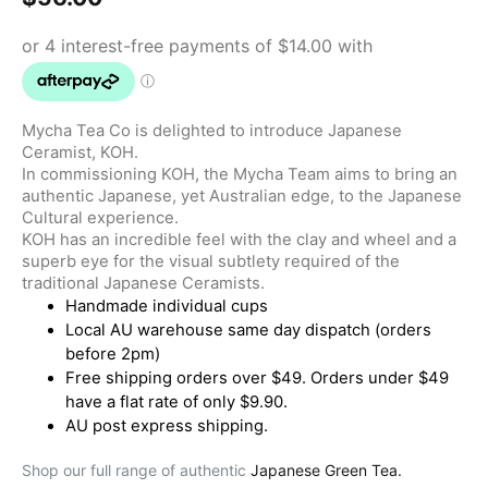
Mycha Tea Co is delighted to introduce Japanese
Ceramist, KOH.
In commissioning KOH, the Mycha Team aims to bring an
authentic Japanese, yet Australian edge, to the Japanese
Cultural experience.
KOH has an incredible feel with the clay and wheel and a
superb eye for the visual subtlety required of the
traditional Japanese Ceramists.
Handmade individual cups
Local AU warehouse same day dispatch (orders
before 2pm)
Free shipping orders over $49. Orders under $49
have a flat rate of only $9.90.
AU post express shipping.
Shop our full range of authentic
Japanese Green Tea.