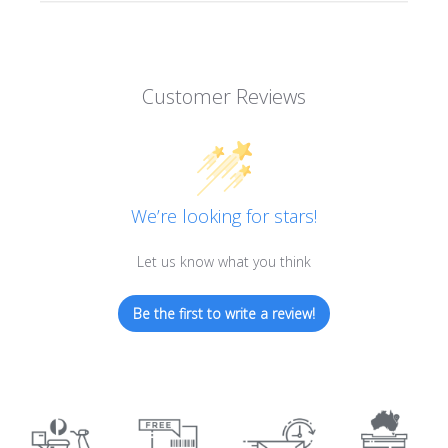
Customer Reviews
We’re looking for stars!
Let us know what you think
Be the first to write a review!