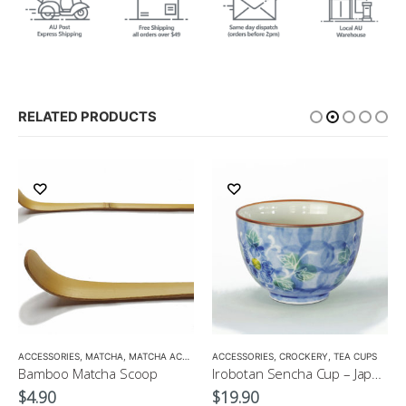
RELATED PRODUCTS
ACCESSORIES
,
MATCHA
,
MATCHA ACCESSORIES
ACCESSORIES
,
CROCKERY
,
TEA CUPS
Bamboo Matcha Scoop
Irobotan Sencha Cup – Japanese Green Tea Cup 150ml
$
4.90
$
19.90