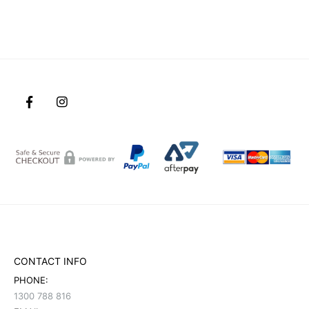
CONTACT INFO
PHONE:
1300 788 816