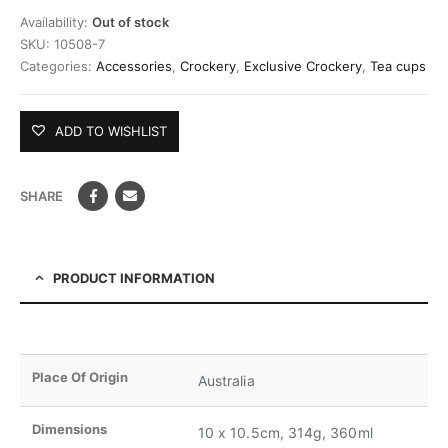
Availability:
Out of stock
SKU:
10508-7
Categories:
Accessories
,
Crockery
,
Exclusive Crockery
,
Tea cups
ADD TO WISHLIST
SHARE
PRODUCT INFORMATION
Place Of Origin
Australia
Dimensions
10 x 10.5cm, 314g, 360ml