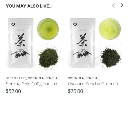
YOU MAY ALSO LIKE…
LOW CAFFEINE
BEST SELLERS
,
GREEN TEA
,
SENCHA
GREEN TEA
,
SENCHA
Sencha Gold 100g Fine Japanese Green Tea $32
Gyokuro Sencha Green Tea 100g
$
32.00
$
75.00