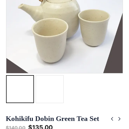
Kohikifu Dobin Green Tea Set
Original
Current
$
135.00
$
140.00