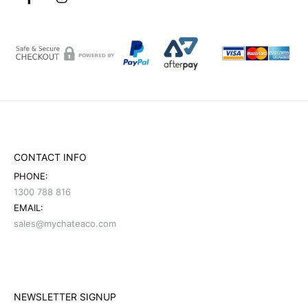
CONTACT INFO
PHONE:
1300 788 816
EMAIL:
sales@mychateaco.com
NEWSLETTER SIGNUP