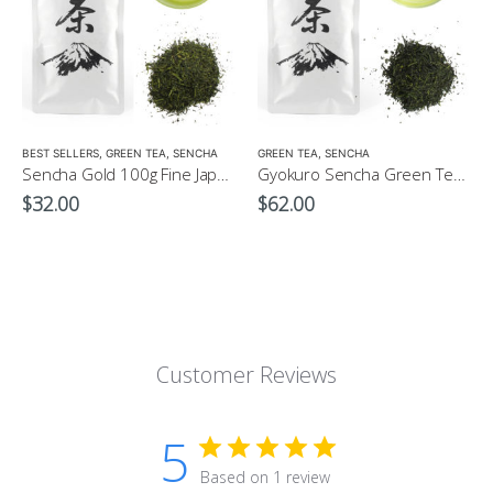
LOW CAFFEINE
BEST SELLERS
,
GREEN TEA
,
SENCHA
GREEN TEA
,
SENCHA
Sencha Gold 100g Fine Japanese Green Tea $32
Gyokuro Sencha Green Tea 100g
$
32.00
$
62.00
Customer Reviews
5
Based on 1 review