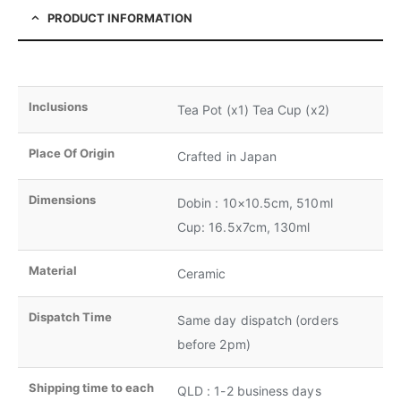
PRODUCT INFORMATION
Inclusions
Tea Pot (x1) Tea Cup (x2)
Place Of Origin
Crafted in Japan
Dimensions
Dobin : 10×10.5cm, 510ml
Cup: 16.5x7cm, 130ml
Material
Ceramic
Dispatch Time
Same day dispatch (orders
before 2pm)
Shipping time to each
QLD : 1-2 business days