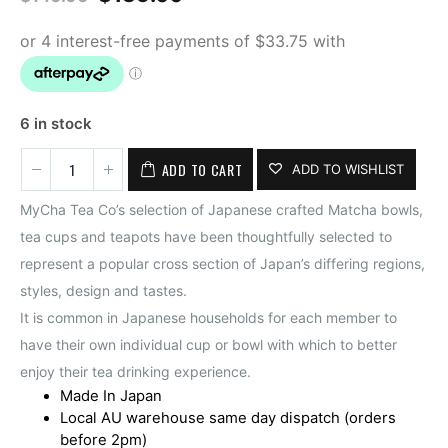
price
price
was:
is:
$140.00.
$135.00.
6 in stock
ADD TO CART
ADD TO WISHLIST
MyCha Tea Co’s selection of Japanese crafted Matcha bowls,
tea cups and teapots have been thoughtfully selected to
represent a popular cross section of Japan’s differing regions,
styles, design and tastes.
It is common in Japanese households for each member to
have their own individual cup or bowl with which to better
enjoy their tea drinking experience.
Made In Japan
Local AU warehouse same day dispatch (orders
before 2pm)