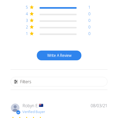
5
1
4
0
3
0
2
0
1
0
Write A Review
Filters
Publi
Robyn E.
08/03/21
date
Verified Buyer