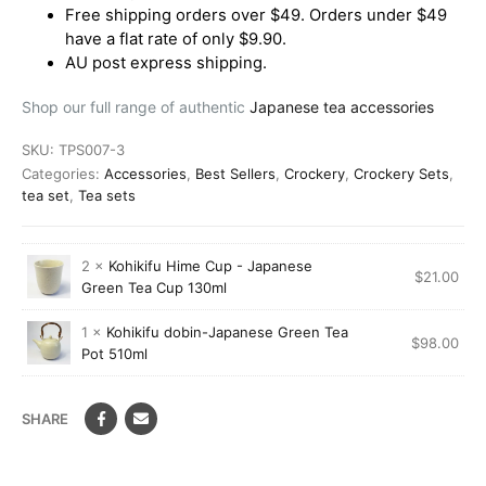
Free shipping orders over $49. Orders under $49
have a flat rate of only $9.90.
AU post express shipping.
Shop our full range of authentic
Japanese tea accessories
SKU:
TPS007-3
Categories:
Accessories
,
Best Sellers
,
Crockery
,
Crockery Sets
,
tea set
,
Tea sets
2 ×
Kohikifu Hime Cup - Japanese
$
21.00
Green Tea Cup 130ml
1 ×
Kohikifu dobin-Japanese Green Tea
$
98.00
Pot 510ml
SHARE