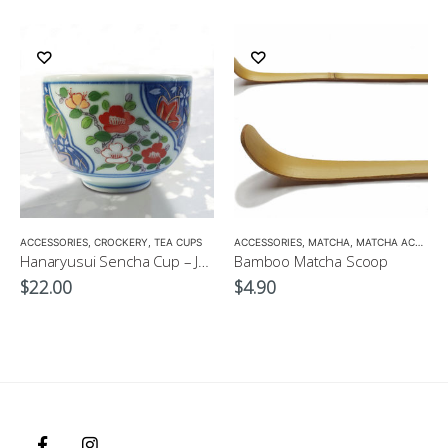
ACCESSORIES
,
CROCKERY
,
TEA CUPS
ACCESSORIES
,
MATCHA
,
MATCHA ACCESSORIES
Hanaryusui Sencha Cup – Japanese Green Tea Cup
Bamboo Matcha Scoop
$
22.00
$
4.90