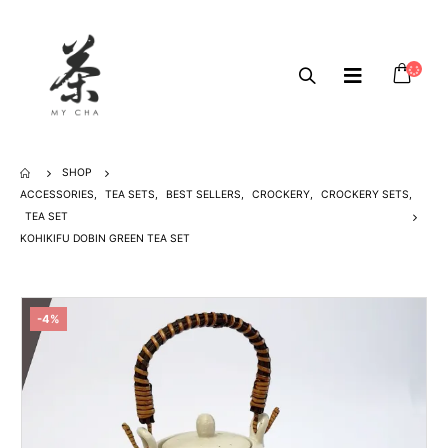
SHOP
ACCESSORIES
,
TEA SETS
,
BEST SELLERS
,
CROCKERY
,
CROCKERY SETS
,
TEA SET
KOHIKIFU DOBIN GREEN TEA SET
-4%