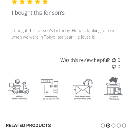
I bought this for son's
I bought this for son's birthday. He was looking for one
when we were in Tokyo last year. He loves it!
Was this review helpful?
0
0
RELATED PRODUCTS