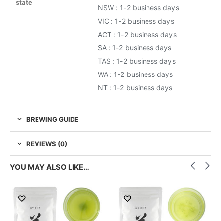
state
NSW : 1-2 business days
VIC : 1-2 business days
ACT : 1-2 business days
SA : 1-2 business days
TAS : 1-2 business days
WA : 1-2 business days
NT : 1-2 business days
BREWING GUIDE
REVIEWS (0)
YOU MAY ALSO LIKE…