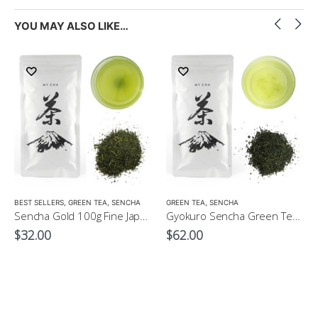
YOU MAY ALSO LIKE…
LOW CAFFEINE
BEST SELLERS
,
GREEN TEA
,
SENCHA
GREEN TEA
,
SENCHA
Sencha Gold 100g Fine Japanese Green Tea $32
Gyokuro Sencha Green Tea 100g
$
32.00
$
62.00