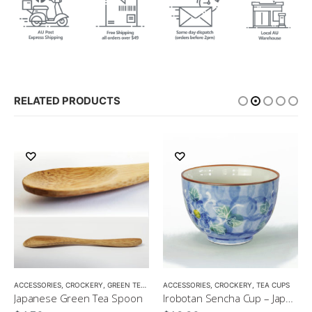
RELATED PRODUCTS
ACCESSORIES
,
CROCKERY
,
GREEN TEA
,
MATCHA ACCESSORIES
ACCESSORIES
,
CROCKERY
,
SENCHA
,
TEA CUPS
,
TEA SET
Japanese Green Tea Spoon
Irobotan Sencha Cup – Japanese Green Tea Cup 150ml