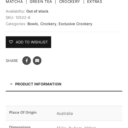
MATCHA
|
GREEN TEA
|
CROCKERY
|
EXTRAS
Availability:
Out of stock
SKU:
10522-8
Categories:
Bowls
,
Crockery
,
Exclusive Crockery
ADD TO WISHLIST
SHARE
PRODUCT INFORMATION
Place Of Origin
Australia
Dimensions