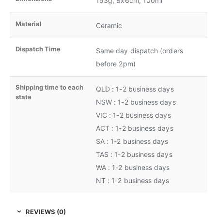
153g, 8x6cm, 100ml
Material
Ceramic
Dispatch Time
Same day dispatch (orders
before 2pm)
Shipping time to each
QLD : 1-2 business days
state
NSW : 1-2 business days
VIC : 1-2 business days
ACT : 1-2 business days
SA : 1-2 business days
TAS : 1-2 business days
WA : 1-2 business days
NT : 1-2 business days
REVIEWS (0)