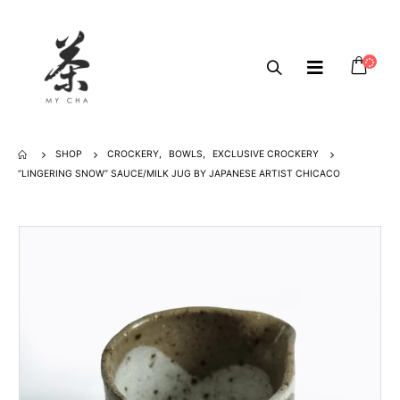
SHOP
CROCKERY
,
BOWLS
,
EXCLUSIVE CROCKERY
“LINGERING SNOW” SAUCE/MILK JUG BY JAPANESE ARTIST CHICACO