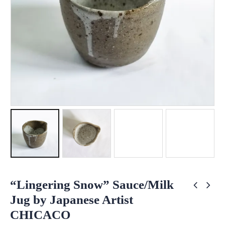
“Lingering Snow” Sauce/Milk
Jug by Japanese Artist
CHICACO