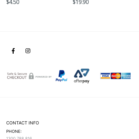
$
4.50
$
19.90
CONTACT INFO
PHONE:
1300 788 816