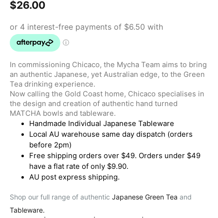
$
26.00
In commissioning Chicaco, the Mycha Team aims to bring
an authentic Japanese, yet Australian edge, to the Green
Tea drinking experience.
Now calling the Gold Coast home, Chicaco specialises in
the design and creation of authentic hand turned
MATCHA bowls and tableware.
Handmade Individual Japanese Tableware
Local AU warehouse same day dispatch (orders
before 2pm)
Free shipping orders over $49. Orders under $49
have a flat rate of only $9.90.
AU post express shipping.
Shop our full range of authentic
Japanese Green Tea
and
Tableware.