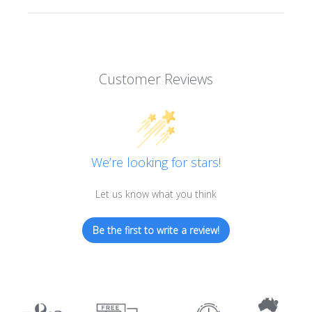
Customer Reviews
We’re looking for stars!
Let us know what you think
Be the first to write a review!